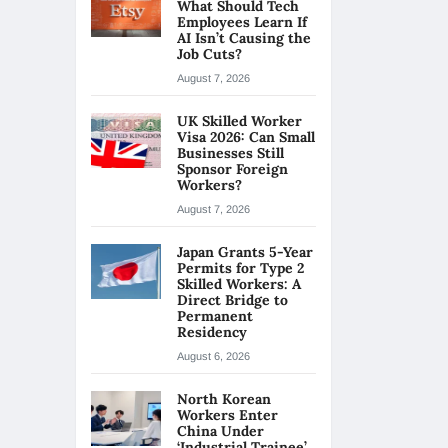
What Should Tech
Employees Learn If
AI Isn’t Causing the
Job Cuts?
August 7, 2026
UK Skilled Worker
Visa 2026: Can Small
Businesses Still
Sponsor Foreign
Workers?
August 7, 2026
Japan Grants 5-Year
Permits for Type 2
Skilled Workers: A
Direct Bridge to
Permanent
Residency
August 6, 2026
North Korean
Workers Enter
China Under
‘Industrial Trainee’