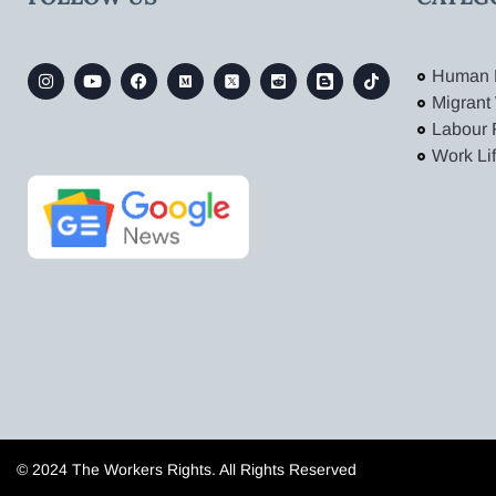
Human 
Migrant
Labour 
Work Li
© 2024 The Workers Rights. All Rights Reserved