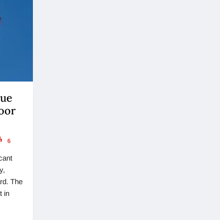
lue
oor
6
cant
y,
ard. The
 in