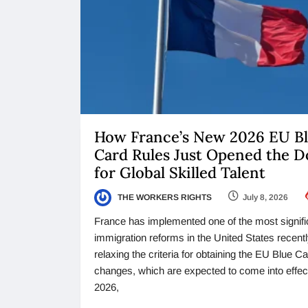
How France’s New 2026 EU B
Card Rules Just Opened the D
for Global Skilled Talent
THE WORKERS RIGHTS
July 8, 2026
France has implemented one of the most signifi
immigration reforms in the United States recentl
relaxing the criteria for obtaining the EU Blue C
changes, which are expected to come into effect
2026,