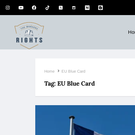
Ho
Home
EU Blue Card
Tag:
EU Blue Card