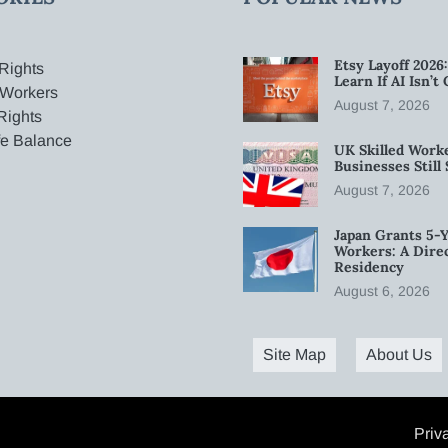
Etsy Layoff 202
Rights
Learn If AI Isn’
 Workers
August 7, 2026
Rights
fe Balance
UK Skilled Worke
Businesses Stil
August 7, 2026
Japan Grants 5-Y
Workers: A Dire
Residency
August 6, 2026
Site Map
About Us
Priv