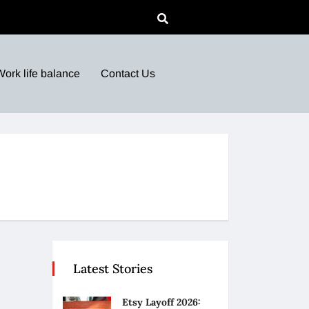
Work life balance
Contact Us
Latest Stories
Etsy Layoff 2026: