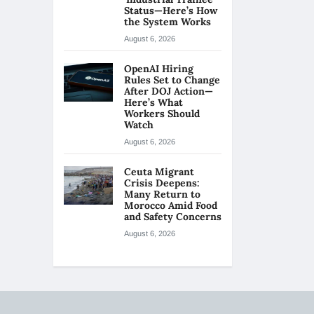
Status—Here’s How
the System Works
August 6, 2026
OpenAI Hiring
Rules Set to Change
After DOJ Action—
Here’s What
Workers Should
Watch
August 6, 2026
Ceuta Migrant
Crisis Deepens:
Many Return to
Morocco Amid Food
and Safety Concerns
August 6, 2026