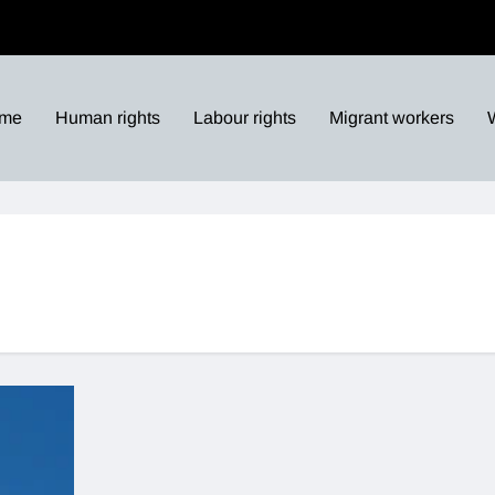
me
Human rights
Labour rights
Migrant workers