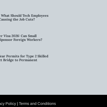
6: What Should Tech Employees
t Causing the Job Cuts?
r Visa 2026: Can Small
l Sponsor Foreign Workers?
ear Permits for Type 2 Skilled
ct Bridge to Permanent
acy Policy
|
Terms and Conditions