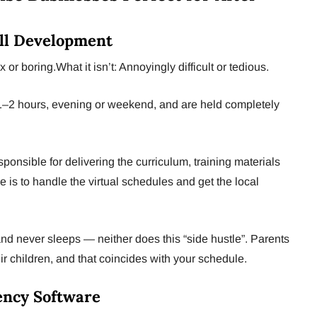
ill Development
or boring.What it isn’t: Annoyingly difficult or tedious.
1–2 hours, evening or weekend, and are held completely
ponsible for delivering the curriculum, training materials
 is to handle the virtual schedules and get the local
d never sleeps — neither does this “side hustle”. Parents
eir children, and that coincides with your schedule.
gency Software