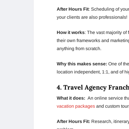
After Hours Fit
: Scheduling of your
your clients are also professionals!
How it works
: The vast majority of 
their own frameworks and marketing
anything from scratch.
Why this makes sense:
One of the
location independent, 1:1, and of hi
4. Travel Agency Franc
What it does:
An online service t
vacation packages
and custom tour
After Hours Fit:
Research, itinerary