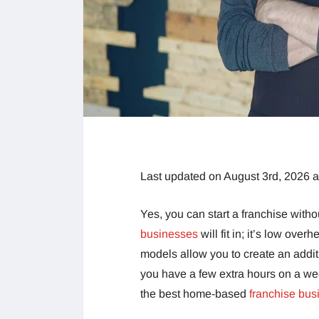
Last updated on August 3rd, 2026 
Yes, you can start a franchise witho
businesses
will fit in; it’s low over
models allow you to create an addit
you have a few extra hours on a we
the best home-based
franchise bus