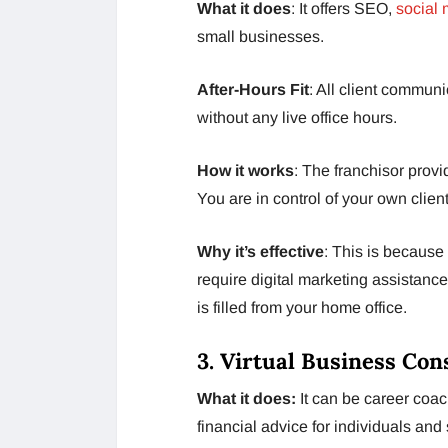
What it does
: It offers SEO,
social
small businesses.
After-Hours Fit
: All client commu
without any live office hours.
How it works
: The franchisor provi
You are in control of your own clien
Why it’s effective
: This is because 
require digital marketing assistance
is filled from your home office.
3. Virtual Business Con
What it does:
It can be career coac
financial advice for individuals and