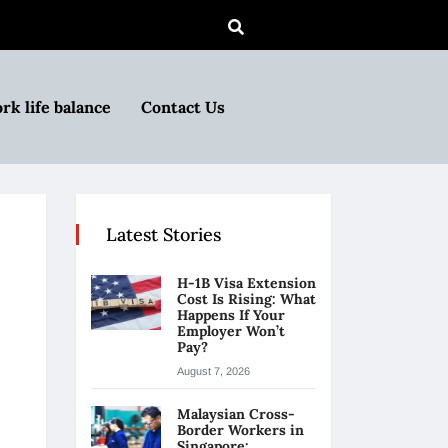
rk life balance
Contact Us
Latest Stories
H-1B Visa Extension
Cost Is Rising: What
Happens If Your
Employer Won’t
Pay?
August 7, 2026
Malaysian Cross-
Border Workers in
Singapore: