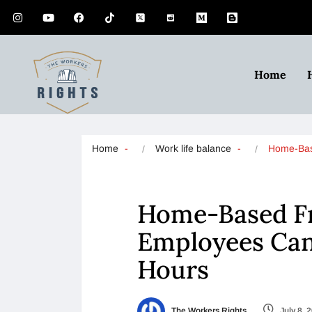
Home
Home
Work life balance
Home-Bas
Home-Based Fr
Employees Can 
Hours
The Workers Rights
July 8, 