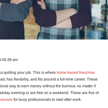
at 05:39 am
ut quitting your job. This is where
home-based franchise
head, has flexibility, and fits around a full-time career. These
ional way to earn money without the burnout, no matter if
ekday evening or are free on a weekend. These are five of
inesses
for busy professionals to start after work.