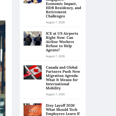
Economic Impact,
HDB Residency, and
Retirement
Challenges
August 7, 2026
ICE at US Airports
Right Now: Can
Airline Workers
Refuse to Help
Agents?
August 7, 2026
Canada and Global
Partners Push New
Migration Agenda:
What It Means for
International
Mobility
August 7, 2026
Etsy Layoff 2026:
What Should Tech
Employees Learn If