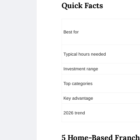
Quick Facts
Best for
Typical hours needed
Investment range
Top categories
Key advantage
2026 trend
5 Home-Based Franchi