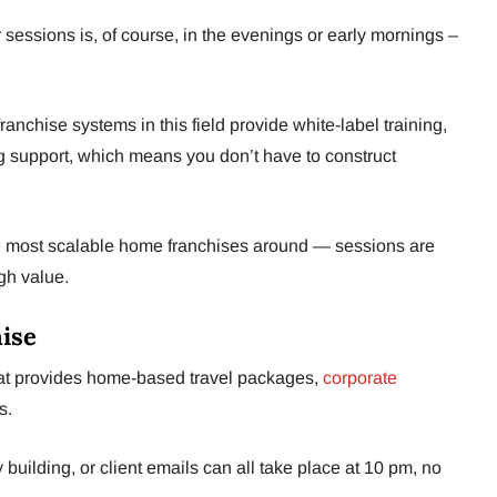
 sessions is, of course, in the evenings or early mornings –
franchise systems in this field provide white-label training,
 support, which means you don’t have to construct
 most scalable home franchises around — sessions are
gh value.
hise
hat provides home-based travel packages,
corporate
s.
 building, or client emails can all take place at 10 pm, no