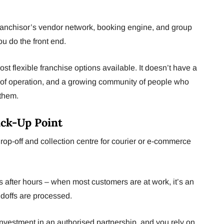
ranchisor’s vendor network, booking engine, and group
u do the front end.
st flexible franchise options available. It doesn’t have a
s of operation, and a growing community of people who
r them.
Pick-Up Point
op-off and collection centre for courier or e-commerce
is after hours – when most customers are at work, it’s an
ndoffs are processed.
nvestment in an authorised partnership, and you rely on