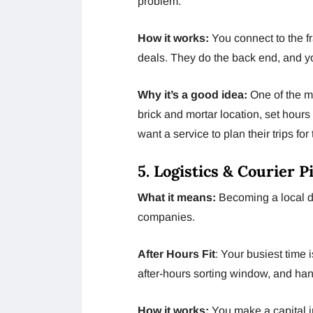
problem.
How it works:
You connect to the f
deals. They do the back end, and yo
Why it’s a good idea:
One of the mo
brick and mortar location, set hour
want a service to plan their trips fo
5. Logistics & Courier 
What it means:
Becoming a local dr
companies.
After Hours Fit
: Your busiest time 
after-hours sorting window, and ha
How it works:
You make a capital i