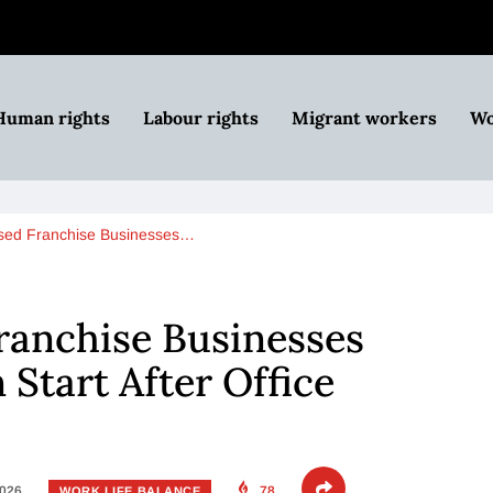
Human rights
Labour rights
Migrant workers
Wo
ed Franchise Businesses…
anchise Businesses
Start After Office
2026
78
WORK LIFE BALANCE