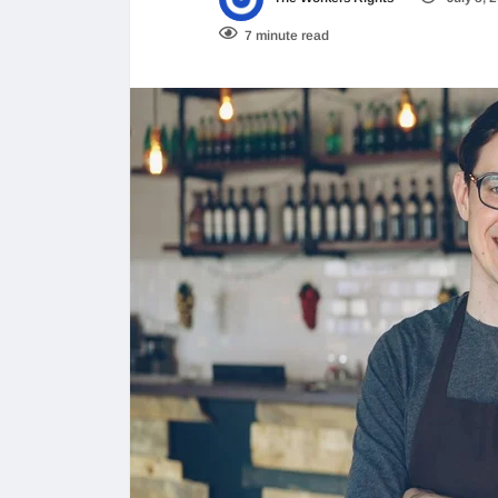
7 minute read