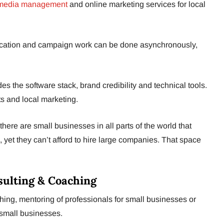
 media management
and online marketing services for local
nication and campaign work can be done asynchronously,
des the software stack, brand credibility and technical tools.
ts and local marketing.
there are small businesses in all parts of the world that
, yet they can’t afford to hire large companies. That space
sulting & Coaching
hing, mentoring of professionals for small businesses or
 small businesses.