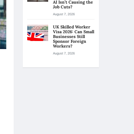
AI Isn’t Causing the
Job Cuts?
August 7, 2026
UK Skilled Worker
Visa 2026: Can Small
Businesses Still
Sponsor Foreign
Workers?
August 7, 2026