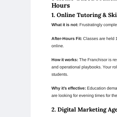
Hours
1. Online Tutoring & Sk
What it is not:
Frustratingly complex 
After-Hours Fit:
Classes are held 
online.
How it works:
The Franchisor is res
and operational playbooks. Your role
students.
Why it’s effective:
Education deman
are looking for evening times for th
2. Digital Marketing A