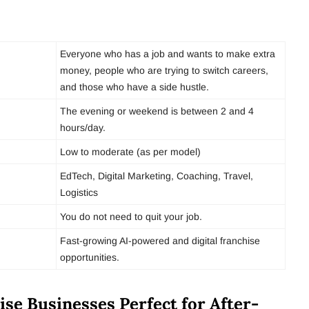
Everyone who has a job and wants to make extra
money, people who are trying to switch careers,
and those who have a side hustle.
The evening or weekend is between 2 and 4
hours/day.
Low to moderate (as per model)
EdTech, Digital Marketing, Coaching, Travel,
Logistics
You do not need to quit your job.
Fast-growing AI-powered and digital franchise
opportunities.
se Businesses Perfect for After-