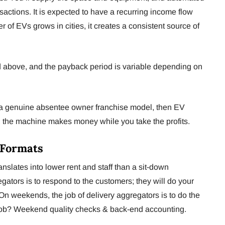
nsactions. It is expected to have a recurring income flow
r of EVs grows in cities, it creates a consistent source of
d above, and the payback period is variable depending on
r a genuine absentee owner franchise model, then EV
s; the machine makes money while you take the profits.
-Formats
nslates into lower rent and staff than a sit-down
egators is to respond to the customers; they will do your
n weekends, the job of delivery aggregators is to do the
 job? Weekend quality checks & back-end accounting.