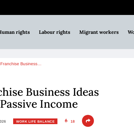
Human rights
Labour rights
Migrant workers
Wo
Franchise Business…
hise Business Ideas
 Passive Income
2026
18
WORK LIFE BALANCE