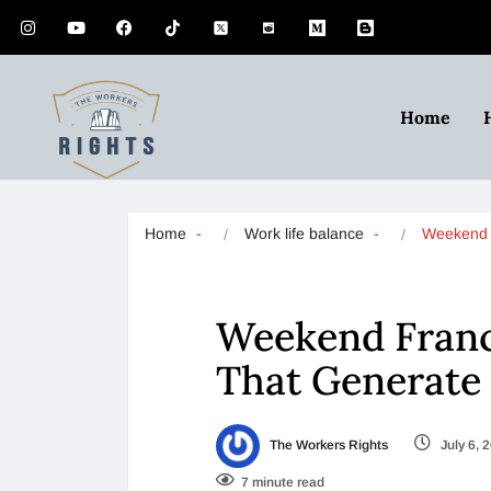
Home
Home
Work life balance
Weekend 
Weekend Franc
That Generate
The Workers Rights
July 6, 
7 minute read