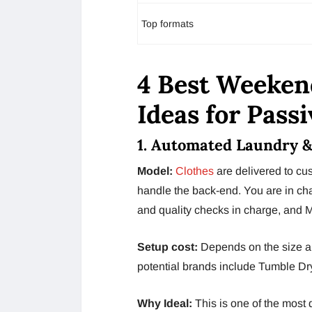
Top formats
4 Best Weeken
Ideas for Pass
1. Automated Laundry 
Model:
Clothes
are delivered to c
handle the back-end. You are in cha
and quality checks in charge, and Mo
Setup cost:
Depends on the size an
potential brands include Tumble D
Why Ideal:
This is one of the most