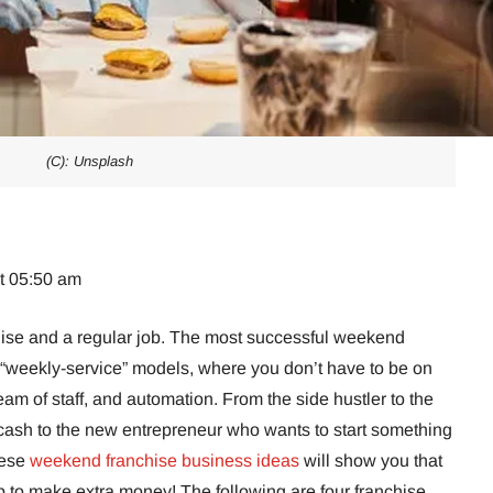
(C): Unsplash
at 05:50 am
chise and a regular job. The most successful weekend
“weekly-service” models, where you don’t have to be on
team of staff, and automation. From the side hustler to the
cash to the new entrepreneur who wants to start something
hese
weekend franchise business ideas
will show you that
b to make extra money! The following are four franchise