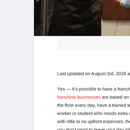
Last updated on August 3rd, 2026 
Yes — it’s possible to have a fran
franchise businesses
are based on 
the floor every day, have a trained 
worker or student who needs extra 
with little to no upfront expenses, t
you don’t need to leave your day jo