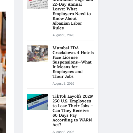
22-Day Annual
Leave: What
Employers Need to
Know About
Albanian Labor
Rules
August 8, 2026
Mumbai FDA
Crackdown: 4 Hotels
Face License
Suspensions—What
It Means for
Employees and
Their Jobs
August 8, 2026
TikTok Layoffs 2026:
250 U.S. Employees
to Lose Their Jobs –
Can They Receive
60 Days Pay
According to WARN
Act?
August 8, 2026