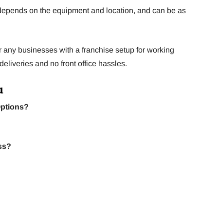
depends on the equipment and location, and can be as
or any businesses with a franchise setup for working
eliveries and no front office hassles.
u
Options?
ss?