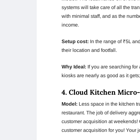
systems will take care of all the tra
with minimal staff, and as the numbe
income.
Setup cost:
In the range of ₹5L an
their location and footfall.
Why Ideal:
If you are searching fo
kiosks are nearly as good as it get
4. Cloud Kitchen Micro
Model:
Less space in the kitchen tra
restaurant. The job of delivery aggr
customer acquisition at weekends! O
customer acquisition for you! Your