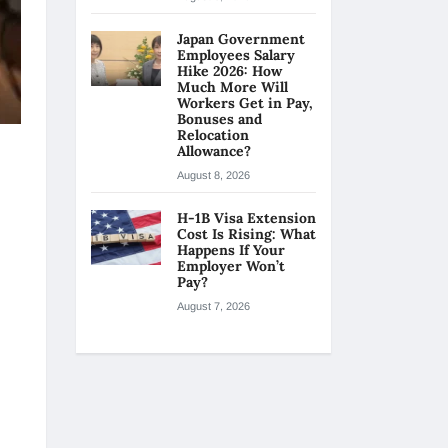
Japan Government
Employees Salary
Hike 2026: How
Much More Will
Workers Get in Pay,
Bonuses and
Relocation
Allowance?
August 8, 2026
H-1B Visa Extension
Cost Is Rising: What
Happens If Your
Employer Won’t
Pay?
August 7, 2026