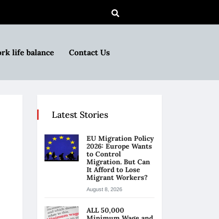
rk life balance
Contact Us
Latest Stories
EU Migration Policy
2026: Europe Wants
to Control
Migration. But Can
It Afford to Lose
Migrant Workers?
August 8, 2026
ALL 50,000
Minimum Wage and