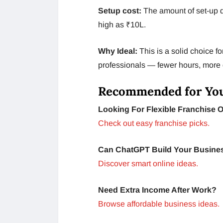
Setup cost:
The amount of set-up 
high as ₹10L.
Why Ideal:
This is a solid choice f
professionals — fewer hours, more d
Recommended for Yo
Looking For Flexible Franchise 
Check out easy franchise picks.
Can ChatGPT Build Your Busine
Discover smart online ideas.
Need Extra Income After Work?
Browse affordable business ideas.