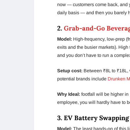
now — customers come back, and y
daily basis — and then you barely h
2.
Grab-and-Go Beverag
Model:
High-frequency, low-prep (fr
exits and the busier markets). High
and you don’t have to run a complex
Setup cost:
Between ₹8L to ₹18L, w
potential brands include
Drunken M
Why Ideal:
footfall will be higher 
employee, you will hardly have to b
3. EV Battery Swapping
Model:
The least hands-on of this l