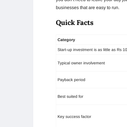
businesses that are easy to run.
Quick Facts
Category
Start-up investment is as little as Rs 1
Typical owner involvement
Payback period
Best suited for
Key success factor