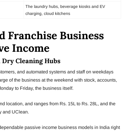
The laundry hubs, beverage kiosks and EV
charging, cloud kitchens
d Franchise Business
ive Income
& Dry Cleaning Hubs
ustomers, and automated systems and staff on weekdays
rge of the business at the weekend with stock, accounts,
nday to Friday, the business itself.
d location, and ranges from Rs. 15L to Rs. 28L, and the
ry and UClean.
 dependable passive income business models in India right