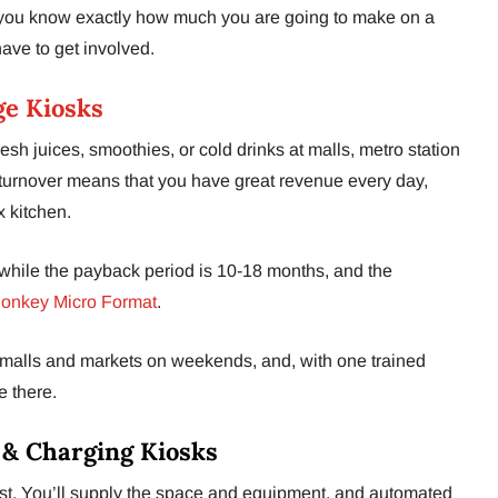
ou know exactly how much you are going to make on a
ave to get involved.
e Kiosks
esh juices, smoothies, or cold drinks at malls, metro station
 turnover means that you have great revenue every day,
 kitchen.
hile the payback period is 10-18 months, and the
onkey Micro Format
.
in malls and markets on weekends, and, with one trained
e there.
 & Charging Kiosks
ist. You’ll supply the space and equipment, and automated