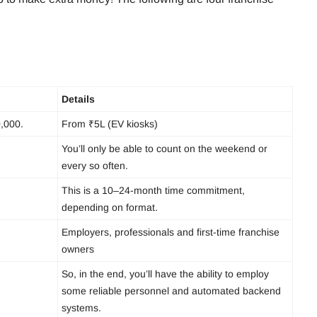
Details
0,000.
From ₹5L (EV kiosks)
You’ll only be able to count on the weekend or
every so often.
This is a 10–24-month time commitment,
depending on format.
Employers, professionals and first-time franchise
owners
So, in the end, you’ll have the ability to employ
some reliable personnel and automated backend
systems.