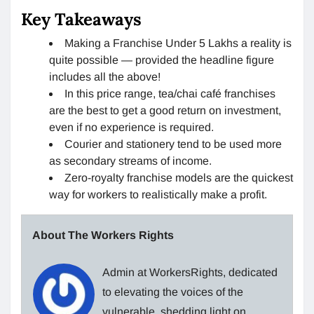
Key Takeaways
Making a Franchise Under 5 Lakhs a reality is
quite possible — provided the headline figure
includes all the above!
In this price range, tea/chai café franchises
are the best to get a good return on investment,
even if no experience is required.
Courier and stationery tend to be used more
as secondary streams of income.
Zero-royalty franchise models are the quickest
way for workers to realistically make a profit.
About The Workers Rights
Admin at WorkersRights, dedicated
to elevating the voices of the
vulnerable, shedding light on