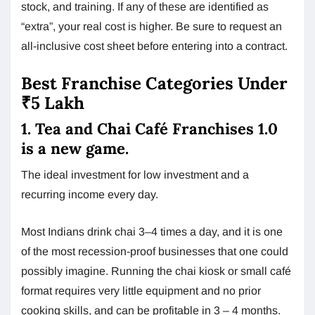
stock, and training. If any of these are identified as
“extra”, your real cost is higher. Be sure to request an
all-inclusive cost sheet before entering into a contract.
Best Franchise Categories Under
₹5 Lakh
1. Tea and Chai Café Franchises 1.0
is a new game.
The ideal investment for low investment and a
recurring income every day.
Most Indians drink chai 3–4 times a day, and it is one
of the most recession-proof businesses that one could
possibly imagine. Running the chai kiosk or small café
format requires very little equipment and no prior
cooking skills, and can be profitable in 3 – 4 months.