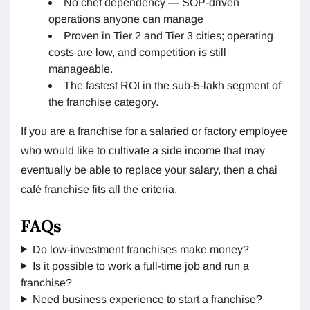
No chef dependency — SOP-driven
operations anyone can manage
Proven in Tier 2 and Tier 3 cities; operating
costs are low, and competition is still
manageable.
The fastest ROI in the sub-5-lakh segment of
the franchise category.
If you are a franchise for a salaried or factory employee
who would like to cultivate a side income that may
eventually be able to replace your salary, then a chai
café franchise fits all the criteria.
FAQs
Do low-investment franchises make money?
Is it possible to work a full-time job and run a
franchise?
Need business experience to start a franchise?