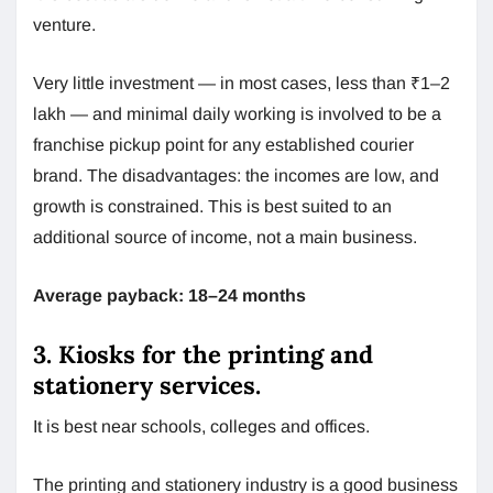
venture.
Very little investment — in most cases, less than ₹1–2
lakh — and minimal daily working is involved to be a
franchise pickup point for any established courier
brand. The disadvantages: the incomes are low, and
growth is constrained. This is best suited to an
additional source of income, not a main business.
Average payback: 18–24 months
3. Kiosks for the printing and
stationery services.
It is best near schools, colleges and offices.
The printing and stationery industry is a good business