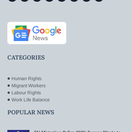
CATEGORIES
Human Rights
Migrant Workers
Labour Rights
Work Life Balance
POPULAR NEWS