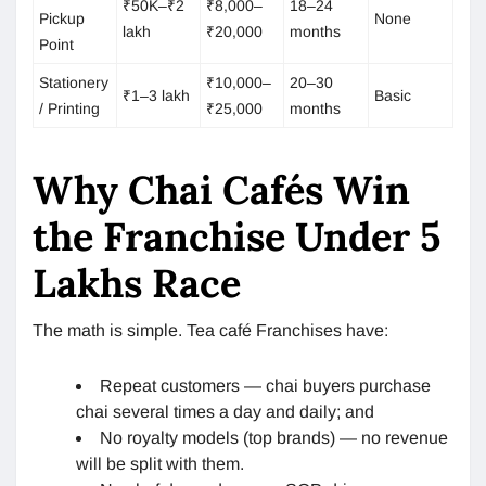
₹50K–₹2
₹8,000–
18–24
Pickup
None
lakh
₹20,000
months
Point
Stationery
₹10,000–
20–30
₹1–3 lakh
Basic
/ Printing
₹25,000
months
Why Chai Cafés Win
the Franchise Under 5
Lakhs Race
The math is simple. Tea café Franchises have:
Repeat customers — chai buyers purchase
chai several times a day and daily; and
No royalty models (top brands) — no revenue
will be split with them.