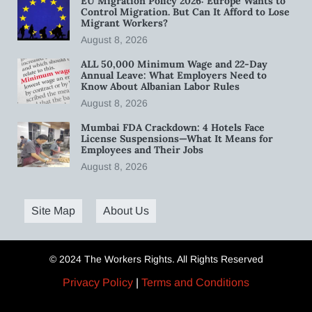
EU Migration Policy 2026: Europe Wants to
Control Migration. But Can It Afford to Lose
Migrant Workers?
August 8, 2026
ALL 50,000 Minimum Wage and 22-Day
Annual Leave: What Employers Need to
Know About Albanian Labor Rules
August 8, 2026
Mumbai FDA Crackdown: 4 Hotels Face
License Suspensions—What It Means for
Employees and Their Jobs
August 8, 2026
Site Map
About Us
© 2024 The Workers Rights. All Rights Reserved
Privacy Policy
|
Terms and Conditions