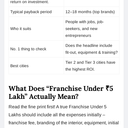
return on investment.
Typical payback period
12–18 months (top brands)
People with jobs, job-
Who it suits
seekers, and new
entrepreneurs
Does the headline include
No. 1 thing to check
fit-out, equipment & training?
Tier 2 and Tier 3 cities have
Best cities
the highest ROI.
What Does “Franchise Under ₹5
Lakh” Actually Mean?
Read the fine print first! A true Franchise Under 5
Lakhs should include all the expenses initially –
franchise fee, branding of the interior, equipment, initial