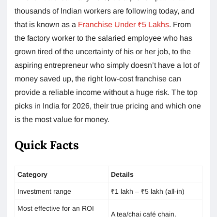
thousands of Indian workers are following today, and
that is known as a
Franchise Under ₹5 Lakhs
. From
the factory worker to the salaried employee who has
grown tired of the uncertainty of his or her job, to the
aspiring entrepreneur who simply doesn’t have a lot of
money saved up, the right low-cost franchise can
provide a reliable income without a huge risk. The top
picks in India for 2026, their true pricing and which one
is the most value for money.
Quick Facts
Category
Details
Investment range
₹1 lakh – ₹5 lakh (all-in)
Most effective for an ROI
A tea/chai café chain.