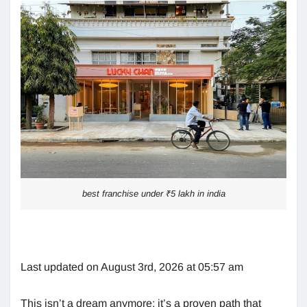
best franchise under ₹5 lakh in india
Last updated on August 3rd, 2026 at 05:57 am
This isn’t a dream anymore; it’s a proven path that