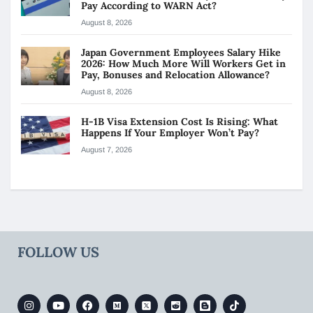
Pay According to WARN Act?
August 8, 2026
Japan Government Employees Salary Hike
2026: How Much More Will Workers Get in
Pay, Bonuses and Relocation Allowance?
August 8, 2026
H-1B Visa Extension Cost Is Rising: What
Happens If Your Employer Won’t Pay?
August 7, 2026
FOLLOW US