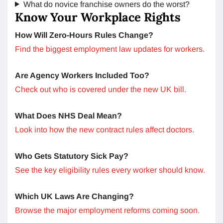
What do novice franchise owners do the worst?
Know Your Workplace Rights
How Will Zero-Hours Rules Change?
Find the biggest employment law updates for workers.
Are Agency Workers Included Too?
Check out who is covered under the new UK bill.
What Does NHS Deal Mean?
Look into how the new contract rules affect doctors.
Who Gets Statutory Sick Pay?
See the key eligibility rules every worker should know.
Which UK Laws Are Changing?
Browse the major employment reforms coming soon.