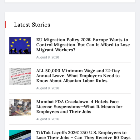
Latest Stories
EU Migration Policy 2026: Europe Wants to
Control Migration. But Can It Afford to Lose
Migrant Workers?
August 8, 2026
ALL 50,000 Minimum Wage and 22-Day
Annual Leave: What Employers Need to
Know About Albanian Labor Rules
August 8, 2026
Mumbai FDA Crackdown: 4 Hotels Face
License Suspensions—What It Means for
Employees and Their Jobs
August 8, 2026
TikTok Layoffs 2026: 250 U.S. Employees to
Lose Their Jobs – Can They Receive 60 Days