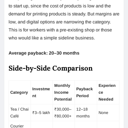
to start up, since the cost of products is low and the
demand for printing products is steady. But margins are
low, and digital options are narrowing the category.
This is for workers with a pre-existing shop or those
who would like a simple sideline business.
Average payback: 20–30 months
Side-by-Side Comparison
Monthly
Experien
Investme
Payback
Category
Income
ce
nt
Period
Potential
Needed
Tea / Chai
₹30,000–
12–18
₹3–5 lakh
None
Café
₹80,000+
months
Courier