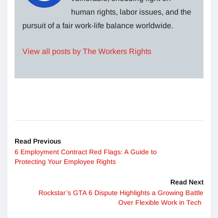
human rights, labor issues, and the
pursuit of a fair work-life balance worldwide.
View all posts by The Workers Rights
Read Previous
6 Employment Contract Red Flags: A Guide to
Protecting Your Employee Rights
Read Next
Rockstar’s GTA 6 Dispute Highlights a Growing Battle
Over Flexible Work in Tech