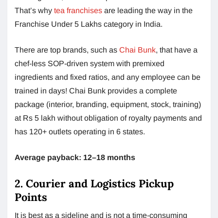
That’s why
tea franchises
are leading the way in the
Franchise Under 5 Lakhs category in India.
There are top brands, such as
Chai Bunk
, that have a
chef-less SOP-driven system with premixed
ingredients and fixed ratios, and any employee can be
trained in days! Chai Bunk provides a complete
package (interior, branding, equipment, stock, training)
at Rs 5 lakh without obligation of royalty payments and
has 120+ outlets operating in 6 states.
Average payback: 12–18 months
2. Courier and Logistics Pickup
Points
It is best as a sideline and is not a time-consuming