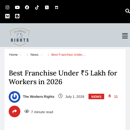
Home
News
Best Franchise Under…
Best Franchise Under ₹5 Lakh for
Workers in 2026
The Workers Rights
July 1, 2026
11
NEWS
7 minute read