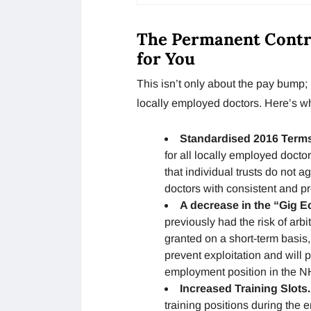
The Permanent Contra
for You
This isn’t only about the pay bump; i
locally employed doctors. Here’s w
Standardised 2016 Term
for all locally employed docto
that individual trusts do not a
doctors with consistent and p
A decrease in the “Gig 
previously had the risk of arbit
granted on a short-term basis, 
prevent exploitation and will
employment position in the N
Increased Training Slots
training positions during the 