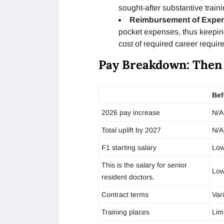
sought-after substantive traini
Reimbursement of Expe
pocket expenses, thus keepin
cost of required career requir
Pay Breakdown: Then
Bef
2026 pay increase
N/A
Total uplift by 2027
N/A
F1 starting salary
Low
This is the salary for senior
Low
resident doctors.
Contract terms
Var
Training places
Lim