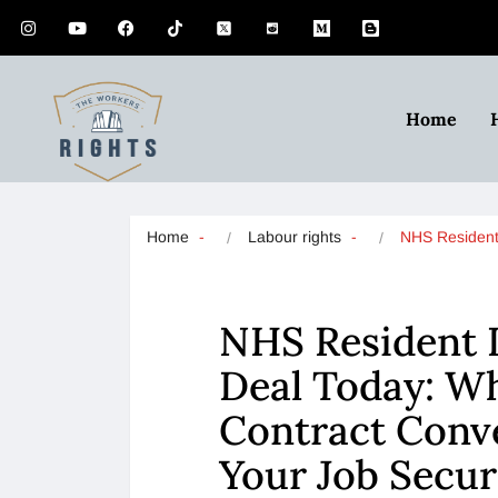
Home
Home
Labour rights
NHS Residen
NHS Resident 
Deal Today: W
Contract Conv
Your Job Secur