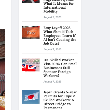
What It Means for
International
Mobility
August 7, 2026
Etsy Layoff 2026:
What Should Tech
Employees Learn If
AI Isn’t Causing the
Job Cuts?
August 7, 2026
UK Skilled Worker
Visa 2026: Can Small
Businesses Still
Sponsor Foreign
Workers?
August 7, 2026
Japan Grants 5-Year
Permits for Type 2
Skilled Workers: A
Direct Bridge to
Permanent