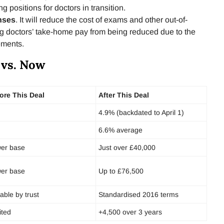
ng positions for doctors in transition.
nses
. It will reduce the cost of exams and other out-of-
g doctors’ take-home pay from being reduced due to the
ements.
 vs. Now
ore This Deal
After This Deal
4.9% (backdated to April 1)
6.6% average
er base
Just over £40,000
er base
Up to £76,500
iable by trust
Standardised 2016 terms
ited
+4,500 over 3 years