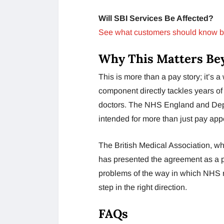
Will SBI Services Be Affected?
See what customers should know b
Why This Matters Be
This is more than a pay story; it’s 
component directly tackles years of
doctors. The NHS England and Depar
intended for more than just pay app
The British Medical Association, wh
has presented the agreement as a p
problems of the way in which NHS re
step in the right direction.
FAQs