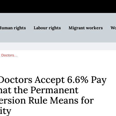
Human rights
Labour rights
Migrant workers
Wo
t Doctors…
Doctors Accept 6.6% Pay
hat the Permanent
ersion Rule Means for
ity