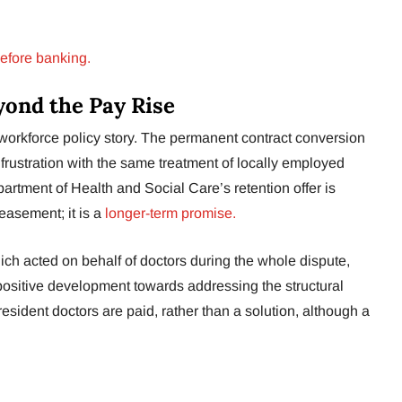
efore banking.
yond the Pay Rise
a workforce policy story. The permanent contract conversion
 frustration with the same treatment of locally employed
tment of Health and Social Care’s retention offer is
easement; it is a
longer-term promise.
ich acted on behalf of doctors during the whole dispute,
ositive development towards addressing the structural
sident doctors are paid, rather than a solution, although a