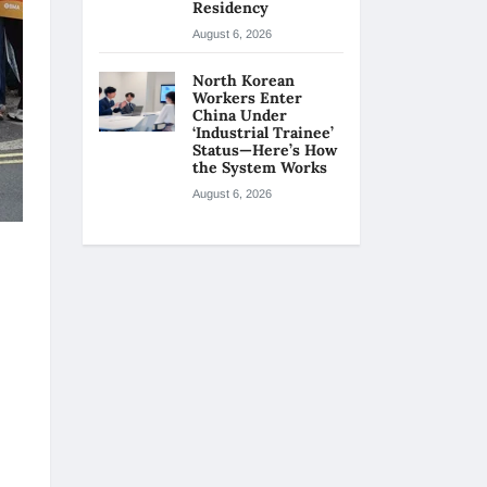
Residency
August 6, 2026
North Korean
Workers Enter
China Under
‘Industrial Trainee’
Status—Here’s How
the System Works
August 6, 2026