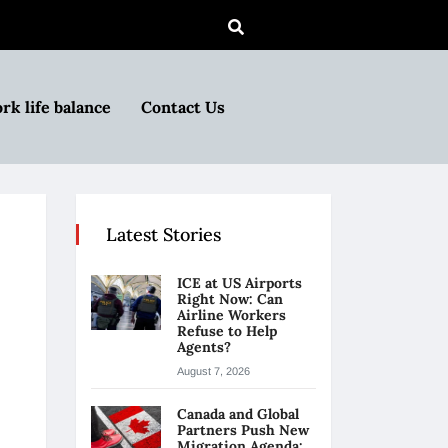
rk life balance
Contact Us
Latest Stories
ICE at US Airports
Right Now: Can
Airline Workers
Refuse to Help
Agents?
August 7, 2026
Canada and Global
Partners Push New
Migration Agenda: