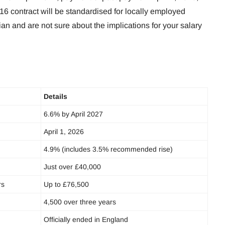
016 contract will be standardised for locally employed
cian and are not sure about the implications for your salary
Details
6.6% by April 2027
April 1, 2026
4.9% (includes 3.5% recommended rise)
Just over £40,000
rs
Up to £76,500
4,500 over three years
Officially ended in England