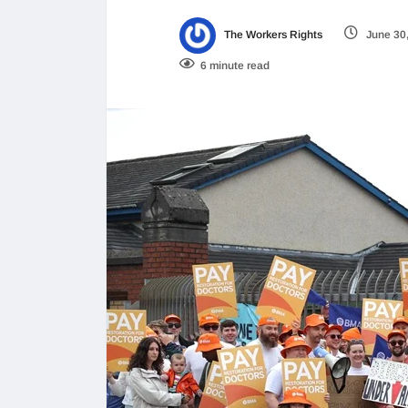
The Workers Rights
June 30
6 minute read