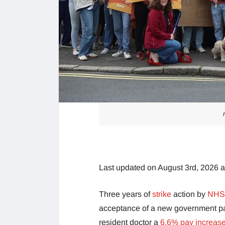
Last updated on August 3rd, 2026 
Three years of
strike
action by
NHS 
acceptance of a new government pay 
resident doctor a
6.6% pay increas