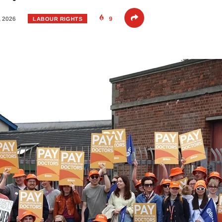
, 2026
9
LABOUR RIGHTS