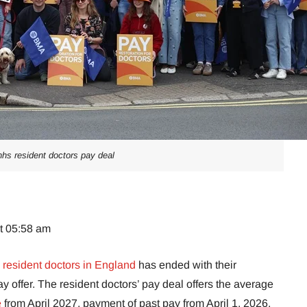
nhs resident doctors pay deal
at 05:58 am
resident doctors in England
has ended with their
offer. The resident doctors’ pay deal offers the average
e
from April 2027, payment of past pay from April 1, 2026,