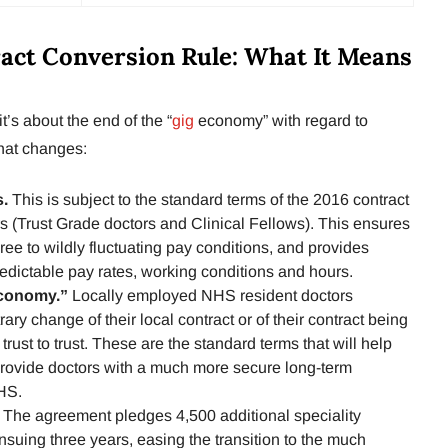
ct Conversion Rule: What It Means
t’s about the end of the “
gig
economy” with regard to
hat changes:
s.
This is subject to the standard terms of the 2016 contract
rs (Trust Grade doctors and Clinical Fellows). This ensures
gree to wildly fluctuating pay conditions, and provides
redictable pay rates, working conditions and hours.
Economy.”
Locally employed NHS resident doctors
rary change of their local contract or of their contract being
trust to trust. These are the standard terms that will help
 provide doctors with a much more secure long-term
HS.
.
The agreement pledges 4,500 additional speciality
ensuing three years, easing the transition to the much