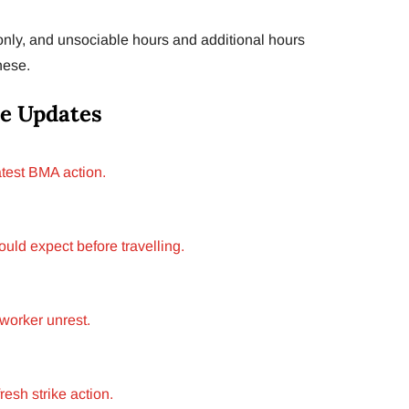
only, and unsociable hours and additional hours
hese.
e Updates
test BMA action.
ld expect before travelling.
worker unrest.
esh strike action.