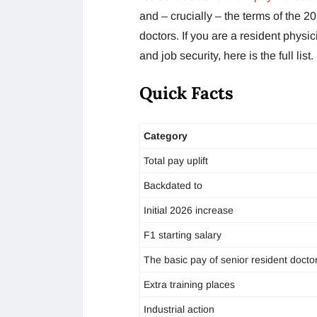
and – crucially – the terms of the 2
doctors. If you are a resident physi
and job security, here is the full list.
Quick Facts
Category
Total pay uplift
Backdated to
Initial 2026 increase
F1 starting salary
The basic pay of senior resident docto
Extra training places
Industrial action