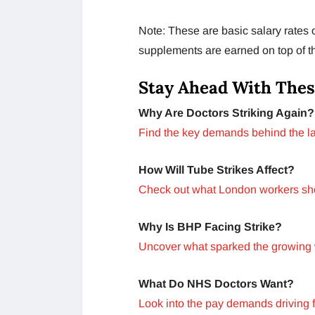
Note: These are basic salary rates 
supplements are earned on top of t
Stay Ahead With Thes
Why Are Doctors Striking Again?
Find the key demands behind the la
How Will Tube Strikes Affect?
Check out what London workers shou
Why Is BHP Facing Strike?
Uncover what sparked the growing 
What Do NHS Doctors Want?
Look into the pay demands driving fr