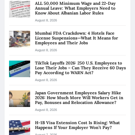
ALL 50,000 Minimum Wage and 22-Day
Annual Leave: What Employers Need to
Know About Albanian Labor Rules
August 8, 2026
Mumbai FDA Crackdown: 4 Hotels Face
License Suspensions—What It Means for
Employees and Their Jobs
August 8, 2026
TikTok Layoffs 2026: 250 U.S. Employees to
Lose Their Jobs – Can They Receive 60 Days
Pay According to WARN Act?
August 8, 2026
Japan Government Employees Salary Hike
2026: How Much More Will Workers Get in
Pay, Bonuses and Relocation Allowance?
August 8, 2026
H-1B Visa Extension Cost Is Rising: What
Happens If Your Employer Won’t Pay?
August 7, 2026