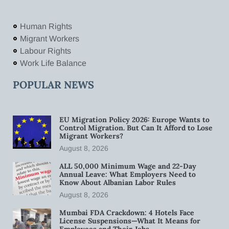
Human Rights
Migrant Workers
Labour Rights
Work Life Balance
POPULAR NEWS
EU Migration Policy 2026: Europe Wants to
Control Migration. But Can It Afford to Lose
Migrant Workers?
August 8, 2026
ALL 50,000 Minimum Wage and 22-Day
Annual Leave: What Employers Need to
Know About Albanian Labor Rules
August 8, 2026
Mumbai FDA Crackdown: 4 Hotels Face
License Suspensions—What It Means for
Employees and Their Jobs