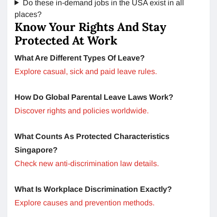
Do these in-demand jobs in the USA exist in all
places?
Know Your Rights And Stay
Protected At Work
What Are Different Types Of Leave?
Explore casual, sick and paid leave rules.
How Do Global Parental Leave Laws Work?
Discover rights and policies worldwide.
What Counts As Protected Characteristics
Singapore?
Check new anti-discrimination law details.
What Is Workplace Discrimination Exactly?
Explore causes and prevention methods.