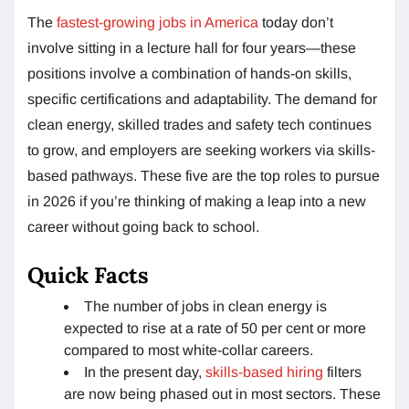
The
fastest-growing jobs in America
today don’t
involve sitting in a lecture hall for four years—these
positions involve a combination of hands-on skills,
specific certifications and adaptability. The demand for
clean energy, skilled trades and safety tech continues
to grow, and employers are seeking workers via skills-
based pathways. These five are the top roles to pursue
in 2026 if you’re thinking of making a leap into a new
career without going back to school.
Quick Facts
The number of jobs in clean energy is
expected to rise at a rate of 50 per cent or more
compared to most white-collar careers.
In the present day,
skills-based hiring
filters
are now being phased out in most sectors. These