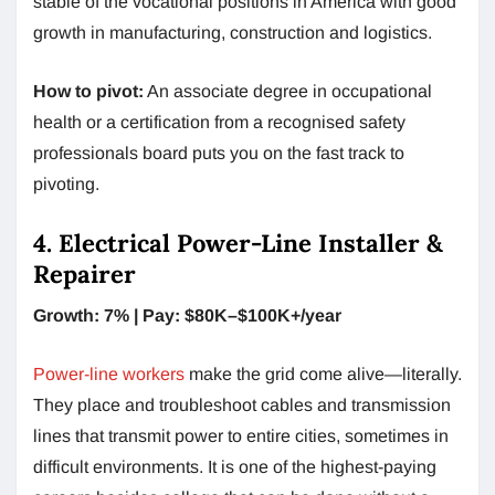
stable of the vocational positions in America with good
growth in manufacturing, construction and logistics.
How to pivot:
An associate degree in occupational
health or a certification from a recognised safety
professionals board puts you on the fast track to
pivoting.
4. Electrical Power-Line Installer &
Repairer
Growth: 7% | Pay: $80K–$100K+/year
Power-line workers
make the grid come alive—literally.
They place and troubleshoot cables and transmission
lines that transmit power to entire cities, sometimes in
difficult environments. It is one of the highest-paying