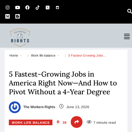
Home
Work life balance
5 Fastest-Growing Jobs…
5 Fastest-Growing Jobs in
America Right Now—And How to
Pivot Without a 4-Year Degree
The Workers Rights
June 13, 2026
38
7 minute read
WORK LIFE BALANCE