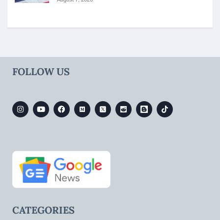
FOLLOW US
CATEGORIES