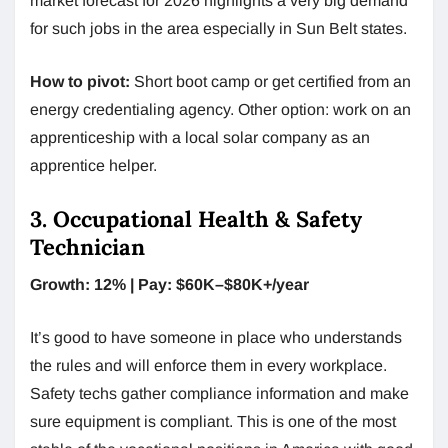
market forecast for 2026 highlights a very big demand
for such jobs in the area especially in Sun Belt states.
How to pivot:
Short boot camp or get certified from an
energy credentialing agency. Other option: work on an
apprenticeship with a local solar company as an
apprentice helper.
3. Occupational Health & Safety
Technician
Growth: 12% | Pay: $60K–$80K+/year
It’s good to have someone in place who understands
the rules and will enforce them in every workplace.
Safety techs gather compliance information and make
sure equipment is compliant. This is one of the most