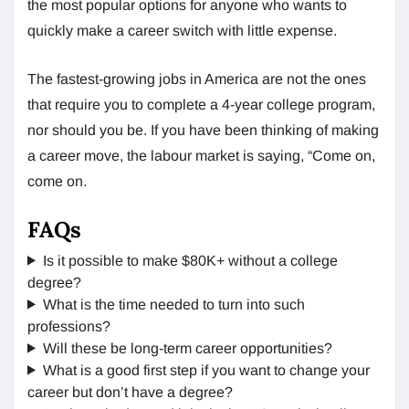
the most popular options for anyone who wants to
quickly make a career switch with little expense.
The fastest-growing jobs in America are not the ones
that require you to complete a 4-year college program,
nor should you be. If you have been thinking of making
a career move, the labour market is saying, “Come on,
come on.
FAQs
Is it possible to make $80K+ without a college
degree?
What is the time needed to turn into such
professions?
Will these be long-term career opportunities?
What is a good first step if you want to change your
career but don’t have a degree?