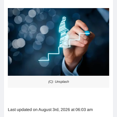
(C): Unsplash
Last updated on August 3rd, 2026 at 06:03 am