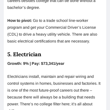
careers besides college that can be done without a
bachelor’s degree.
How to pivot:
Go to a trade school line-worker
program and get your Commercial Driver’s License
(CDL) to drive a heavy utility vehicle. There are also
basic electrical certifications that are necessary.
5. Electrician
Growth: 9% | Pay: $73,341/year
Electricians install, maintain and repair wiring and
control systems in homes, businesses and factories. It
is one of the most future-proof careers out there –
because there will always be a building that needs
power. There’s no college filter here; it’s all about