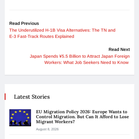
Read Previous
The Underutilized H-1B Visa Alternatives: The TN and
E-3 Fast-Track Routes Explained
Read Next
Japan Spends ¥5.5 Billion to Attract Japan Foreign
Workers: What Job Seekers Need to Know
Latest Stories
EU Migration Policy 2026: Europe Wants to
Control Migration. But Can It Afford to Lose
Migrant Workers?
August 8, 2026