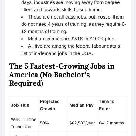
days, industries are moving away from degree
filters and towards skills-based hiring.
These are not all easy jobs, but most of them
do not need 4 years of training, as they require 6-
18 months of training.
Median salaries are $51K to $100K plus.
All five are among the federal labour data’s
list of in-demand jobs in the USA.
The 5 Fastest-Growing Jobs in
America (No Bachelor’s
Required)
Projected
Time to
Job Title
Median Pay
Growth
Enter
Wind Turbine
50%
$62,580/year
6–12 months
Technician