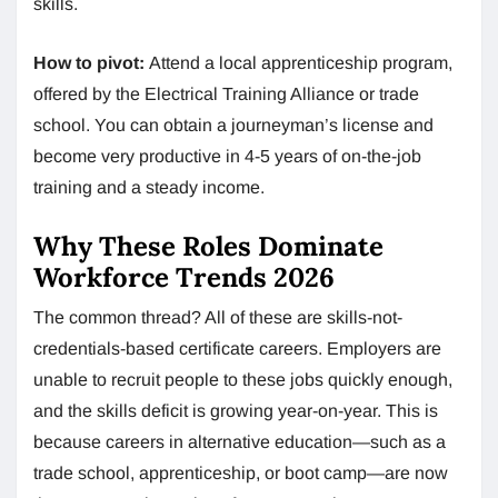
skills.
How to pivot:
Attend a local apprenticeship program,
offered by the Electrical Training Alliance or trade
school. You can obtain a journeyman’s license and
become very productive in 4-5 years of on-the-job
training and a steady income.
Why These Roles Dominate
Workforce Trends 2026
The common thread? All of these are skills-not-
credentials-based certificate careers. Employers are
unable to recruit people to these jobs quickly enough,
and the skills deficit is growing year-on-year. This is
because careers in alternative education—such as a
trade school, apprenticeship, or boot camp—are now