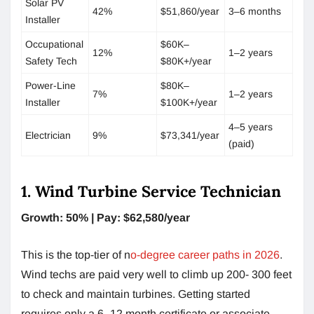
Solar PV
42%
$51,860/year
3–6 months
Installer
Occupational
$60K–
12%
1–2 years
Safety Tech
$80K+/year
Power-Line
$80K–
7%
1–2 years
Installer
$100K+/year
4–5 years
Electrician
9%
$73,341/year
(paid)
1. Wind Turbine Service Technician
Growth: 50% | Pay: $62,580/year
This is the top-tier of n
o-degree career paths in 2026
.
Wind techs are paid very well to climb up 200- 300 feet
to check and maintain turbines. Getting started
requires only a 6–12 month certificate or associate