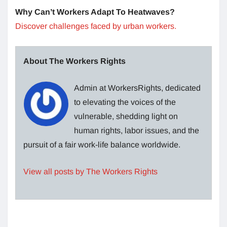
Why Can’t Workers Adapt To Heatwaves?
Discover challenges faced by urban workers.
About The Workers Rights
Admin at WorkersRights, dedicated
to elevating the voices of the
vulnerable, shedding light on
human rights, labor issues, and the
pursuit of a fair work-life balance worldwide.
View all posts by The Workers Rights