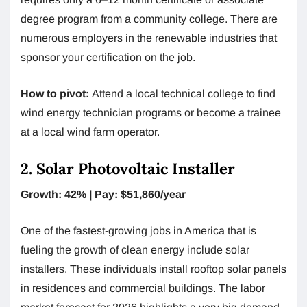
degree program from a community college. There are
numerous employers in the renewable industries that
sponsor your certification on the job.
How to pivot:
Attend a local technical college to find
wind energy technician programs or become a trainee
at a local wind farm operator.
2. Solar Photovoltaic Installer
Growth: 42% | Pay: $51,860/year
One of the fastest-growing jobs in America that is
fueling the growth of clean energy include solar
installers. These individuals install rooftop solar panels
in residences and commercial buildings. The labor