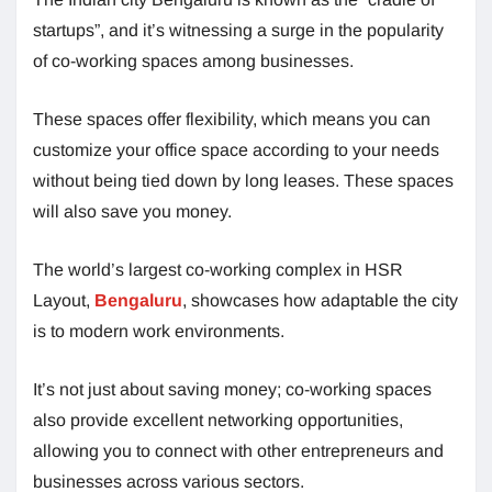
startups”, and it’s witnessing a surge in the popularity
of co-working spaces among businesses.
These spaces offer flexibility, which means you can
customize your office space according to your needs
without being tied down by long leases. These spaces
will also save you money.
The world’s largest co-working complex in HSR
Layout,
Bengaluru
, showcases how adaptable the city
is to modern work environments.
It’s not just about saving money; co-working spaces
also provide excellent networking opportunities,
allowing you to connect with other entrepreneurs and
businesses across various sectors.