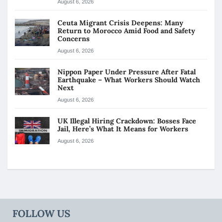
August 6, 2026
Ceuta Migrant Crisis Deepens: Many
Return to Morocco Amid Food and Safety
Concerns
August 6, 2026
Nippon Paper Under Pressure After Fatal
Earthquake – What Workers Should Watch
Next
August 6, 2026
UK Illegal Hiring Crackdown: Bosses Face
Jail, Here’s What It Means for Workers
August 6, 2026
FOLLOW US