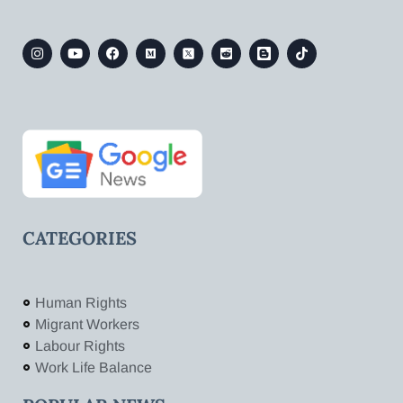
CATEGORIES
Human Rights
Migrant Workers
Labour Rights
Work Life Balance