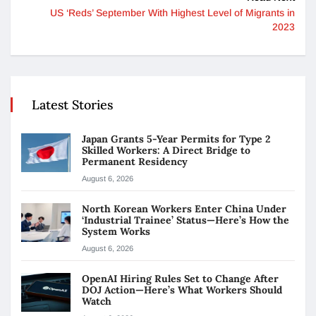
US ‘Reds’ September With Highest Level of Migrants in
2023
Latest Stories
Japan Grants 5-Year Permits for Type 2
Skilled Workers: A Direct Bridge to
Permanent Residency
August 6, 2026
North Korean Workers Enter China Under
‘Industrial Trainee’ Status—Here’s How the
System Works
August 6, 2026
OpenAI Hiring Rules Set to Change After
DOJ Action—Here’s What Workers Should
Watch