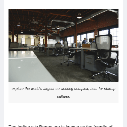
explore the world’s largest co working complex, best for startup
cultures
The Indian city Bengaluru is known as the “cradle of