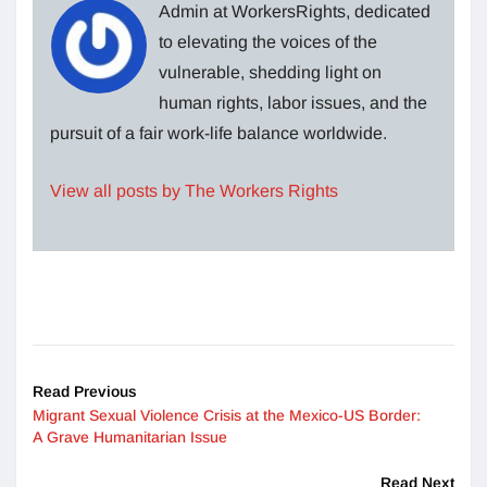
Admin at WorkersRights, dedicated
to elevating the voices of the
vulnerable, shedding light on
human rights, labor issues, and the
pursuit of a fair work-life balance worldwide.
View all posts by The Workers Rights
Read Previous
Migrant Sexual Violence Crisis at the Mexico-US Border:
A Grave Humanitarian Issue
Read Next