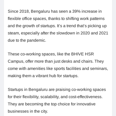
Since 2018, Bengaluru has seen a 39% increase in
flexible office spaces, thanks to shifting work patterns
and the growth of startups. It’s a trend that’s picking up
steam, especially after the slowdown in 2020 and 2021
due to the pandemic.
These co-working spaces, like the BHIVE HSR
Campus, offer more than just desks and chairs. They
come with amenities like sports facilities and seminars,
making them a vibrant hub for startups.
Startups in Bengaluru are praising co-working spaces
for their flexibility, scalability, and cost-effectiveness.
They are becoming the top choice for innovative
businesses in the city.