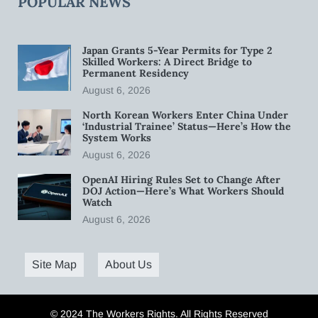
POPULAR NEWS
Japan Grants 5-Year Permits for Type 2
Skilled Workers: A Direct Bridge to
Permanent Residency
August 6, 2026
North Korean Workers Enter China Under
‘Industrial Trainee’ Status—Here’s How the
System Works
August 6, 2026
OpenAI Hiring Rules Set to Change After
DOJ Action—Here’s What Workers Should
Watch
August 6, 2026
Site Map
About Us
© 2024 The Workers Rights. All Rights Reserved