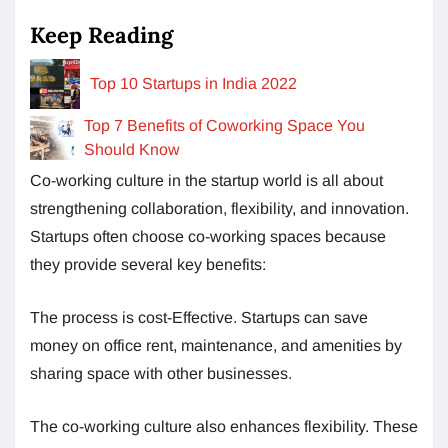
Keep Reading
Top 10 Startups in India 2022
Top 7 Benefits of Coworking Space You
Should Know
Co-working culture in the startup world is all about
strengthening collaboration, flexibility, and innovation.
Startups often choose co-working spaces because
they provide several key benefits:
The process is cost-Effective. Startups can save
money on office rent, maintenance, and amenities by
sharing space with other businesses.
The co-working culture also enhances flexibility. These