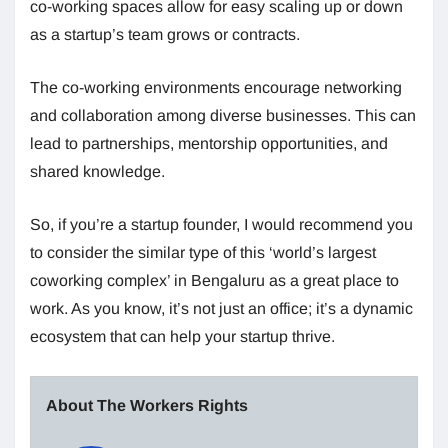
co-working spaces allow for easy scaling up or down
as a startup’s team grows or contracts.
The co-working environments encourage networking
and collaboration among diverse businesses. This can
lead to partnerships, mentorship opportunities, and
shared knowledge.
So, if you’re a startup founder, I would recommend you
to consider the similar type of this ‘world’s largest
coworking complex’ in Bengaluru as a great place to
work. As you know, it’s not just an office; it’s a dynamic
ecosystem that can help your startup thrive.
About The Workers Rights