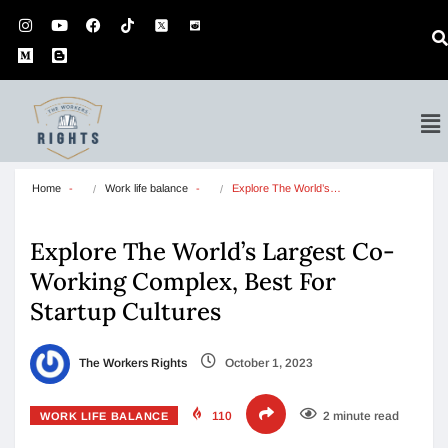
Home
Work life balance
Explore The World’s…
Explore The World’s Largest Co-
Working Complex, Best For
Startup Cultures
The Workers Rights
October 1, 2023
110
2 minute read
WORK LIFE BALANCE