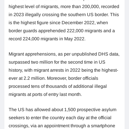
highest level of migrants, more than 200,000, recorded
in 2023 illegally crossing the southern US border. This
is the highest figure since December 2022, when
border guards apprehended 222,000 migrants and a
record 224,000 migrants in May 2022.
Migrant apprehensions, as per unpublished DHS data,
surpassed two million for the second time in US
history, with migrant arrests in 2022 being the highest-
ever at 2.2 million. Moreover, border officials
processed tens of thousands of additional illegal
migrants at ports of entry last month.
The US has allowed about 1,500 prospective asylum
seekers to enter the country each day at the official
crossings, via an appointment through a smartphone