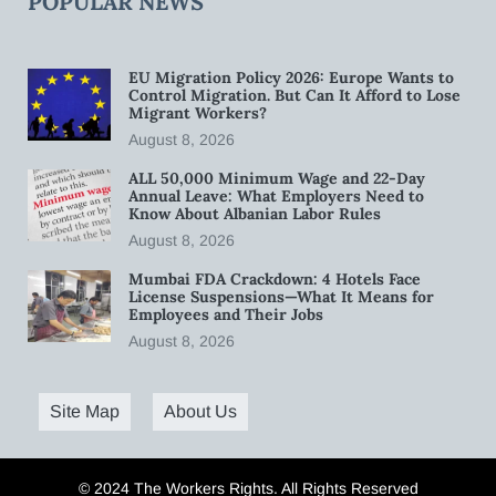
POPULAR NEWS
EU Migration Policy 2026: Europe Wants to
Control Migration. But Can It Afford to Lose
Migrant Workers?
August 8, 2026
ALL 50,000 Minimum Wage and 22-Day
Annual Leave: What Employers Need to
Know About Albanian Labor Rules
August 8, 2026
Mumbai FDA Crackdown: 4 Hotels Face
License Suspensions—What It Means for
Employees and Their Jobs
August 8, 2026
Site Map
About Us
© 2024 The Workers Rights. All Rights Reserved