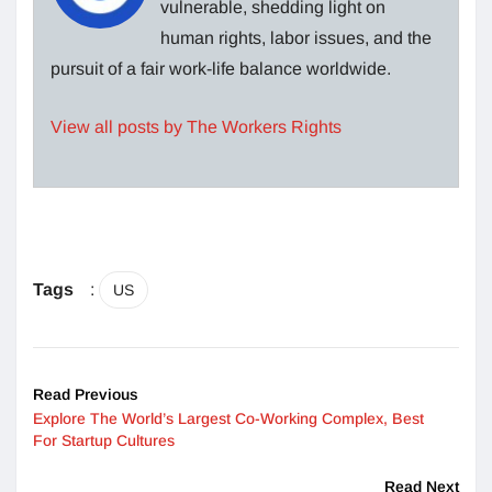
vulnerable, shedding light on
human rights, labor issues, and the
pursuit of a fair work-life balance worldwide.
View all posts by The Workers Rights
Tags
:
US
Read Previous
Explore The World’s Largest Co-Working Complex, Best
For Startup Cultures
Read Next