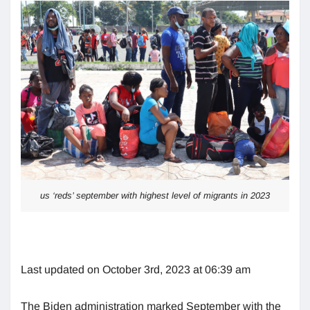
us ‘reds’ september with highest level of migrants in 2023
Last updated on October 3rd, 2023 at 06:39 am
The Biden administration marked September with the