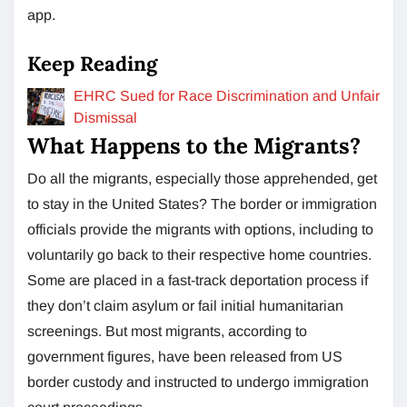
app.
Keep Reading
EHRC Sued for Race Discrimination and Unfair
Dismissal
What Happens to the Migrants?
Do all the migrants, especially those apprehended, get
to stay in the United States? The border or immigration
officials provide the migrants with options, including to
voluntarily go back to their respective home countries.
Some are placed in a fast-track deportation process if
they don’t claim asylum or fail initial humanitarian
screenings. But most migrants, according to
government figures, have been released from US
border custody and instructed to undergo immigration