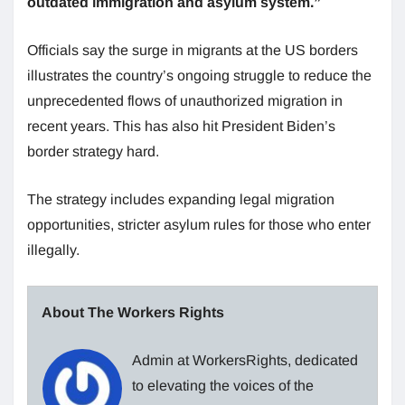
outdated immigration and asylum system.”
Officials say the surge in migrants at the US borders
illustrates the country’s ongoing struggle to reduce the
unprecedented flows of unauthorized migration in
recent years. This has also hit President Biden’s
border strategy hard.
The strategy includes expanding legal migration
opportunities, stricter asylum rules for those who enter
illegally.
About The Workers Rights
Admin at WorkersRights, dedicated
to elevating the voices of the