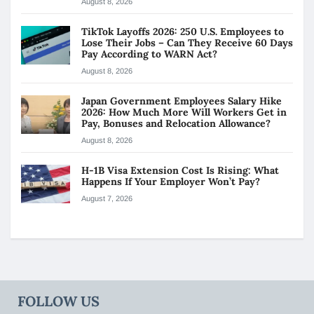
August 8, 2026
TikTok Layoffs 2026: 250 U.S. Employees to
Lose Their Jobs – Can They Receive 60 Days
Pay According to WARN Act?
August 8, 2026
Japan Government Employees Salary Hike
2026: How Much More Will Workers Get in
Pay, Bonuses and Relocation Allowance?
August 8, 2026
H-1B Visa Extension Cost Is Rising: What
Happens If Your Employer Won’t Pay?
August 7, 2026
FOLLOW US