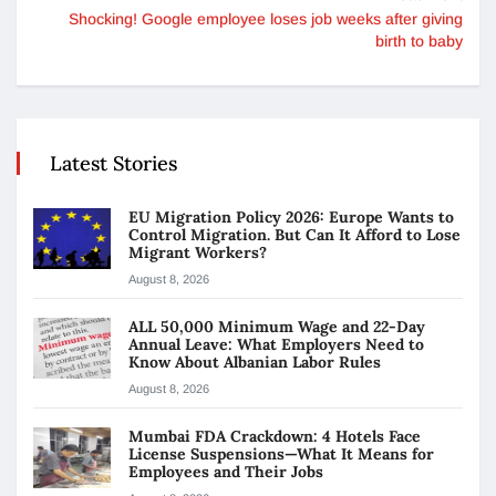
Shocking! Google employee loses job weeks after giving
birth to baby
Latest Stories
EU Migration Policy 2026: Europe Wants to
Control Migration. But Can It Afford to Lose
Migrant Workers?
August 8, 2026
ALL 50,000 Minimum Wage and 22-Day
Annual Leave: What Employers Need to
Know About Albanian Labor Rules
August 8, 2026
Mumbai FDA Crackdown: 4 Hotels Face
License Suspensions—What It Means for
Employees and Their Jobs