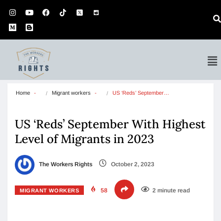
Home
Migrant workers
US ‘Reds’ September…
US ‘Reds’ September With Highest
Level of Migrants in 2023
The Workers Rights
October 2, 2023
58
2 minute read
MIGRANT WORKERS