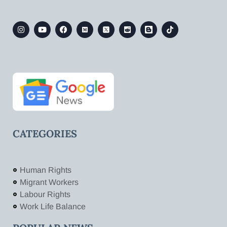
CATEGORIES
Human Rights
Migrant Workers
Labour Rights
Work Life Balance