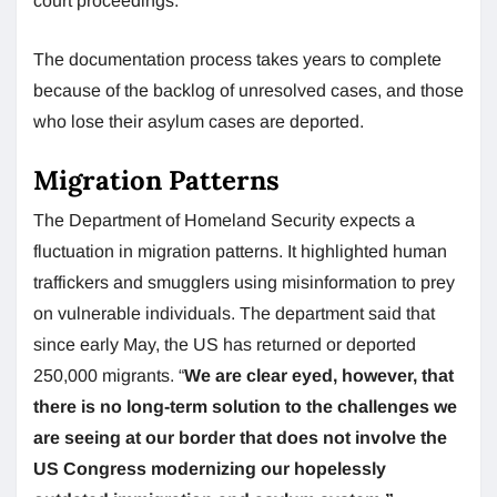
court proceedings.
The documentation process takes years to complete
because of the backlog of unresolved cases, and those
who lose their asylum cases are deported.
Migration Patterns
The Department of Homeland Security expects a
fluctuation in migration patterns. It highlighted human
traffickers and smugglers using misinformation to prey
on vulnerable individuals. The department said that
since early May, the US has returned or deported
250,000 migrants. “
We are clear eyed, however, that
there is no long-term solution to the challenges we
are seeing at our border that does not involve the
US Congress modernizing our hopelessly