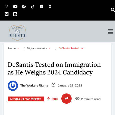
Home
Migrant workers
DeSantis Tested on…
DeSantis Tested on Immigration
as He Weighs 2024 Candidacy
The Workers Rights
January 12, 2023
300
2 minute read
MIGRANT WORKERS