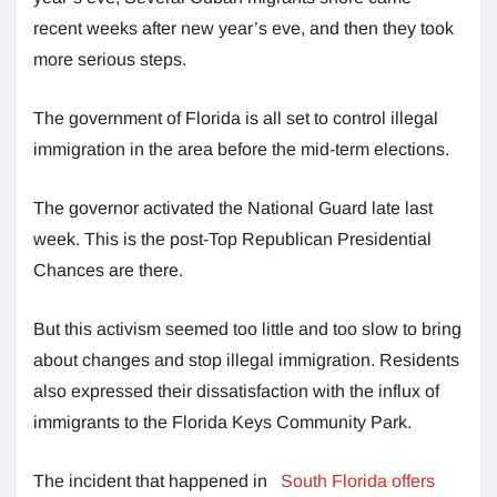
recent weeks after new year’s eve, and then they took
more serious steps.
The government of Florida is all set to control illegal
immigration in the area before the mid-term elections.
The governor activated the National Guard late last
week. This is the post-Top Republican Presidential
Chances are there.
But this activism seemed too little and too slow to bring
about changes and stop illegal immigration. Residents
also expressed their dissatisfaction with the influx of
immigrants to the Florida Keys Community Park.
The incident that happened in
South Florida offers