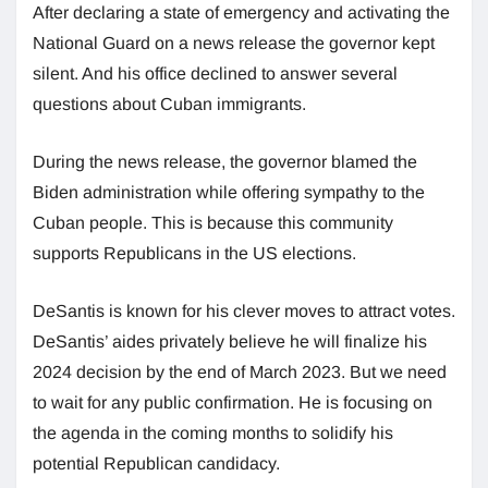
After declaring a state of emergency and activating the
National Guard on a news release the governor kept
silent. And his office declined to answer several
questions about Cuban immigrants.
During the news release, the governor blamed the
Biden administration while offering sympathy to the
Cuban people. This is because this community
supports Republicans in the US elections.
DeSantis is known for his clever moves to attract votes.
DeSantis’ aides privately believe he will finalize his
2024 decision by the end of March 2023. But we need
to wait for any public confirmation. He is focusing on
the agenda in the coming months to solidify his
potential Republican candidacy.