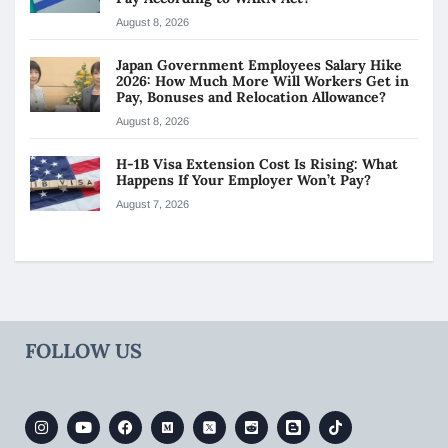
August 8, 2026
Japan Government Employees Salary Hike
2026: How Much More Will Workers Get in
Pay, Bonuses and Relocation Allowance?
August 8, 2026
H-1B Visa Extension Cost Is Rising: What
Happens If Your Employer Won’t Pay?
August 7, 2026
FOLLOW US