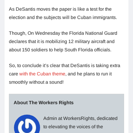
As DeSantis moves the paper is like a test for the
election and the subjects will be Cuban immigrants.
Though, On Wednesday the Florida National Guard
declares that it is mobilizing 12 military aircraft and
about 150 soldiers to help South Florida officials.
So, to conclude it’s clear that DeSantis is taking extra
care
with the Cuban theme
, and he plans to run it
smoothly without a sound!
About The Workers Rights
Admin at WorkersRights, dedicated
to elevating the voices of the