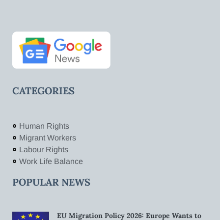
CATEGORIES
Human Rights
Migrant Workers
Labour Rights
Work Life Balance
POPULAR NEWS
EU Migration Policy 2026: Europe Wants to