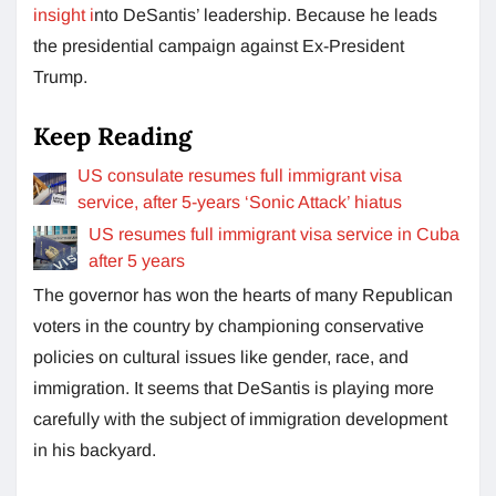
insight i
nto DeSantis’ leadership. Because he leads
the presidential campaign against Ex-President
Trump.
Keep Reading
US consulate resumes full immigrant visa
service, after 5-years ‘Sonic Attack’ hiatus
US resumes full immigrant visa service in Cuba
after 5 years
The governor has won the hearts of many Republican
voters in the country by championing conservative
policies on cultural issues like gender, race, and
immigration. It seems that DeSantis is playing more
carefully with the subject of immigration development
in his backyard.