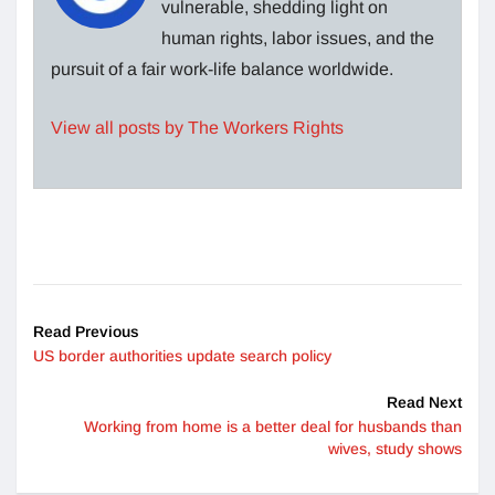
vulnerable, shedding light on
human rights, labor issues, and the
pursuit of a fair work-life balance worldwide.
View all posts by The Workers Rights
Read Previous
US border authorities update search policy
Read Next
Working from home is a better deal for husbands than
wives, study shows