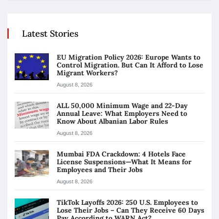
Latest Stories
EU Migration Policy 2026: Europe Wants to
Control Migration. But Can It Afford to Lose
Migrant Workers?
August 8, 2026
ALL 50,000 Minimum Wage and 22-Day
Annual Leave: What Employers Need to
Know About Albanian Labor Rules
August 8, 2026
Mumbai FDA Crackdown: 4 Hotels Face
License Suspensions—What It Means for
Employees and Their Jobs
August 8, 2026
TikTok Layoffs 2026: 250 U.S. Employees to
Lose Their Jobs – Can They Receive 60 Days
Pay According to WARN Act?