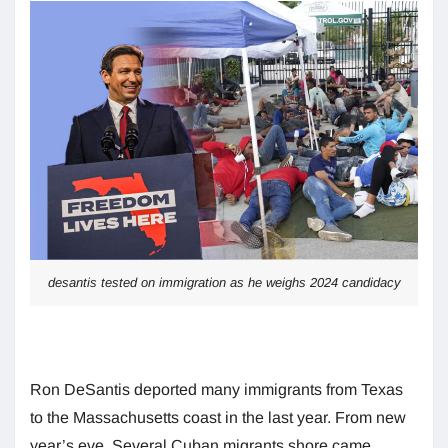
desantis tested on immigration as he weighs 2024 candidacy
Ron DeSantis deported many immigrants from Texas
to the Massachusetts coast in the last year. From new
year’s eve, Several Cuban migrants shore came