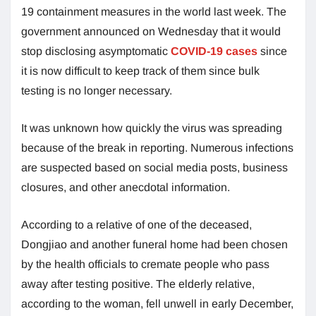
19 containment measures in the world last week. The
government announced on Wednesday that it would
stop disclosing asymptomatic
COVID-19 cases
since
it is now difficult to keep track of them since bulk
testing is no longer necessary.
It was unknown how quickly the virus was spreading
because of the break in reporting. Numerous infections
are suspected based on social media posts, business
closures, and other anecdotal information.
According to a relative of one of the deceased,
Dongjiao and another funeral home had been chosen
by the health officials to cremate people who pass
away after testing positive. The elderly relative,
according to the woman, fell unwell in early December,