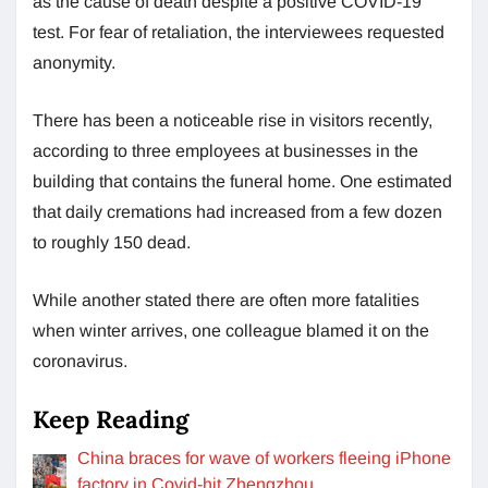
as the cause of death despite a positive COVID-19
test. For fear of retaliation, the interviewees requested
anonymity.
There has been a noticeable rise in visitors recently,
according to three employees at businesses in the
building that contains the funeral home. One estimated
that daily cremations had increased from a few dozen
to roughly 150 dead.
While another stated there are often more fatalities
when winter arrives, one colleague blamed it on the
coronavirus.
Keep Reading
China braces for wave of workers fleeing iPhone
factory in Covid-hit Zhengzhou