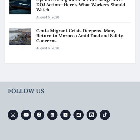
DOJ Action—Here’s What Workers Should
Watch
August 6, 2026
Ceuta Migrant Crisis Deepens: Many
Return to Morocco Amid Food and Safety
Concerns
August 6, 2026
FOLLOW US