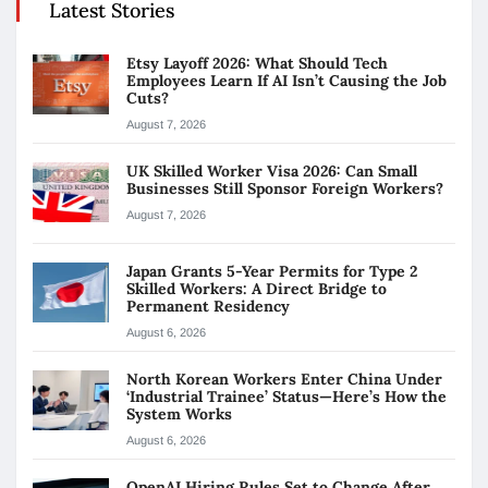
Latest Stories
Etsy Layoff 2026: What Should Tech
Employees Learn If AI Isn’t Causing the Job
Cuts?
August 7, 2026
UK Skilled Worker Visa 2026: Can Small
Businesses Still Sponsor Foreign Workers?
August 7, 2026
Japan Grants 5-Year Permits for Type 2
Skilled Workers: A Direct Bridge to
Permanent Residency
August 6, 2026
North Korean Workers Enter China Under
‘Industrial Trainee’ Status—Here’s How the
System Works
August 6, 2026
OpenAI Hiring Rules Set to Change After