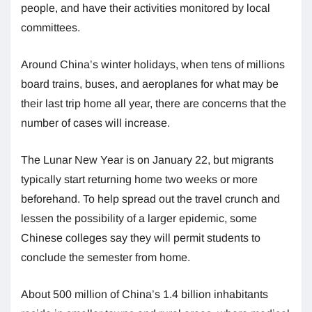
people, and have their activities monitored by local
committees.
Around China’s winter holidays, when tens of millions
board trains, buses, and aeroplanes for what may be
their last trip home all year, there are concerns that the
number of cases will increase.
The Lunar New Year is on January 22, but migrants
typically start returning home two weeks or more
beforehand. To help spread out the travel crunch and
lessen the possibility of a larger epidemic, some
Chinese colleges say they will permit students to
conclude the semester from home.
About 500 million of China’s 1.4 billion inhabitants