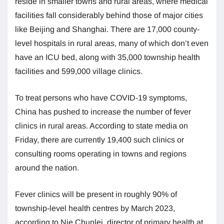
reside in smaller towns and rural areas, where medical
facilities fall considerably behind those of major cities
like Beijing and Shanghai. There are 17,000 county-
level hospitals in rural areas, many of which don’t even
have an ICU bed, along with 35,000 township health
facilities and 599,000 village clinics.
To treat persons who have COVID-19 symptoms,
China has pushed to increase the number of fever
clinics in rural areas. According to state media on
Friday, there are currently 19,400 such clinics or
consulting rooms operating in towns and regions
around the nation.
Fever clinics will be present in roughly 90% of
township-level health centres by March 2023,
according to Nie Chunlei, director of primary health at