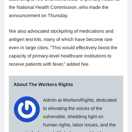
the National Health Commission, who made the
announcement on Thursday.
Nie also advocated stockpiling of medications and
antigen test kits, many of which have become rare
even in large cities. “This would effectively boost the
capacity of primary-level healthcare institutions to
receive patients with fever,” added Nie.
About The Workers Rights
Admin at WorkersRights, dedicated
to elevating the voices of the
vulnerable, shedding light on
human rights, labor issues, and the