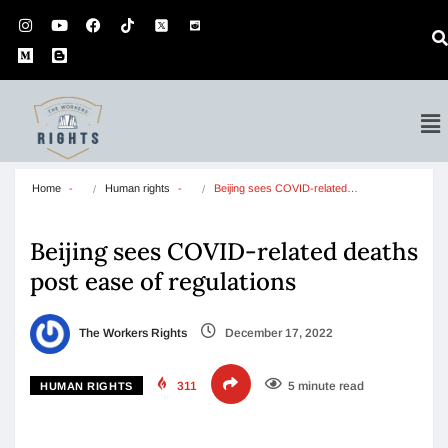
Home
Human rights
Beijing sees COVID-related…
Beijing sees COVID-related deaths
post ease of regulations
The Workers Rights
December 17, 2022
311
5 minute read
HUMAN RIGHTS