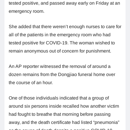
tested positive, and passed away early on Friday at an
emergency room.
She added that there weren’t enough nurses to care for
all of the patients in the emergency room who had
tested positive for COVID-19. The woman wished to
remain anonymous out of concern for punishment.
An AP reporter witnessed the removal of around a
dozen remains from the Dongjiao funeral home over
the course of an hour.
One of those individuals indicated that a group of
around six persons inside recalled how another victim
had fought to breathe that morning before passing
away, and the death certificate had listed “pneumonia”