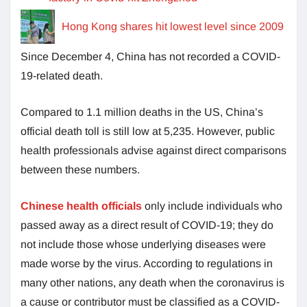
Hong Kong shares hit lowest level since 2009
Since December 4, China has not recorded a COVID-
19-related death.
Compared to 1.1 million deaths in the US, China’s
official death toll is still low at 5,235. However, public
health professionals advise against direct comparisons
between these numbers.
Chinese health officials
only include individuals who
passed away as a direct result of COVID-19; they do
not include those whose underlying diseases were
made worse by the virus. According to regulations in
many other nations, any death when the coronavirus is
a cause or contributor must be classified as a COVID-