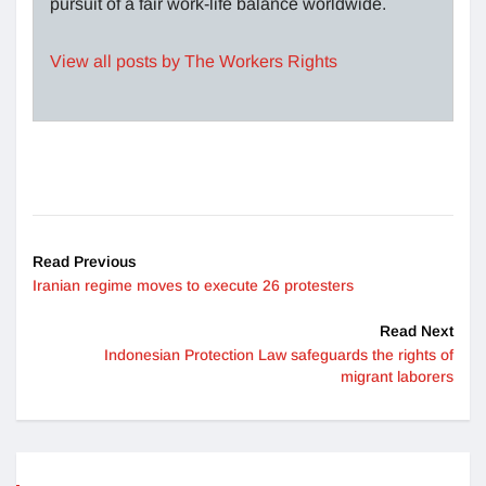
pursuit of a fair work-life balance worldwide.
View all posts by The Workers Rights
Read Previous
Iranian regime moves to execute 26 protesters
Read Next
Indonesian Protection Law safeguards the rights of
migrant laborers