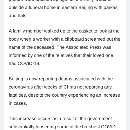
outside a funeral home in eastern Beijing with parkas
and hats.
A family member walked up to the casket to look at the
body when a worker with a clipboard screamed out the
name of the deceased. The Associated Press was
informed by one of the relatives that their loved one
had COVID-19.
Beijing is now reporting deaths associated with the
coronavirus after weeks of China not reporting any
fatalities, despite the country experiencing an increase
in cases.
This increase occurs as a result of the government
substantially loosening some of the harshest COVID-