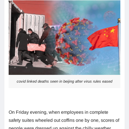
covid linked deaths seen in beijing after virus rules eased
On Friday evening, when employees in complete
safety suites wheeled out coffins one by one, scores of
people were dressed up against the chilly weather