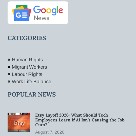
CATEGORIES
Human Rights
Migrant Workers
Labour Rights
Work Life Balance
POPULAR NEWS
Etsy Layoff 2026: What Should Tech
Employees Learn If AI Isn’t Causing the Job
Cuts?
August 7, 2026