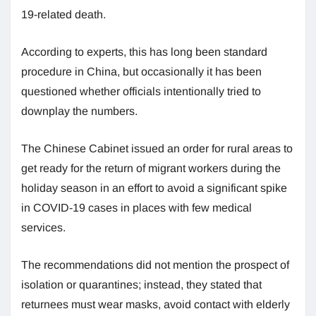
19-related death.
According to experts, this has long been standard
procedure in China, but occasionally it has been
questioned whether officials intentionally tried to
downplay the numbers.
The Chinese Cabinet issued an order for rural areas to
get ready for the return of migrant workers during the
holiday season in an effort to avoid a significant spike
in COVID-19 cases in places with few medical
services.
The recommendations did not mention the prospect of
isolation or quarantines; instead, they stated that
returnees must wear masks, avoid contact with elderly