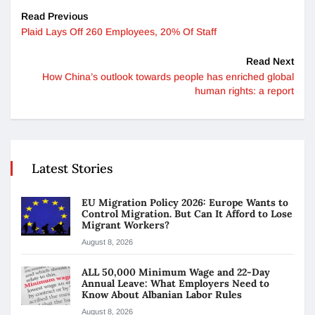
Read Previous
Plaid Lays Off 260 Employees, 20% Of Staff
Read Next
How China’s outlook towards people has enriched global
human rights: a report
Latest Stories
EU Migration Policy 2026: Europe Wants to
Control Migration. But Can It Afford to Lose
Migrant Workers?
August 8, 2026
ALL 50,000 Minimum Wage and 22-Day
Annual Leave: What Employers Need to
Know About Albanian Labor Rules
August 8, 2026