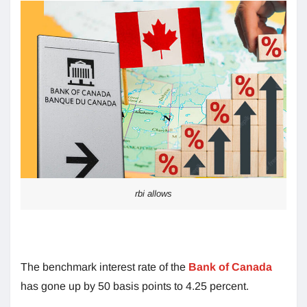
rbi allows
The benchmark interest rate of the
Bank of Canada
has gone up by 50 basis points to 4.25 percent.