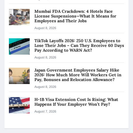
Mumbai FDA Crackdown: 4 Hotels Face
License Suspensions—What It Means for
Employees and Their Jobs
August 8, 2026
TikTok Layoffs 2026: 250 U.S. Employees to
Lose Their Jobs – Can They Receive 60 Days
Pay According to WARN Act?
August 8, 2026
Japan Government Employees Salary Hike
2026: How Much More Will Workers Get in
Pay, Bonuses and Relocation Allowance?
August 8, 2026
H-1B Visa Extension Cost Is Rising: What
Happens If Your Employer Won’t Pay?
August 7, 2026