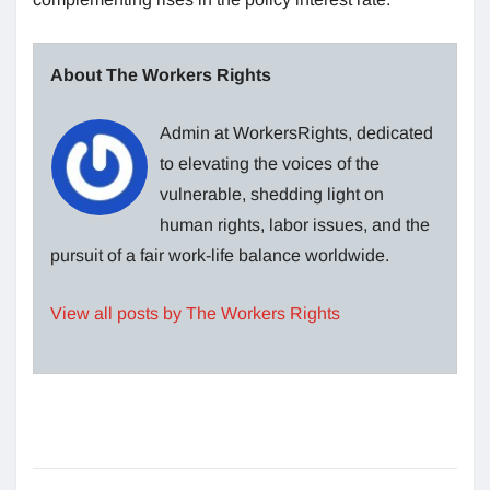
About The Workers Rights
Admin at WorkersRights, dedicated
to elevating the voices of the
vulnerable, shedding light on
human rights, labor issues, and the
pursuit of a fair work-life balance worldwide.
View all posts by The Workers Rights