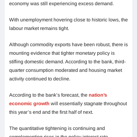
economy was still experiencing excess demand.
With unemployment hovering close to historic lows, the
labour market remains tight.
Although commodity exports have been robust, there is
mounting evidence that tighter monetary policy is
stifling domestic demand. According to the bank, third-
quarter consumption moderated and housing market
activity continued to decline.
According to the bank’s forecast, the
nation’s
economic growth
will essentially stagnate throughout
this year’s end and the first half of next.
The quantitative tightening is continuing and
complementing rises in the policy interest rate.