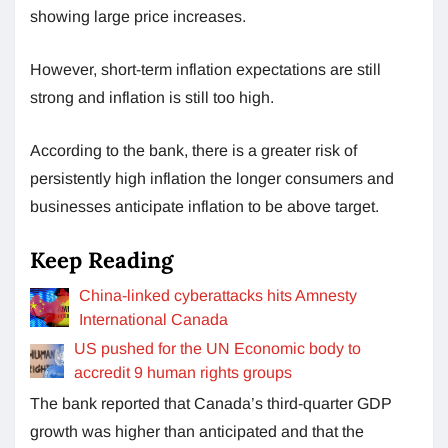
showing large price increases.
However, short-term inflation expectations are still
strong and inflation is still too high.
According to the bank, there is a greater risk of
persistently high inflation the longer consumers and
businesses anticipate inflation to be above target.
Keep Reading
China-linked cyberattacks hits Amnesty
International Canada
US pushed for the UN Economic body to
accredit 9 human rights groups
The bank reported that Canada’s third-quarter GDP
growth was higher than anticipated and that the