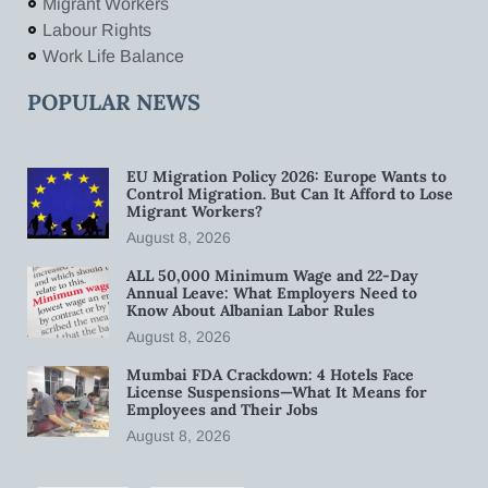
Migrant Workers
Labour Rights
Work Life Balance
POPULAR NEWS
EU Migration Policy 2026: Europe Wants to
Control Migration. But Can It Afford to Lose
Migrant Workers?
August 8, 2026
ALL 50,000 Minimum Wage and 22-Day
Annual Leave: What Employers Need to
Know About Albanian Labor Rules
August 8, 2026
Mumbai FDA Crackdown: 4 Hotels Face
License Suspensions—What It Means for
Employees and Their Jobs
August 8, 2026