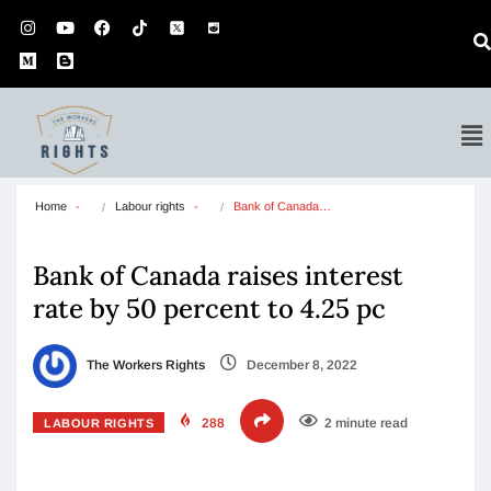
Home
Labour rights
Bank of Canada…
Bank of Canada raises interest
rate by 50 percent to 4.25 pc
The Workers Rights
December 8, 2022
288
2 minute read
LABOUR RIGHTS