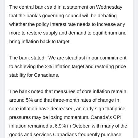
The central bank said in a statement on Wednesday
that the bank’s governing council will be debating
whether the policy interest rate needs to increase any
more to restore supply and demand to equilibrium and
bring inflation back to target.
The bank stated, “We are steadfast in our commitment
to achieving the 2% inflation target and restoring price
stability for Canadians.
The bank noted that measures of core inflation remain
around 5% and that three-month rates of change in
core inflation have decreased, an early sign that price
pressures may be losing momentum. Canada’s CPI
inflation remained at 6.9% in October, with many of the
goods and services Canadians frequently purchase