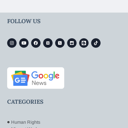
FOLLOW US
CATEGORIES
Human Rights