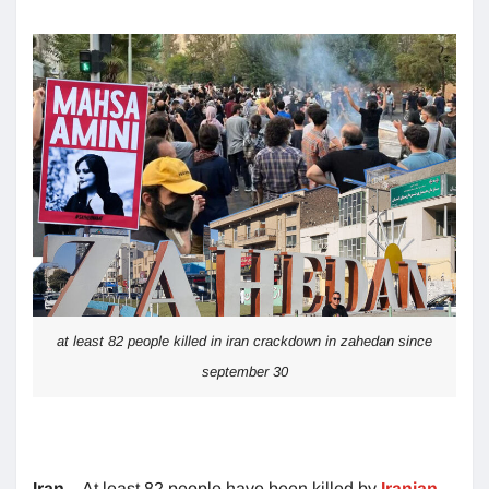
at least 82 people killed in iran crackdown in zahedan since
september 30
Iran
– At least 82 people have been killed by
Iranian