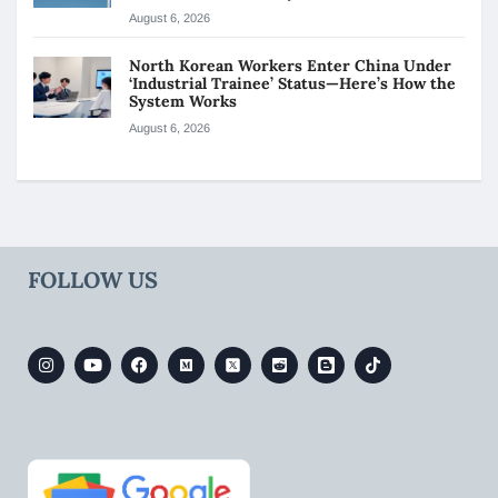
August 6, 2026
North Korean Workers Enter China Under
‘Industrial Trainee’ Status—Here’s How the
System Works
August 6, 2026
FOLLOW US