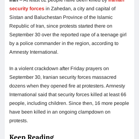
security forces
in Zahedan, a city and capital of
Sistan and Baluchestan Province of the Islamic
Republic of Iran, since protests started there on
September 30 over the reported rape of a teenage girl
by a police commander in the region, according to
Amnesty International.
In a violent crackdown after Friday prayers on
September 30, Iranian security forces massacred
dozens when they opened fire at protesters. Amnesty
International said that security forces killed at least 66
people, including children. Since then, 16 more people
have been killed in an ongoing clampdown on
protests.
Keep Reading