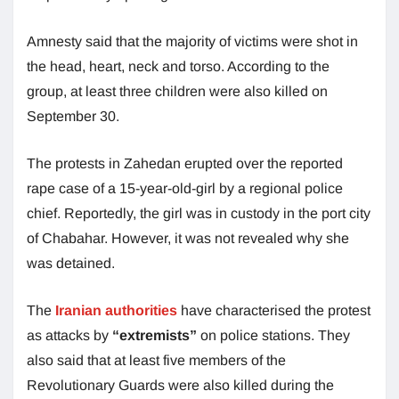
Amnesty said that the majority of victims were shot in
the head, heart, neck and torso. According to the
group, at least three children were also killed on
September 30.
The protests in Zahedan erupted over the reported
rape case of a 15-year-old-girl by a regional police
chief. Reportedly, the girl was in custody in the port city
of Chabahar. However, it was not revealed why she
was detained.
The
Iranian authorities
have characterised the protest
as attacks by
“extremists”
on police stations. They
also said that at least five members of the
Revolutionary Guards were also killed during the