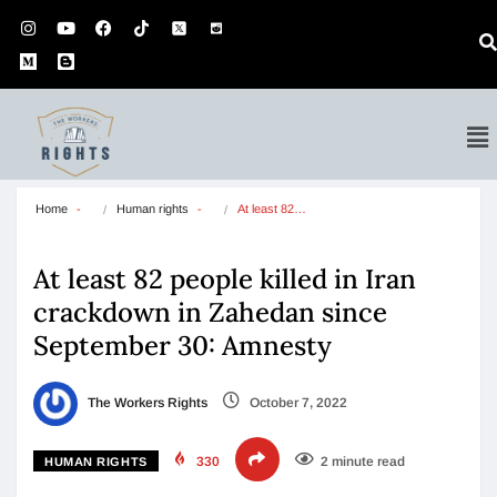
Home
Human rights
At least 82…
At least 82 people killed in Iran
crackdown in Zahedan since
September 30: Amnesty
The Workers Rights
October 7, 2022
330
2 minute read
HUMAN RIGHTS