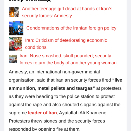
Another teenage girl dead at hands of Iran’s
security forces: Amnesty
Condemnations of the Iranian foreign policy
Iran: Criticism of deteriorating economic
conditions
Iran: Nose smashed, skull pounded; security
forces return the body of another young woman
Amnesty, an international non-governmental
organisation, said that Iranian security forces fired
“live
ammunition, metal pellets and teargas”
at protesters
as they were heading to the police station to protest
against the rape and also shouted slogans against the
supreme
leader of Iran
, Ayatollah Ali Khamenei.
Protesters threw stones and the security forces
responded by opening fire at them.