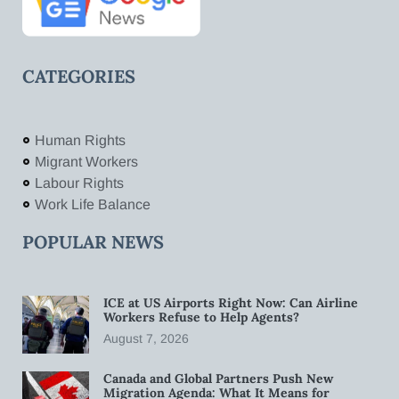
CATEGORIES
Human Rights
Migrant Workers
Labour Rights
Work Life Balance
POPULAR NEWS
ICE at US Airports Right Now: Can Airline
Workers Refuse to Help Agents?
August 7, 2026
Canada and Global Partners Push New
Migration Agenda: What It Means for