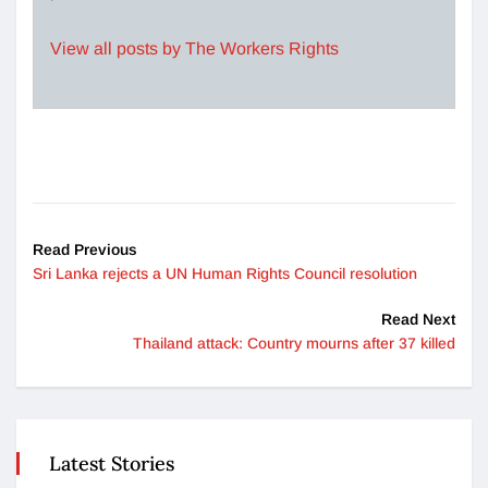
View all posts by The Workers Rights
Read Previous
Sri Lanka rejects a UN Human Rights Council resolution
Read Next
Thailand attack: Country mourns after 37 killed
Latest Stories