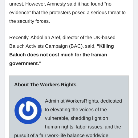
unrest. However, Amnesty said it had found “no
evidence” that the protesters posed a serious threat to
the security forces.
Recently, Abdollah Aref, director of the UK-based
Baluch Activists Campaign (BAC), said,
“Killing
Baluch does not cost much for the Iranian
government.”
About The Workers Rights
Admin at WorkersRights, dedicated
to elevating the voices of the
vulnerable, shedding light on
human rights, labor issues, and the
pursuit of a fair work-life balance worldwide.