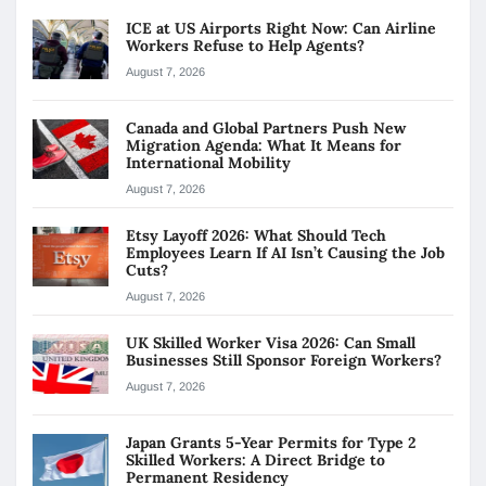
ICE at US Airports Right Now: Can Airline
Workers Refuse to Help Agents?
August 7, 2026
Canada and Global Partners Push New
Migration Agenda: What It Means for
International Mobility
August 7, 2026
Etsy Layoff 2026: What Should Tech
Employees Learn If AI Isn’t Causing the Job
Cuts?
August 7, 2026
UK Skilled Worker Visa 2026: Can Small
Businesses Still Sponsor Foreign Workers?
August 7, 2026
Japan Grants 5-Year Permits for Type 2
Skilled Workers: A Direct Bridge to
Permanent Residency