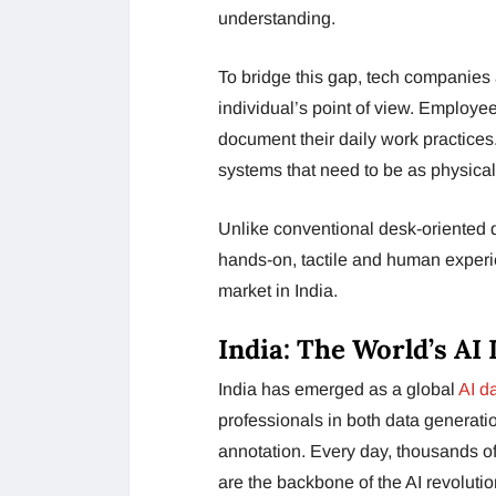
understanding.
To bridge this gap, tech companies 
individual’s point of view. Employ
document their daily work practices
systems that need to be as physica
Unlike conventional desk-oriented dat
hands-on, tactile and human experi
market in India.
India: The World’s A
India has emerged as a global
AI d
professionals in both data generati
annotation. Every day, thousands o
are the backbone of the AI revolutio