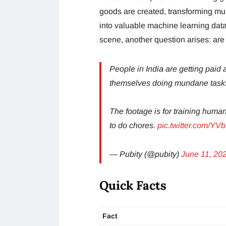
goods are created, transforming mu
into valuable machine learning dat
scene, another question arises: are 
People in India are getting paid
themselves doing mundane tasks 
The footage is for training huma
to do chores.
pic.twitter.com/Y
— Pubity (@pubity)
June 11, 20
Quick Facts
Fact