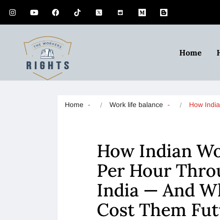
Home
Home
Work life balance
How Indi
How Indian Wo
Per Hour Throu
India — And W
Cost Them Fut