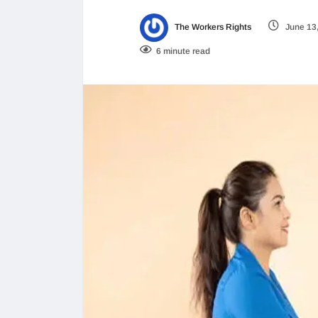
The Workers Rights
June 13
6 minute read