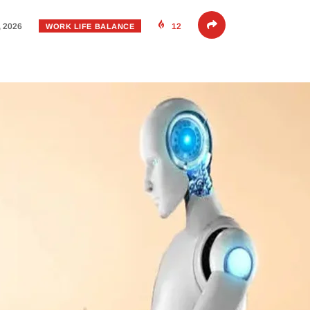
, 2026
12
WORK LIFE BALANCE