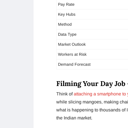
Pay Rate
Key Hubs
Method
Data Type
Market Outlook
Workers at Risk
Demand Forecast
Filming Your Day Job 
Think of
attaching a smartphone to 
while slicing mangoes, making chai 
what is happening to thousands of I
the Indian market.