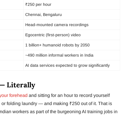
₹250 per hour
Chennai, Bengaluru
Head-mounted camera recordings
Egocentric (first-person) video
1 billion+ humanoid robots by 2050
~490 million informal workers in India
AI data services expected to grow significantly
— Literally
your forehead
and sitting for an hour to record yourself
or folding laundry — and making ₹250 out of it. That is
ndian workers as part of the burgeoning AI training jobs in