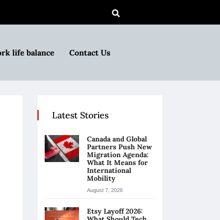
rk life balance
Contact Us
Latest Stories
Canada and Global
Partners Push New
Migration Agenda:
What It Means for
International
Mobility
August 7, 2026
Etsy Layoff 2026:
What Should Tech