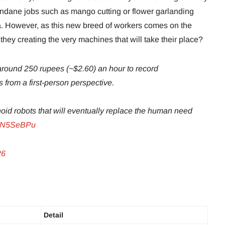
ndane jobs such as mango cutting or flower garlanding
a. However, as this new breed of workers comes on the
they creating the very machines that will take their place?
 around 250 rupees (~$2.60) an hour to record
from a first-person perspective.
noid robots that will eventually replace the human need
VbN5SeBPu
26
Detail