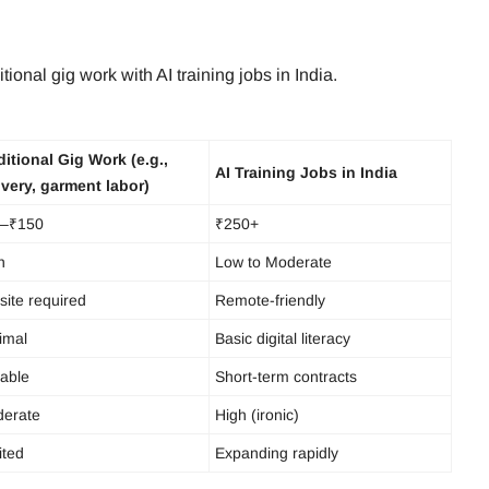
tional gig work with AI training jobs in India.
ditional Gig Work (e.g.,
AI Training Jobs in India
ivery, garment labor)
–₹150
₹250+
h
Low to Moderate
site required
Remote-friendly
imal
Basic digital literacy
iable
Short-term contracts
erate
High (ironic)
ited
Expanding rapidly