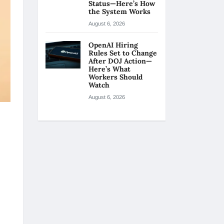
Status—Here’s How
the System Works
August 6, 2026
OpenAI Hiring
Rules Set to Change
After DOJ Action—
Here’s What
Workers Should
Watch
August 6, 2026