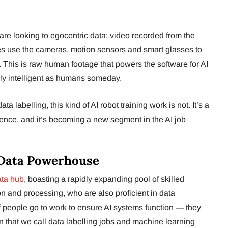
are looking to egocentric data: video recorded from the
ees use the cameras, motion sensors and smart glasses to
. This is raw human footage that powers the software for AI
lly intelligent as humans someday.
a labelling, this kind of AI robot training work is not. It’s a
ence, and it’s becoming a new segment in the AI job
I Data Powerhouse
ata hub
, boasting a rapidly expanding pool of skilled
on and processing, who are also proficient in data
f people go to work to ensure AI systems function — they
n that we call data labelling jobs and machine learning