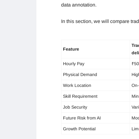
data annotation.
In this section, we will compare tradi
Tra
Feature
del
Hourly Pay
₹50
Physical Demand
Hig
Work Location
On-
Skill Requirement
Min
Job Security
Var
Future Risk from AI
Mod
Growth Potential
Lim