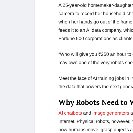
A 25-year-old homemaker-daughter 
camera to record her household chor
when her hands go out of the frame
feeds it to an AI data company, whic
Fortune 500 corporations as clients
“Who will give you ₹250 an hour to
may own one of the very robots she i
Meet the face of AI training jobs in
the data that powers the next genera
Why Robots Need to 
AI chatbots
and
image generators
a
Internet. Physical robots, however,
how humans move, grasp objects an