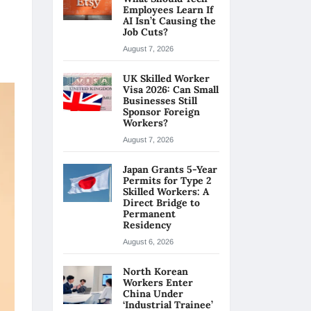
Employees Learn If
AI Isn’t Causing the
Job Cuts?
August 7, 2026
UK Skilled Worker
Visa 2026: Can Small
Businesses Still
Sponsor Foreign
Workers?
August 7, 2026
Japan Grants 5-Year
Permits for Type 2
Skilled Workers: A
Direct Bridge to
Permanent
Residency
August 6, 2026
North Korean
Workers Enter
China Under
‘Industrial Trainee’