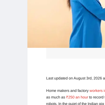
Last updated on August 3rd, 2026 
Home makers and factory
workers i
as much as
₹250 an hour
to record
robots. In the quiet of the Indian gi