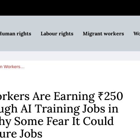
Human rights
Labour rights
Migrant workers
Wo
an Workers…
rkers Are Earning ₹250
gh AI Training Jobs in
hy Some Fear It Could
ure Jobs