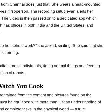
from Chennai does just that. She wears a head-mounted
es, first-person. The recording setup even alerts her
. The video is then passed on to a dedicated app which
h has offices in both India and the United States, and
.
 do household work?” she asked, smiling. She said that she
s training.
 India: normal individuals, doing normal things and feeding
tion of robots.
Watch You Cook
re trained from the content and pictures found on the
 must be equipped with more than just an understanding of
d complete tasks in the physical world — a true