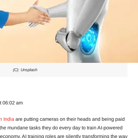
(C): Unsplash
at 06:02 am
n India
are putting cameras on their heads and being paid
 the mundane tasks they do every day to train AI-powered
g economy, AI training roles are silently transforming the way