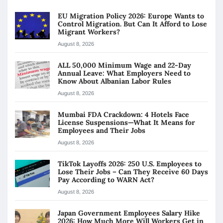
EU Migration Policy 2026: Europe Wants to
Control Migration. But Can It Afford to Lose
Migrant Workers?
August 8, 2026
ALL 50,000 Minimum Wage and 22-Day
Annual Leave: What Employers Need to
Know About Albanian Labor Rules
August 8, 2026
Mumbai FDA Crackdown: 4 Hotels Face
License Suspensions—What It Means for
Employees and Their Jobs
August 8, 2026
TikTok Layoffs 2026: 250 U.S. Employees to
Lose Their Jobs – Can They Receive 60 Days
Pay According to WARN Act?
August 8, 2026
Japan Government Employees Salary Hike
2026: How Much More Will Workers Get in