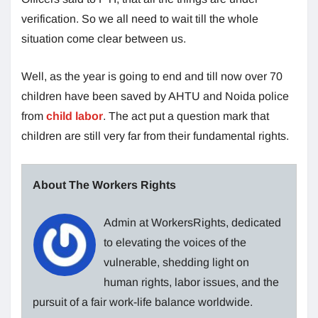
verification. So we all need to wait till the whole
situation come clear between us.
Well, as the year is going to end and till now over 70
children have been saved by AHTU and Noida police
from
child labor
. The act put a question mark that
children are still very far from their fundamental rights.
About The Workers Rights
Admin at WorkersRights, dedicated
to elevating the voices of the
vulnerable, shedding light on
human rights, labor issues, and the
pursuit of a fair work-life balance worldwide.