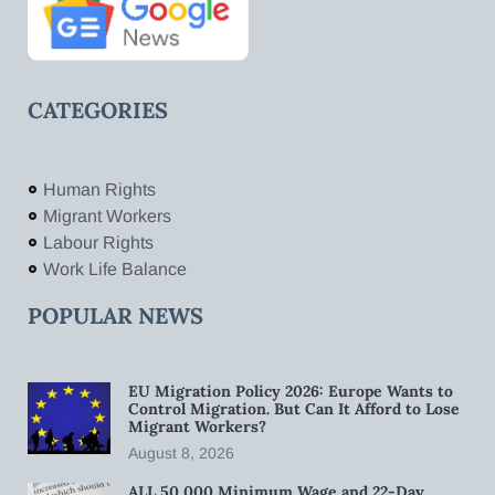
CATEGORIES
Human Rights
Migrant Workers
Labour Rights
Work Life Balance
POPULAR NEWS
EU Migration Policy 2026: Europe Wants to
Control Migration. But Can It Afford to Lose
Migrant Workers?
August 8, 2026
ALL 50,000 Minimum Wage and 22-Day