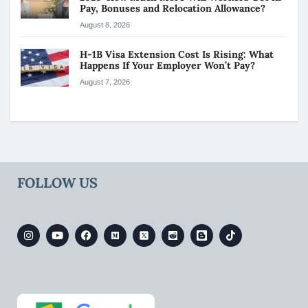
Pay, Bonuses and Relocation Allowance?
August 8, 2026
H-1B Visa Extension Cost Is Rising: What
Happens If Your Employer Won’t Pay?
August 7, 2026
FOLLOW US