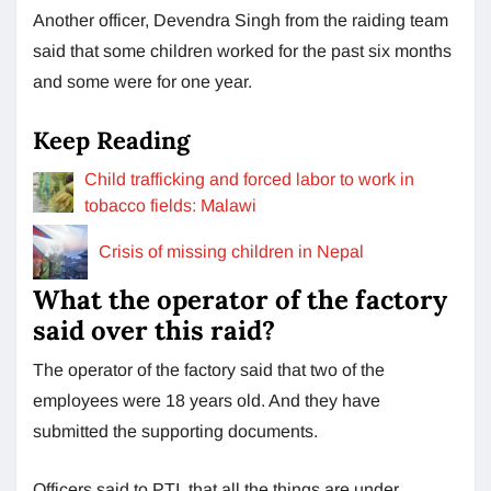
Another officer, Devendra Singh from the raiding team
said that some children worked for the past six months
and some were for one year.
Keep Reading
Child trafficking and forced labor to work in
tobacco fields: Malawi
Crisis of missing children in Nepal
What the operator of the factory
said over this raid?
The operator of the factory said that two of the
employees were 18 years old. And they have
submitted the supporting documents.
Officers said to PTI, that all the things are under