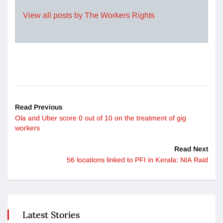
View all posts by The Workers Rights
Read Previous
Ola and Uber score 0 out of 10 on the treatment of gig
workers
Read Next
56 locations linked to PFI in Kerala: NIA Raid
Latest Stories