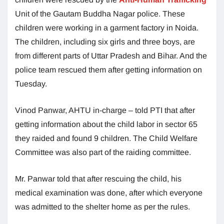
Unit of the Gautam Buddha Nagar police. These
children were working in a garment factory in Noida.
The children, including six girls and three boys, are
from different parts of Uttar Pradesh and Bihar. And the
police team rescued them after getting information on
Tuesday.
Vinod Panwar, AHTU in-charge – told PTI that after
getting information about the child labor in sector 65
they raided and found 9 children. The Child Welfare
Committee was also part of the raiding committee.
Mr. Panwar told that after rescuing the child, his
medical examination was done, after which everyone
was admitted to the shelter home as per the rules.