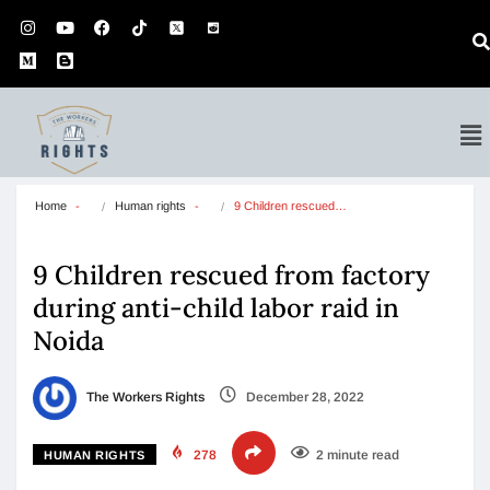
Home
Human rights
9 Children rescued…
9 Children rescued from factory
during anti-child labor raid in
Noida
The Workers Rights
December 28, 2022
278
2 minute read
HUMAN RIGHTS