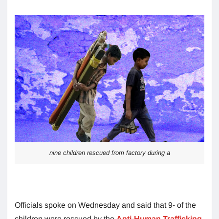
nine children rescued from factory during a
Officials spoke on Wednesday and said that 9- of the
children were rescued by the
Anti-Human Trafficking