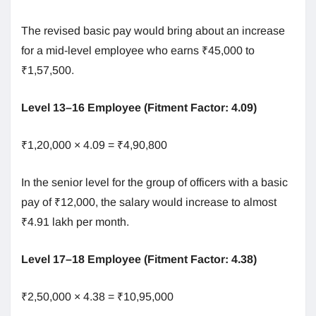
The revised basic pay would bring about an increase
for a mid-level employee who earns ₹45,000 to
₹1,57,500.
Level 13–16 Employee (Fitment Factor: 4.09)
₹1,20,000 × 4.09 = ₹4,90,800
In the senior level for the group of officers with a basic
pay of ₹12,000, the salary would increase to almost
₹4.91 lakh per month.
Level 17–18 Employee (Fitment Factor: 4.38)
₹2,50,000 × 4.38 = ₹10,95,000