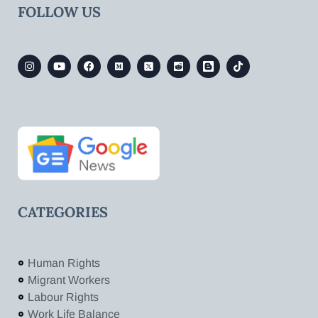
FOLLOW US
CATEGORIES
Human Rights
Migrant Workers
Labour Rights
Work Life Balance