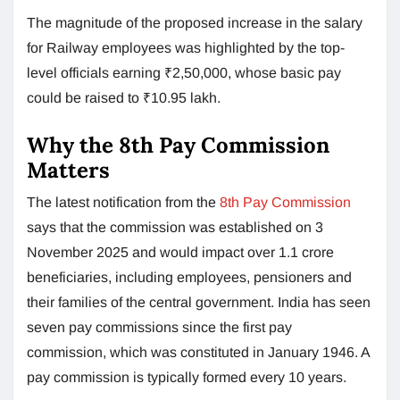
The magnitude of the proposed increase in the salary
for Railway employees was highlighted by the top-
level officials earning ₹2,50,000, whose basic pay
could be raised to ₹10.95 lakh.
Why the 8th Pay Commission
Matters
The latest notification from the
8th Pay Commission
says that the commission was established on 3
November 2025 and would impact over 1.1 crore
beneficiaries, including employees, pensioners and
their families of the central government. India has seen
seven pay commissions since the first pay
commission, which was constituted in January 1946. A
pay commission is typically formed every 10 years.