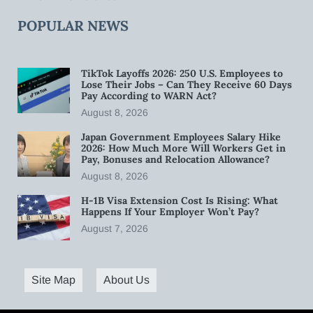
POPULAR NEWS
TikTok Layoffs 2026: 250 U.S. Employees to
Lose Their Jobs – Can They Receive 60 Days
Pay According to WARN Act?
August 8, 2026
Japan Government Employees Salary Hike
2026: How Much More Will Workers Get in
Pay, Bonuses and Relocation Allowance?
August 8, 2026
H-1B Visa Extension Cost Is Rising: What
Happens If Your Employer Won’t Pay?
August 7, 2026
Site Map
About Us