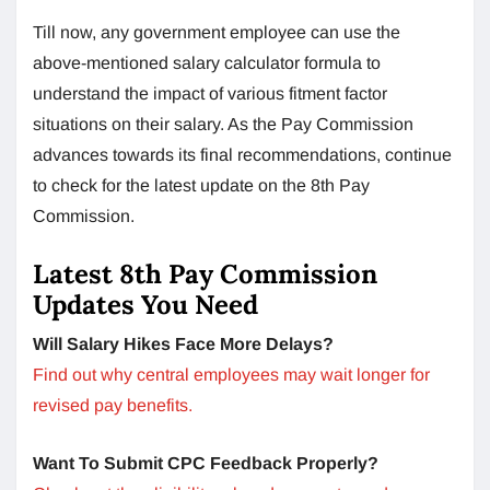
Till now, any government employee can use the
above-mentioned salary calculator formula to
understand the impact of various fitment factor
situations on their salary. As the Pay Commission
advances towards its final recommendations, continue
to check for the latest update on the 8th Pay
Commission.
Latest 8th Pay Commission
Updates You Need
Will Salary Hikes Face More Delays?
Find out why central employees may wait longer for
revised pay benefits.
Want To Submit CPC Feedback Properly?