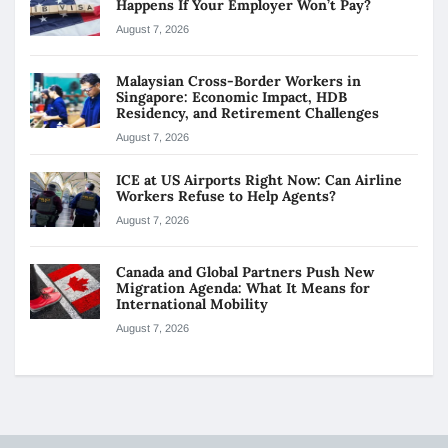
Happens If Your Employer Won’t Pay?
August 7, 2026
Malaysian Cross-Border Workers in
Singapore: Economic Impact, HDB
Residency, and Retirement Challenges
August 7, 2026
ICE at US Airports Right Now: Can Airline
Workers Refuse to Help Agents?
August 7, 2026
Canada and Global Partners Push New
Migration Agenda: What It Means for
International Mobility
August 7, 2026