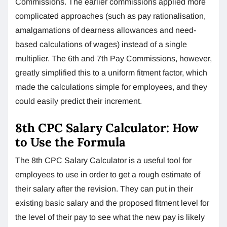
Commissions. The earlier commissions applied more
complicated approaches (such as pay rationalisation,
amalgamations of dearness allowances and need-
based calculations of wages) instead of a single
multiplier. The 6th and 7th Pay Commissions, however,
greatly simplified this to a uniform fitment factor, which
made the calculations simple for employees, and they
could easily predict their increment.
8th CPC Salary Calculator: How
to Use the Formula
The 8th CPC Salary Calculator is a useful tool for
employees to use in order to get a rough estimate of
their salary after the revision. They can put in their
existing basic salary and the proposed fitment level for
the level of their pay to see what the new pay is likely