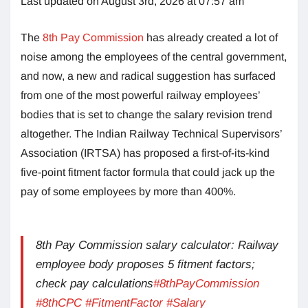
Last updated on August 3rd, 2026 at 07:57 am
The
8th Pay Commission
has already created a lot of
noise among the employees of the central government,
and now, a new and radical suggestion has surfaced
from one of the most powerful railway employees’
bodies that is set to change the salary revision trend
altogether. The Indian Railway Technical Supervisors’
Association (IRTSA) has proposed a first-of-its-kind
five-point fitment factor formula that could jack up the
pay of some employees by more than 400%.
8th Pay Commission salary calculator: Railway
employee body proposes 5 fitment factors;
check pay calculations
#8thPayCommission
#8thCPC
#FitmentFactor
#Salary