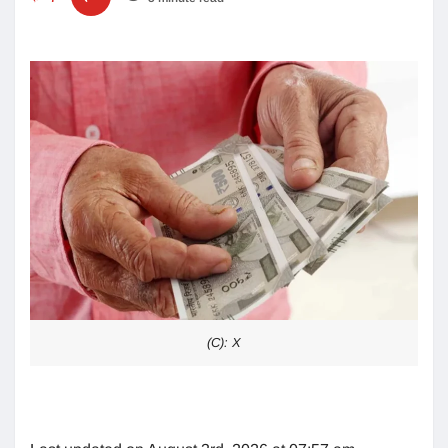
(C): X