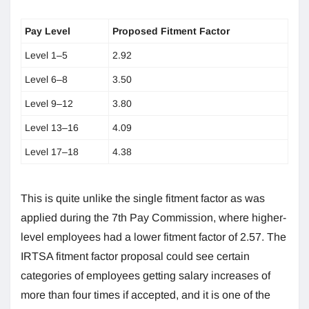
Pay Level
Proposed Fitment Factor
Level 1–5
2.92
Level 6–8
3.50
Level 9–12
3.80
Level 13–16
4.09
Level 17–18
4.38
This is quite unlike the single fitment factor as was
applied during the 7th Pay Commission, where higher-
level employees had a lower fitment factor of 2.57. The
IRTSA fitment factor proposal could see certain
categories of employees getting salary increases of
more than four times if accepted, and it is one of the