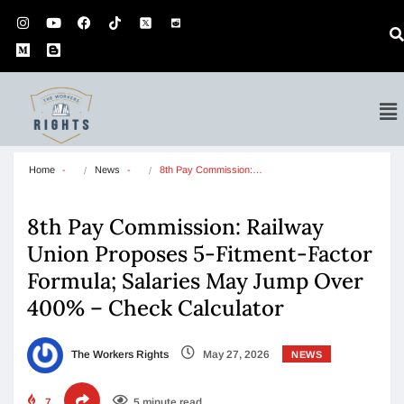
Home
News
8th Pay Commission:…
8th Pay Commission: Railway
Union Proposes 5-Fitment-Factor
Formula; Salaries May Jump Over
400% – Check Calculator
The Workers Rights
May 27, 2026
NEWS
7
5 minute read