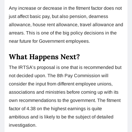
Any increase or decrease in the fitment factor does not
just affect basic pay, but also pension, dearness
allowance, house rent allowance, travel allowance and
arrears. This is one of the big policy decisions in the
near future for Government employees.
What Happens Next?
The IRTSA’s proposal is one that is recommended but
not decided upon. The 8th Pay Commission will
consider the input from different employee unions,
associations and ministries before coming up with its
own recommendations to the government. The fitment
factor of 4.38 on the highest earnings is quite
ambitious and is likely to be the subject of detailed
investigation.