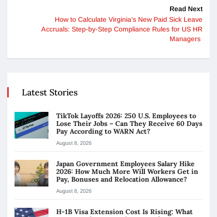
Read Next
How to Calculate Virginia’s New Paid Sick Leave
Accruals: Step-by-Step Compliance Rules for US HR
Managers
Latest Stories
TikTok Layoffs 2026: 250 U.S. Employees to
Lose Their Jobs – Can They Receive 60 Days
Pay According to WARN Act?
August 8, 2026
Japan Government Employees Salary Hike
2026: How Much More Will Workers Get in
Pay, Bonuses and Relocation Allowance?
August 8, 2026
H-1B Visa Extension Cost Is Rising: What