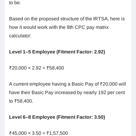
to be.
Based on the proposed structure of the IRTSA, here is
how it would work with the 8th CPC pay matrix
calculator:
Level 1–5 Employee (Fitment Factor: 2.92)
₹20,000 × 2.92 = ₹58,400
A current employee having a Basic Pay of ₹20,000 will
have their Basic Pay increased by nearly 192 per cent
to ₹58,400.
Level 6–8 Employee (Fitment Factor: 3.50)
₹45,000 × 3.50 = ₹1,57,500