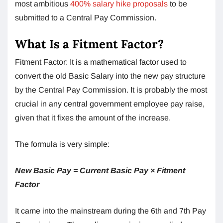
most ambitious
400% salary hike proposals
to be
submitted to a Central Pay Commission.
What Is a Fitment Factor?
Fitment Factor: It is a mathematical factor used to
convert the old Basic Salary into the new pay structure
by the Central Pay Commission. It is probably the most
crucial in any central government employee pay raise,
given that it fixes the amount of the increase.
The formula is very simple:
New Basic Pay = Current Basic Pay × Fitment
Factor
It came into the mainstream during the 6th and 7th Pay