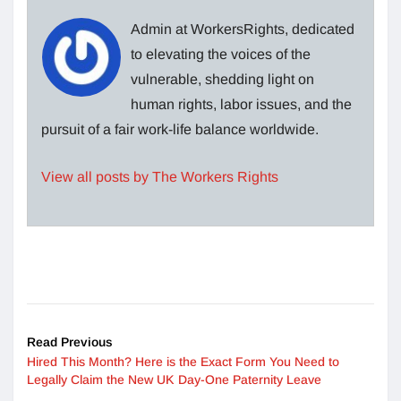
Admin at WorkersRights, dedicated
to elevating the voices of the
vulnerable, shedding light on
human rights, labor issues, and the
pursuit of a fair work-life balance worldwide.
View all posts by The Workers Rights
Read Previous
Hired This Month? Here is the Exact Form You Need to
Legally Claim the New UK Day-One Paternity Leave