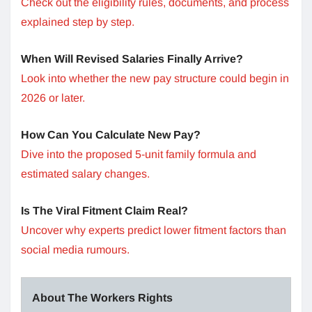
Check out the eligibility rules, documents, and process
explained step by step.
When Will Revised Salaries Finally Arrive?
Look into whether the new pay structure could begin in
2026 or later.
How Can You Calculate New Pay?
Dive into the proposed 5-unit family formula and
estimated salary changes.
Is The Viral Fitment Claim Real?
Uncover why experts predict lower fitment factors than
social media rumours.
About The Workers Rights