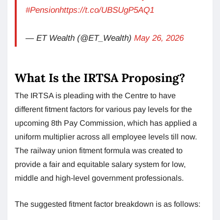
#Pension
https://t.co/UBSUgP5AQ1
— ET Wealth (@ET_Wealth)
May 26, 2026
What Is the IRTSA Proposing?
The IRTSA is pleading with the Centre to have
different fitment factors for various pay levels for the
upcoming 8th Pay Commission, which has applied a
uniform multiplier across all employee levels till now.
The railway union fitment formula was created to
provide a fair and equitable salary system for low,
middle and high-level government professionals.
The suggested fitment factor breakdown is as follows: