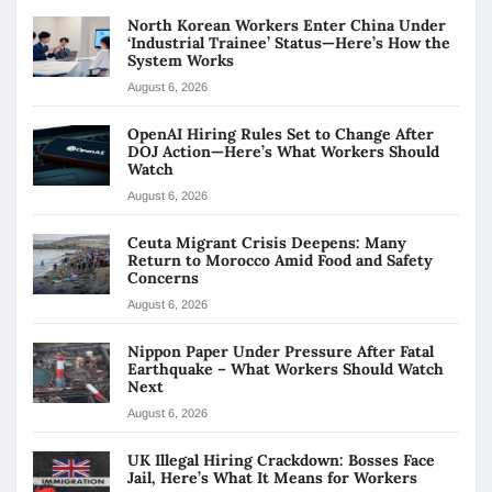
North Korean Workers Enter China Under
‘Industrial Trainee’ Status—Here’s How the
System Works
August 6, 2026
OpenAI Hiring Rules Set to Change After
DOJ Action—Here’s What Workers Should
Watch
August 6, 2026
Ceuta Migrant Crisis Deepens: Many
Return to Morocco Amid Food and Safety
Concerns
August 6, 2026
Nippon Paper Under Pressure After Fatal
Earthquake – What Workers Should Watch
Next
August 6, 2026
UK Illegal Hiring Crackdown: Bosses Face
Jail, Here’s What It Means for Workers