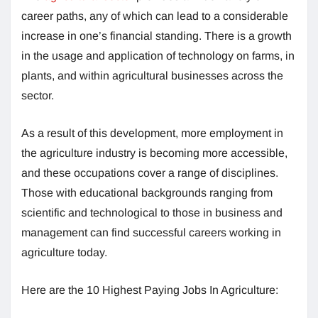
career paths, any of which can lead to a considerable
increase in one’s financial standing. There is a growth
in the usage and application of technology on farms, in
plants, and within agricultural businesses across the
sector.
As a result of this development, more employment in
the agriculture industry is becoming more accessible,
and these occupations cover a range of disciplines.
Those with educational backgrounds ranging from
scientific and technological to those in business and
management can find successful careers working in
agriculture today.
Here are the 10 Highest Paying Jobs In Agriculture: