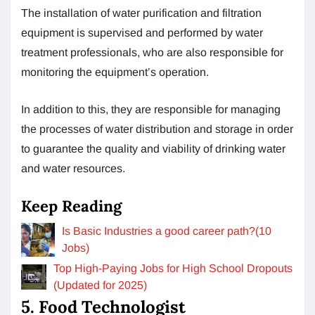
The installation of water purification and filtration
equipment is supervised and performed by water
treatment professionals, who are also responsible for
monitoring the equipment’s operation.
In addition to this, they are responsible for managing
the processes of water distribution and storage in order
to guarantee the quality and viability of drinking water
and water resources.
Keep Reading
Is Basic Industries a good career path?(10
Jobs)
Top High-Paying Jobs for High School Dropouts
(Updated for 2025)
5. Food Technologist