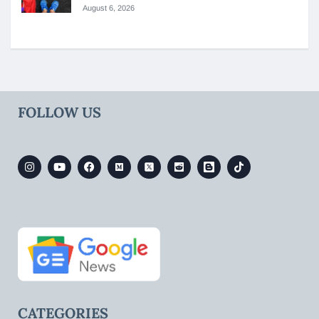
August 6, 2026
FOLLOW US
CATEGORIES