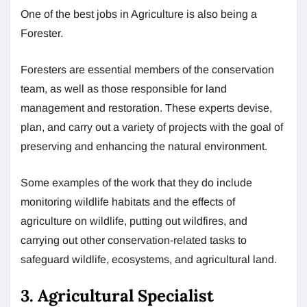
One of the best jobs in Agriculture is also being a
Forester.
Foresters are essential members of the conservation
team, as well as those responsible for land
management and restoration. These experts devise,
plan, and carry out a variety of projects with the goal of
preserving and enhancing the natural environment.
Some examples of the work that they do include
monitoring wildlife habitats and the effects of
agriculture on wildlife, putting out wildfires, and
carrying out other conservation-related tasks to
safeguard wildlife, ecosystems, and agricultural land.
3. Agricultural Specialist