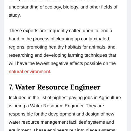
understanding of ecology, biology, and other fields of
study.
These experts are frequently called upon to lend a
hand in the process of cleaning up contaminated
regions, promoting healthy habitats for animals, and
researching and developing farming techniques that
will have the fewest negative effects possible on the
natural environment
.
7. Water Resource Engineer
Included in the list of highest paying jobs in Agriculture
is being a Water Resource Engineer. They are
responsible for the development and design of new
water resource management facilities’ systems and
equipment. These engineers put into place systems