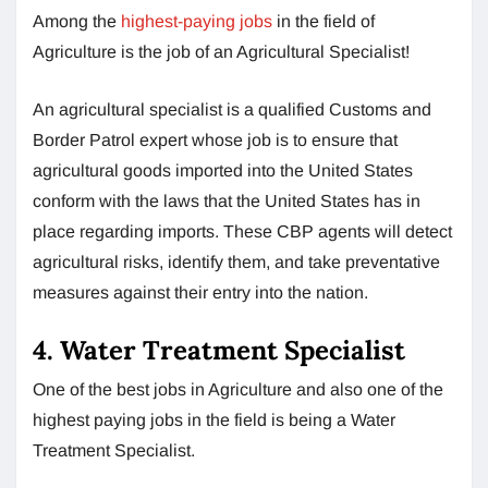
Among the
highest-paying jobs
in the field of
Agriculture is the job of an Agricultural Specialist!
An agricultural specialist is a qualified Customs and
Border Patrol expert whose job is to ensure that
agricultural goods imported into the United States
conform with the laws that the United States has in
place regarding imports. These CBP agents will detect
agricultural risks, identify them, and take preventative
measures against their entry into the nation.
4. Water Treatment Specialist
One of the best jobs in Agriculture and also one of the
highest paying jobs in the field is being a Water
Treatment Specialist.