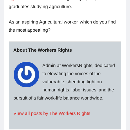
graduates studying agriculture.
As an aspiring Agricultural worker, which do you find
the most appealing?
About The Workers Rights
Admin at WorkersRights, dedicated
to elevating the voices of the
vulnerable, shedding light on
human rights, labor issues, and the
pursuit of a fair work-life balance worldwide.
View all posts by The Workers Rights