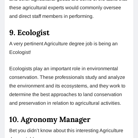
these agricultural experts would commonly oversee
and direct staff members in performing.
9. Ecologist
A very pertinent Agriculture degree job is being an
Ecologist!
Ecologists play an important role in environmental
conservation. These professionals study and analyze
the environment and its ecosystems, and they work to
determine the best approaches to land conservation
and preservation in relation to agricultural activities.
10. Agronomy Manager
Bet you didn’t know about this interesting Agriculture