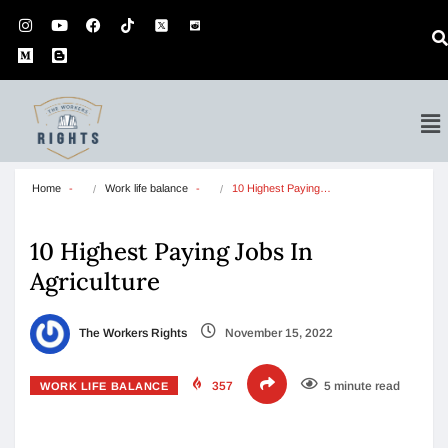
Home
Work life balance
10 Highest Paying…
10 Highest Paying Jobs In
Agriculture
The Workers Rights
November 15, 2022
357
5 minute read
WORK LIFE BALANCE