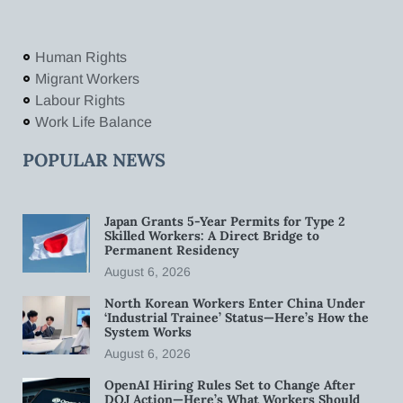
Human Rights
Migrant Workers
Labour Rights
Work Life Balance
POPULAR NEWS
Japan Grants 5-Year Permits for Type 2
Skilled Workers: A Direct Bridge to
Permanent Residency
August 6, 2026
North Korean Workers Enter China Under
‘Industrial Trainee’ Status—Here’s How the
System Works
August 6, 2026
OpenAI Hiring Rules Set to Change After
DOJ Action—Here’s What Workers Should