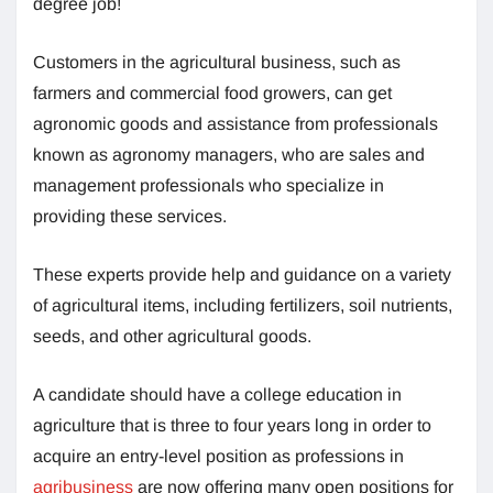
degree job!
Customers in the agricultural business, such as
farmers and commercial food growers, can get
agronomic goods and assistance from professionals
known as agronomy managers, who are sales and
management professionals who specialize in
providing these services.
These experts provide help and guidance on a variety
of agricultural items, including fertilizers, soil nutrients,
seeds, and other agricultural goods.
A candidate should have a college education in
agriculture that is three to four years long in order to
acquire an entry-level position as professions in
agribusiness
are now offering many open positions for