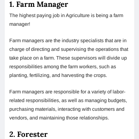
1. Farm Manager
The highest paying job in Agriculture is being a farm
manager!
Farm managers are the industry specialists that are in
charge of directing and supervising the operations that
take place on a farm. These supervisors will divide up
responsibilities among the farm workers, such as
planting, fertilizing, and harvesting the crops.
Farm managers are responsible for a variety of labor-
related responsibilities, as well as managing budgets,
purchasing materials, interacting with customers and
vendors, and maintaining those relationships.
2. Forester