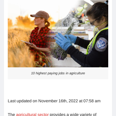
10 highest paying jobs in agriculture
Last updated on November 16th, 2022 at 07:58 am
The
agricultural sector
provides a wide variety of