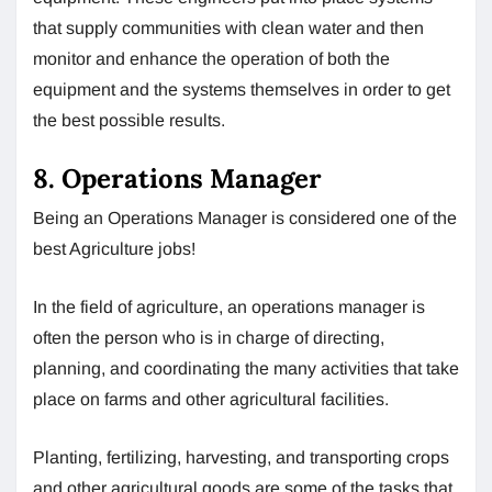
that supply communities with clean water and then
monitor and enhance the operation of both the
equipment and the systems themselves in order to get
the best possible results.
8. Operations Manager
Being an Operations Manager is considered one of the
best Agriculture jobs!
In the field of agriculture, an operations manager is
often the person who is in charge of directing,
planning, and coordinating the many activities that take
place on farms and other agricultural facilities.
Planting, fertilizing, harvesting, and transporting crops
and other agricultural goods are some of the tasks that