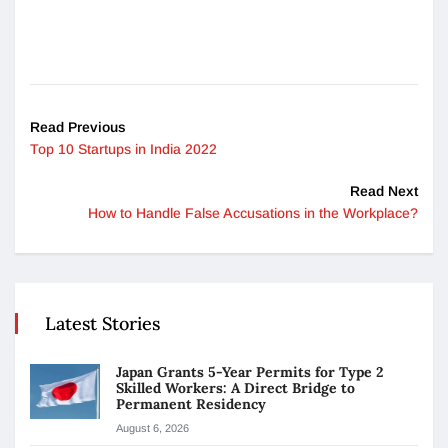
Read Previous
Top 10 Startups in India 2022
Read Next
How to Handle False Accusations in the Workplace?
Latest Stories
Japan Grants 5-Year Permits for Type 2
Skilled Workers: A Direct Bridge to
Permanent Residency
August 6, 2026