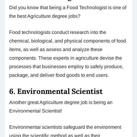
Did you know that being a Food Technologist is one of
the best Agriculture degree jobs?
Food technologists conduct research into the
chemical, biological, and physical components of food
items, as well as assess and analyze these
components. These experts in agriculture devise the
processes that businesses employ to safely produce,
package, and deliver food goods to end users.
6. Environmental Scientist
Another great Agriculture degree job is being an
Environmental Scientist!
Environmental scientists safeguard the environment
using the scientific method as well as their