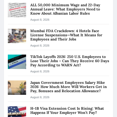
ALL 50,000 Minimum Wage and 22-Day
Annual Leave: What Employers Need to
Know About Albanian Labor Rules
August 8, 2026
Mumbai FDA Crackdown: 4 Hotels Face
License Suspensions—What It Means for
Employees and Their Jobs
August 8, 2026
TikTok Layoffs 2026: 250 U.S. Employees to
Lose Their Jobs – Can They Receive 60 Days
Pay According to WARN Act?
August 8, 2026
Japan Government Employees Salary Hike
2026: How Much More Will Workers Get in
Pay, Bonuses and Relocation Allowance?
August 8, 2026
H-1B Visa Extension Cost Is Rising: What
Happens If Your Employer Won’t Pay?