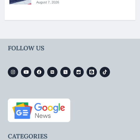
August 7, 2026
FOLLOW US
CATEGORIES