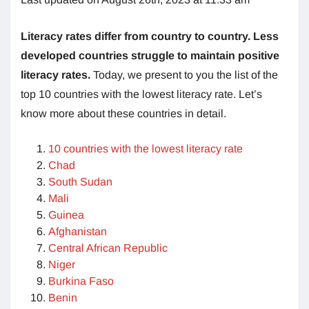
Literacy rates differ from country to country. Less
developed countries struggle to maintain positive
literacy rates.
Today, we present to you the list of the
top 10 countries with the lowest literacy rate. Let’s
know more about these countries in detail.
10 countries with the lowest literacy rate
Chad
South Sudan
Mali
Guinea
Afghanistan
Central African Republic
Niger
Burkina Faso
Benin