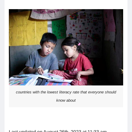
countries with the lowest literacy rate that everyone should
know about
Last updated on August 26th, 2023 at 11:33 am