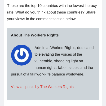
These are the top 10 countries with the lowest literacy
rate. What do you think about these countries? Share
your views in the comment section below.
About The Workers Rights
Admin at WorkersRights, dedicated
to elevating the voices of the
vulnerable, shedding light on
human rights, labor issues, and the
pursuit of a fair work-life balance worldwide.
View all posts by The Workers Rights