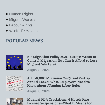
Human Rights
Migrant Workers
Labour Rights
Work Life Balance
POPULAR NEWS
EU Migration Policy 2026: Europe Wants to
Control Migration. But Can It Afford to Lose
Migrant Workers?
August 8, 2026
ALL 50,000 Minimum Wage and 22-Day
Annual Leave: What Employers Need to
Know About Albanian Labor Rules
August 8, 2026
Mumbai FDA Crackdown: 4 Hotels Face
License Suspensions—What It Means for