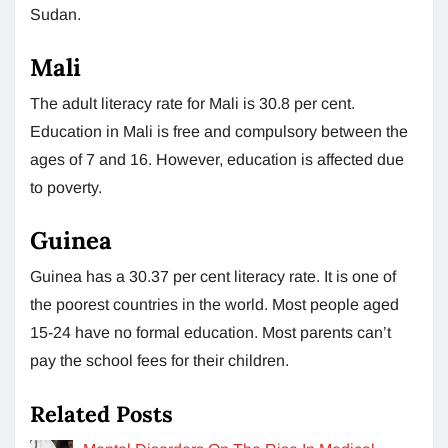
Sudan.
Mali
The adult literacy rate for Mali is 30.8 per cent.
Education in Mali is free and compulsory between the
ages of 7 and 16. However, education is affected due
to poverty.
Guinea
Guinea has a 30.37 per cent literacy rate. It is one of
the poorest countries in the world. Most people aged
15-24 have no formal education. Most parents can’t
pay the school fees for their children.
Related Posts