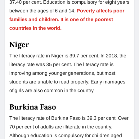
37.40 per cent. Education is compulsory for eight years
between the ages of 6 and 14.
Poverty affects poor
families and children. It is one of the poorest
countries in the world.
Niger
The literacy rate in Niger is 39.7 per cent. In 2018, the
literacy rate was 35 per cent. The literacy rate is
improving among younger generations, but most
students are unable to read properly. Early marriages
of girls are also common in the country.
Burkina Faso
The literacy rate of Burkina Faso is 39.3 per cent. Over
70 per cent of adults are illiterate in the country.
Although education is compulsory for children aged