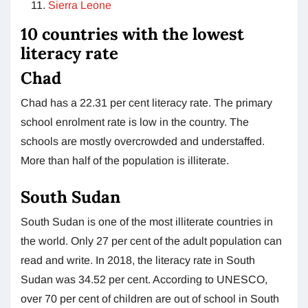
Sierra Leone
10 countries with the lowest
literacy rate
Chad
Chad has a 22.31 per cent literacy rate. The primary
school enrolment rate is low in the country. The
schools are mostly overcrowded and understaffed.
More than half of the population is illiterate.
South Sudan
South Sudan is one of the most illiterate countries in
the world. Only 27 per cent of the adult population can
read and write. In 2018, the literacy rate in South
Sudan was 34.52 per cent. According to UNESCO,
over 70 per cent of children are out of school in South