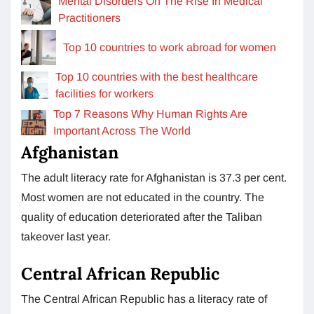
Mental Disorders On The Rise In Medical
Practitioners
Top 10 countries to work abroad for women
Top 10 countries with the best healthcare
facilities for workers
Top 7 Reasons Why Human Rights Are
Important Across The World
Afghanistan
The adult literacy rate for Afghanistan is 37.3 per cent.
Most women are not educated in the country. The
quality of education deteriorated after the Taliban
takeover last year.
Central African Republic
The Central African Republic has a literacy rate of