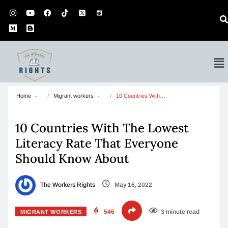
Home
Migrant workers
10 Countries With…
10 Countries With The Lowest
Literacy Rate That Everyone
Should Know About
The Workers Rights
May 16, 2022
546
3 minute read
MIGRANT WORKERS