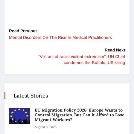
Read Previous
Mental Disorders On The Rise In Medical Practitioners
Read Next
“Vile act of racist violent extremism”: UN Chief
condemns the Buffalo, US killing
Latest Stories
EU Migration Policy 2026: Europe Wants to
Control Migration. But Can It Afford to Lose
Migrant Workers?
August 8, 2026