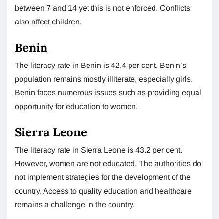
between 7 and 14 yet this is not enforced. Conflicts
also affect children.
Benin
The literacy rate in Benin is 42.4 per cent. Benin’s
population remains mostly illiterate, especially girls.
Benin faces numerous issues such as providing equal
opportunity for education to women.
Sierra Leone
The literacy rate in Sierra Leone is 43.2 per cent.
However, women are not educated. The authorities do
not implement strategies for the development of the
country. Access to quality education and healthcare
remains a challenge in the country.