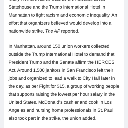
Statehouse and the Trump International Hotel in
Manhattan to fight racism and economic inequality. An
effort that organizers believed would develop into a
nationwide strike,
The AP
reported.
In Manhattan, around 150 union workers collected
outside the Trump International Hotel to demand that
President Trump and the Senate affirm the HEROES
Act. Around 1,500 janitors in San Francisco left their
jobs and organized to lead a walk to City Hall later in
the day, as per Fight for $15, a group of working people
that supports raising the lowest per hour salary in the
United States. McDonald’s cashier and cook in Los
Angeles and nursing home professionals in St. Paul
also took part in the strike, the union added.