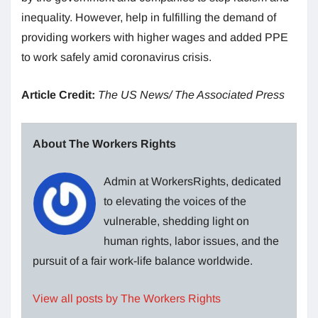
inequality. However, help in fulfilling the demand of
providing workers with higher wages and added PPE
to work safely amid coronavirus crisis.
Article Credit:
The US News/ The Associated Press
About The Workers Rights
Admin at WorkersRights, dedicated
to elevating the voices of the
vulnerable, shedding light on
human rights, labor issues, and the
pursuit of a fair work-life balance worldwide.
View all posts by The Workers Rights