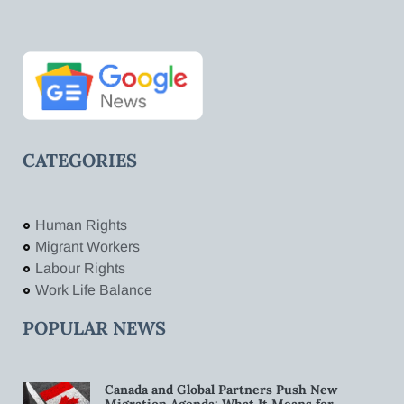
CATEGORIES
Human Rights
Migrant Workers
Labour Rights
Work Life Balance
POPULAR NEWS
Canada and Global Partners Push New