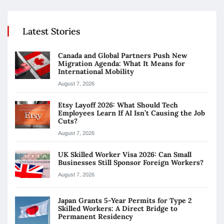
Latest Stories
Canada and Global Partners Push New
Migration Agenda: What It Means for
International Mobility
August 7, 2026
Etsy Layoff 2026: What Should Tech
Employees Learn If AI Isn’t Causing the Job
Cuts?
August 7, 2026
UK Skilled Worker Visa 2026: Can Small
Businesses Still Sponsor Foreign Workers?
August 7, 2026
Japan Grants 5-Year Permits for Type 2
Skilled Workers: A Direct Bridge to
Permanent Residency