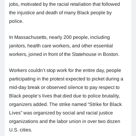
jobs, motivated by the racial retaliation that followed
the injustice and death of many Black people by
police.
In Massachusetts, nearly 200 people, including
janitors, health care workers, and other essential
workers, joined in front of the Statehouse in Boston.
Workers couldn’t stop work for the entire day, people
participating in the protest expected to picket during a
mid-day break or observed silence to pay respect to
Black people’s lives that died due to police brutality,
organizers added. The strike named “Strike for Black
Lives” was organized by social and racial justice
organizations and the labor union in over two dozen
U.S. cities.