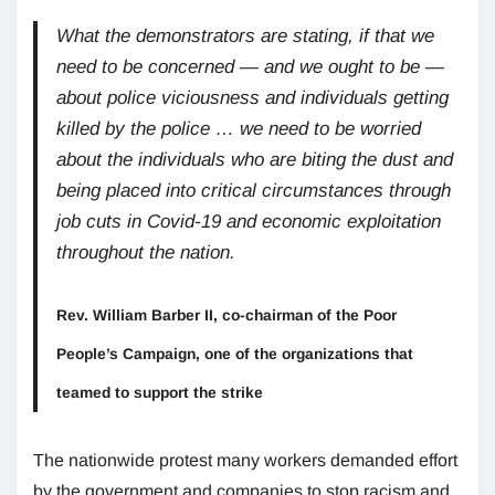
What the demonstrators are stating, if that we
need to be concerned — and we ought to be —
about police viciousness and individuals getting
killed by the police … we need to be worried
about the individuals who are biting the dust and
being placed into critical circumstances through
job cuts in Covid-19 and economic exploitation
throughout the nation.
Rev. William Barber II, co-chairman of the Poor
People’s Campaign, one of the organizations that
teamed to support the strike
The nationwide protest many workers demanded effort
by the government and companies to stop racism and