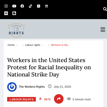
Home
Labour rights
Workers in the…
Workers in the United States
Protest for Racial Inequality on
National Strike Day
The Workers Rights
July 21, 2020
3676
3 minute read
LABOUR RIGHTS