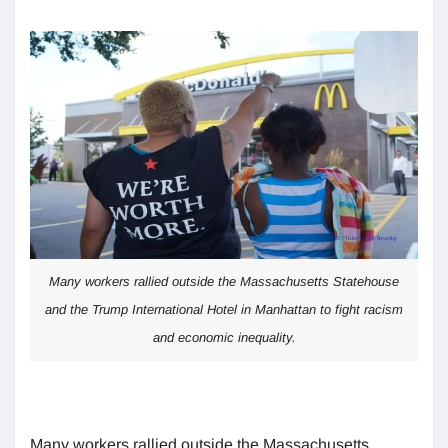
Many workers rallied outside the Massachusetts Statehouse
and the Trump International Hotel in Manhattan to fight racism
and economic inequality.
Many workers rallied outside the Massachusetts