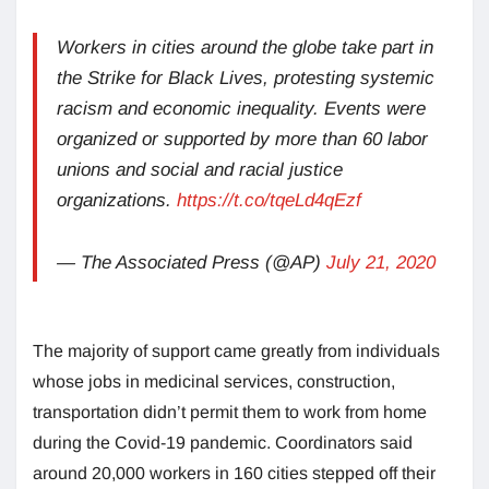
Workers in cities around the globe take part in
the Strike for Black Lives, protesting systemic
racism and economic inequality. Events were
organized or supported by more than 60 labor
unions and social and racial justice
organizations.
https://t.co/tqeLd4qEzf
— The Associated Press (@AP)
July 21, 2020
The majority of support came greatly from individuals
whose jobs in medicinal services, construction,
transportation didn’t permit them to work from home
during the Covid-19 pandemic. Coordinators said
around 20,000 workers in 160 cities stepped off their