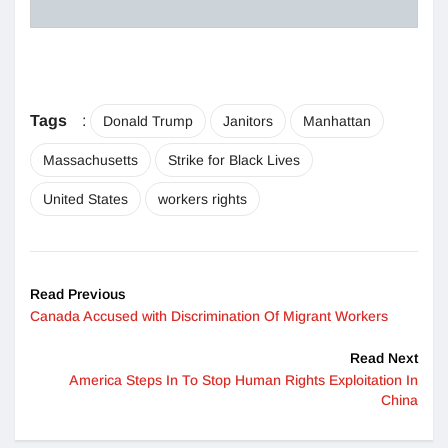
Tags
:
Donald Trump
Janitors
Manhattan
Massachusetts
Strike for Black Lives
United States
workers rights
Read Previous
Canada Accused with Discrimination Of Migrant Workers
Read Next
America Steps In To Stop Human Rights Exploitation In
China