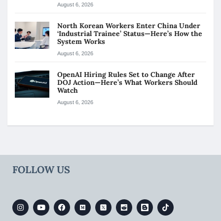
August 6, 2026
North Korean Workers Enter China Under
‘Industrial Trainee’ Status—Here’s How the
System Works
August 6, 2026
OpenAI Hiring Rules Set to Change After
DOJ Action—Here’s What Workers Should
Watch
August 6, 2026
FOLLOW US