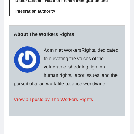
Didier Leschi , Head of French immigration and
integration authority
About The Workers Rights
Admin at WorkersRights, dedicated
to elevating the voices of the
vulnerable, shedding light on
human rights, labor issues, and the
pursuit of a fair work-life balance worldwide.
View all posts by The Workers Rights