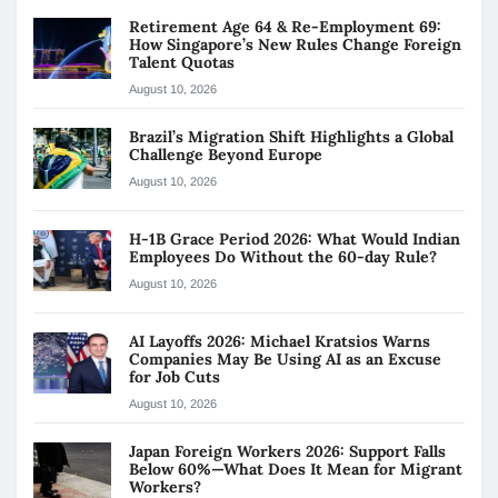
Retirement Age 64 & Re-Employment 69:
How Singapore’s New Rules Change Foreign
Talent Quotas
August 10, 2026
Brazil’s Migration Shift Highlights a Global
Challenge Beyond Europe
August 10, 2026
H-1B Grace Period 2026: What Would Indian
Employees Do Without the 60-day Rule?
August 10, 2026
AI Layoffs 2026: Michael Kratsios Warns
Companies May Be Using AI as an Excuse
for Job Cuts
August 10, 2026
Japan Foreign Workers 2026: Support Falls
Below 60%—What Does It Mean for Migrant
Workers?