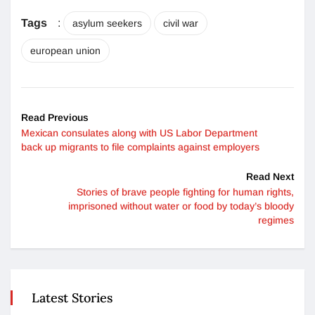
Tags
:
asylum seekers
civil war
european union
Read Previous
Mexican consulates along with US Labor Department
back up migrants to file complaints against employers
Read Next
Stories of brave people fighting for human rights,
imprisoned without water or food by today’s bloody
regimes
Latest Stories