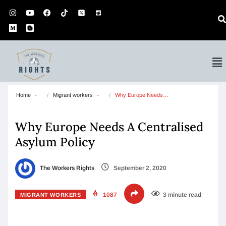
Home
Migrant workers
Why Europe Needs…
Why Europe Needs A Centralised
Asylum Policy
The Workers Rights
September 2, 2020
1087
3 minute read
MIGRANT WORKERS