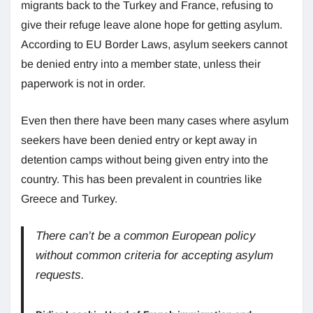
migrants back to the Turkey and France, refusing to
give their refuge leave alone hope for getting asylum.
According to EU Border Laws, asylum seekers cannot
be denied entry into a member state, unless their
paperwork is not in order.
Even then there have been many cases where asylum
seekers have been denied entry or kept away in
detention camps without being given entry into the
country. This has been prevalent in countries like
Greece and Turkey.
There can’t be a common European policy
without common criteria for accepting asylum
requests.