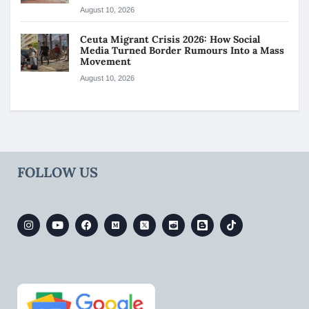
August 10, 2026
Ceuta Migrant Crisis 2026: How Social
Media Turned Border Rumours Into a Mass
Movement
August 10, 2026
FOLLOW US