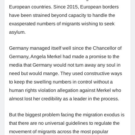
European countries. Since 2015, European borders
have been strained beyond capacity to handle the
exasperated numbers of migrants wishing to seek
asylum.
Germany managed itself well since the Chancellor of
Germany, Angela Merkel had made a promise to the
media that Germany would not turn away any soul in
need but would mange. They used constructive ways
to keep the swelling numbers in control without a
human rights violation allegation against Merkel who
almost lost her credibility as a leader in the process.
But the biggest problem facing the migration exodus is
that there are no universal guidelines to regulate the
movement of migrants across the most popular