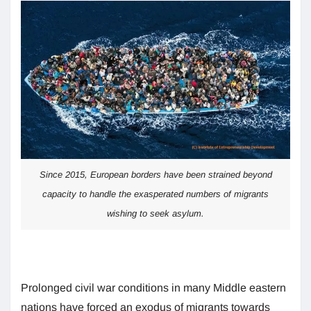
Since 2015, European borders have been strained beyond
capacity to handle the exasperated numbers of migrants
wishing to seek asylum.
Prolonged civil war conditions in many Middle eastern
nations have forced an exodus of migrants towards