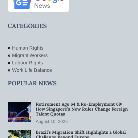
CATEGORIES
Human Rights
Migrant Workers
Labour Rights
Work Life Balance
POPULAR NEWS
Retirement Age 64 & Re-Employment 69:
How Singapore’s New Rules Change Foreign
Talent Quotas
August 10, 2026
Brazil’s Migration Shift Highlights a Global
Challenge Beyond Europe