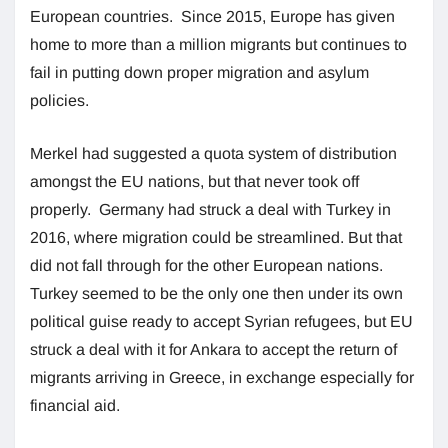
European countries. Since 2015, Europe has given
home to more than a million migrants but continues to
fail in putting down proper migration and asylum
policies.
Merkel had suggested a quota system of distribution
amongst the EU nations, but that never took off
properly. Germany had struck a deal with Turkey in
2016, where migration could be streamlined. But that
did not fall through for the other European nations.
Turkey seemed to be the only one then under its own
political guise ready to accept Syrian refugees, but EU
struck a deal with it for Ankara to accept the return of
migrants arriving in Greece, in exchange especially for
financial aid.