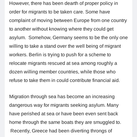
However, there has been dearth of proper policy in
order for migrants to be taken care. Some have
complaint of moving between Europe from one country
to another without knowing where they could get
asylum. Somehow, Germany seems to be the only one
willing to take a stand over the well being of migrant
workers. Berlin is trying to push for a scheme to
relocate migrants rescued at sea among roughly a
dozen willing member countries, while those who
refuse to take them in could contribute financial aid.
Migration through sea has become an increasing
dangerous way for migrants seeking asylum. Many
have perished at sea or have been even sent back
home through the same boats they are smuggled to.
Recently, Greece had been diverting throngs of