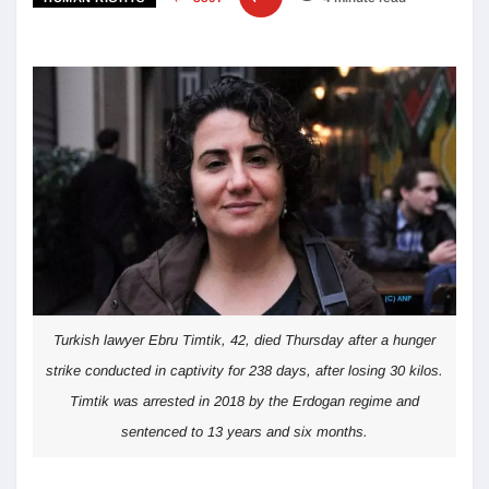
Turkish lawyer Ebru Timtik, 42, died Thursday after a hunger
strike conducted in captivity for 238 days, after losing 30 kilos.
Timtik was arrested in 2018 by the Erdogan regime and
sentenced to 13 years and six months.