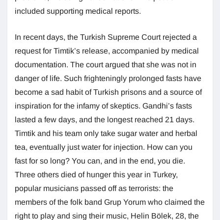
included supporting medical reports.
In recent days, the Turkish Supreme Court rejected a
request for Timtik’s release, accompanied by medical
documentation. The court argued that she was not in
danger of life. Such frighteningly prolonged fasts have
become a sad habit of Turkish prisons and a source of
inspiration for the infamy of skeptics. Gandhi’s fasts
lasted a few days, and the longest reached 21 days.
Timtik and his team only take sugar water and herbal
tea, eventually just water for injection. How can you
fast for so long? You can, and in the end, you die.
Three others died of hunger this year in Turkey,
popular musicians passed off as terrorists: the
members of the folk band Grup Yorum who claimed the
right to play and sing their music, Helin Bölek, 28, the