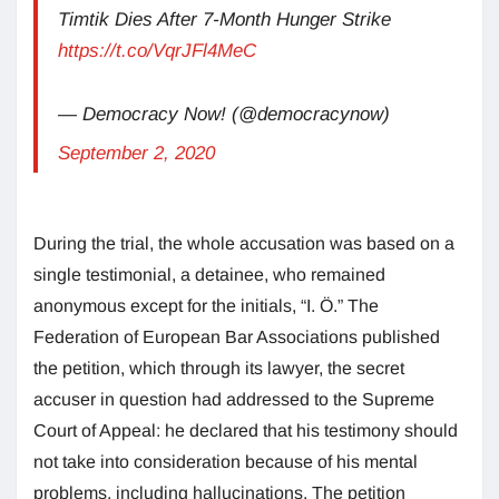
Timtik Dies After 7-Month Hunger Strike
https://t.co/VqrJFl4MeC
— Democracy Now! (@democracynow)
September 2, 2020
During the trial, the whole accusation was based on a
single testimonial, a detainee, who remained
anonymous except for the initials, “I. Ö.” The
Federation of European Bar Associations published
the petition, which through its lawyer, the secret
accuser in question had addressed to the Supreme
Court of Appeal: he declared that his testimony should
not take into consideration because of his mental
problems, including hallucinations. The petition