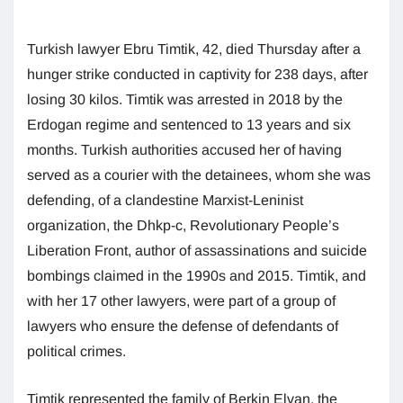
Turkish lawyer Ebru Timtik, 42, died Thursday after a
hunger strike conducted in captivity for 238 days, after
losing 30 kilos. Timtik was arrested in 2018 by the
Erdogan regime and sentenced to 13 years and six
months. Turkish authorities accused her of having
served as a courier with the detainees, whom she was
defending, of a clandestine Marxist-Leninist
organization, the Dhkp-c, Revolutionary People’s
Liberation Front, author of assassinations and suicide
bombings claimed in the 1990s and 2015. Timtik, and
with her 17 other lawyers, were part of a group of
lawyers who ensure the defense of defendants of
political crimes.
Timtik represented the family of Berkin Elvan, the