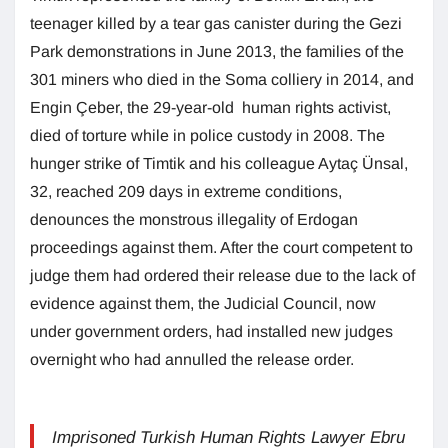
teenager killed by a tear gas canister during the Gezi
Park demonstrations in June 2013, the families of the
301 miners who died in the Soma colliery in 2014, and
Engin Çeber, the 29-year-old human rights activist,
died of torture while in police custody in 2008. The
hunger strike of Timtik and his colleague Aytaç Ünsal,
32, reached 209 days in extreme conditions,
denounces the monstrous illegality of Erdogan
proceedings against them. After the court competent to
judge them had ordered their release due to the lack of
evidence against them, the Judicial Council, now
under government orders, had installed new judges
overnight who had annulled the release order.
Imprisoned Turkish Human Rights Lawyer Ebru