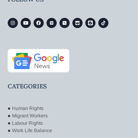
CATEGORIES
Human Rights
Migrant Workers
Labour Rights
Work Life Balance