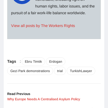
human rights, labor issues, and the
pursuit of a fair work-life balance worldwide.
View all posts by The Workers Rights
Tags
:
Ebru Timtik
Erdogan
Gezi Park demonstrations
trial
TurkishLawyer
Read Previous
Why Europe Needs A Centralised Asylum Policy