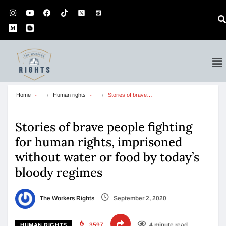
Home
Human rights
Stories of brave…
Stories of brave people fighting
for human rights, imprisoned
without water or food by today’s
bloody regimes
The Workers Rights
September 2, 2020
3597
4 minute read
HUMAN RIGHTS