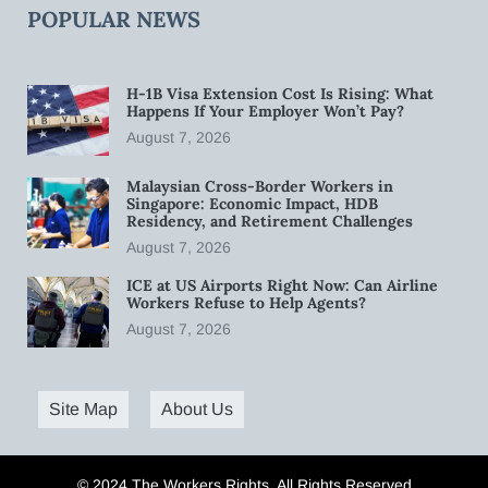
POPULAR NEWS
H-1B Visa Extension Cost Is Rising: What
Happens If Your Employer Won’t Pay?
August 7, 2026
Malaysian Cross-Border Workers in
Singapore: Economic Impact, HDB
Residency, and Retirement Challenges
August 7, 2026
ICE at US Airports Right Now: Can Airline
Workers Refuse to Help Agents?
August 7, 2026
Site Map
About Us
© 2024 The Workers Rights. All Rights Reserved