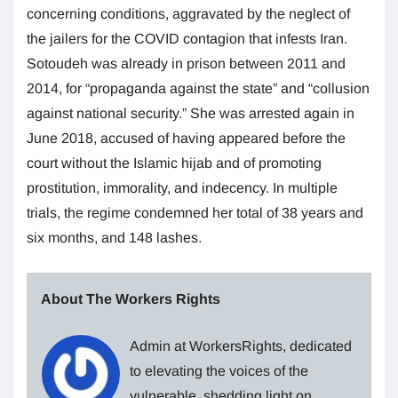
concerning conditions, aggravated by the neglect of
the jailers for the COVID contagion that infests Iran.
Sotoudeh was already in prison between 2011 and
2014, for “propaganda against the state” and “collusion
against national security.” She was arrested again in
June 2018, accused of having appeared before the
court without the Islamic hijab and of promoting
prostitution, immorality, and indecency. In multiple
trials, the regime condemned her total of 38 years and
six months, and 148 lashes.
About The Workers Rights
Admin at WorkersRights, dedicated
to elevating the voices of the
vulnerable, shedding light on