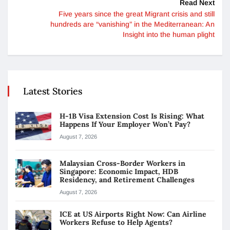
Read Next
Five years since the great Migrant crisis and still
hundreds are “vanishing” in the Mediterranean: An
Insight into the human plight
Latest Stories
H-1B Visa Extension Cost Is Rising: What
Happens If Your Employer Won’t Pay?
August 7, 2026
Malaysian Cross-Border Workers in
Singapore: Economic Impact, HDB
Residency, and Retirement Challenges
August 7, 2026
ICE at US Airports Right Now: Can Airline
Workers Refuse to Help Agents?