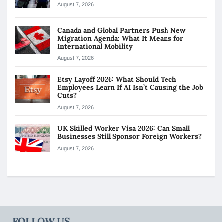
August 7, 2026
Canada and Global Partners Push New
Migration Agenda: What It Means for
International Mobility
August 7, 2026
Etsy Layoff 2026: What Should Tech
Employees Learn If AI Isn’t Causing the Job
Cuts?
August 7, 2026
UK Skilled Worker Visa 2026: Can Small
Businesses Still Sponsor Foreign Workers?
August 7, 2026
FOLLOW US