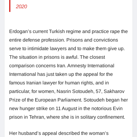
2020
Erdogan’s current Turkish regime and practice rape the
entire defense profession. Prisons and convictions
serve to intimidate lawyers and to make them give up.
The situation in prisons is awful. The closest
comparison concerns Iran. Amnesty International
International has just taken up the appeal for the
famous Iranian lawyer for human rights, and in
particular, for women, Nasrin Sotoudeh, 57, Sakharov
Prize of the European Parliament. Sotoudeh began her
new hunger strike on 11 August in the notorious Evin
prison in Tehran, where she is in solitary confinement.
Her husband’s appeal described the woman’s