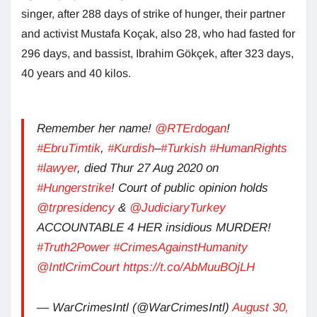
singer, after 288 days of strike of hunger, their partner
and activist Mustafa Koçak, also 28, who had fasted for
296 days, and bassist, Ibrahim Gökçek, after 323 days,
40 years and 40 kilos.
Remember her name!
@RTErdogan
!
#EbruTimtik
,
#Kurdish
–
#Turkish
#HumanRights
#lawyer
, died Thur 27 Aug 2020 on
#Hungerstrike
! Court of public opinion holds
@trpresidency
&
@JudiciaryTurkey
ACCOUNTABLE 4 HER insidious MURDER!
#Truth2Power
#CrimesAgainstHumanity
@IntlCrimCourt
https://t.co/AbMuuBOjLH
— WarCrimesIntl (@WarCrimesIntl)
August 30,