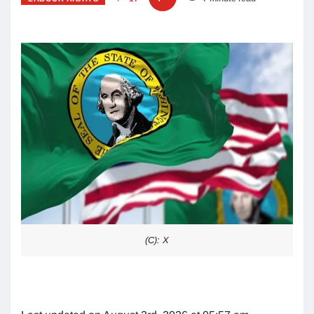
(C): X