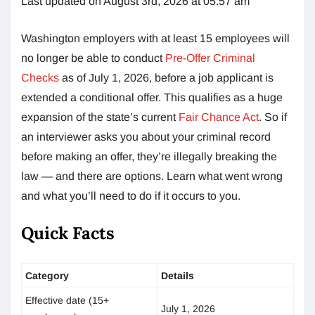
Last updated on August 3rd, 2026 at 05:57 am
Washington employers with at least 15 employees will
no longer be able to conduct
Pre-Offer Criminal
Checks
as of July 1, 2026, before a job applicant is
extended a conditional offer. This qualifies as a huge
expansion of the state’s current
Fair Chance Act
. So if
an interviewer asks you about your criminal record
before making an offer, they’re illegally breaking the
law — and there are options. Learn what went wrong
and what you’ll need to do if it occurs to you.
Quick Facts
Category
Details
Effective date (15+
July 1, 2026