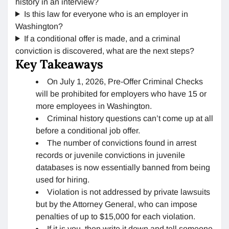
history in an interview?
Is this law for everyone who is an employer in
Washington?
If a conditional offer is made, and a criminal
conviction is discovered, what are the next steps?
Key Takeaways
On July 1, 2026, Pre-Offer Criminal Checks
will be prohibited for employers who have 15 or
more employees in Washington.
Criminal history questions can’t come up at all
before a conditional job offer.
The number of convictions found in arrest
records or juvenile convictions in juvenile
databases is now essentially banned from being
used for hiring.
Violation is not addressed by private lawsuits
but by the Attorney General, who can impose
penalties of up to $15,000 for each violation.
If it is you, then write it down and tell someone