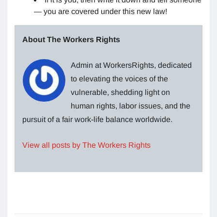
— you are covered under this new law!
About The Workers Rights
Admin at WorkersRights, dedicated
to elevating the voices of the
vulnerable, shedding light on
human rights, labor issues, and the
pursuit of a fair work-life balance worldwide.
View all posts by The Workers Rights