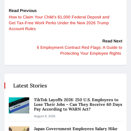
Read Previous
How to Claim Your Child’s $1,000 Federal Deposit and
Get Tax-Free Work Perks Under the New 2026 Trump
Account Rules
Read Next
6 Employment Contract Red Flags: A Guide to
Protecting Your Employee Rights
Latest Stories
TikTok Layoffs 2026: 250 U.S. Employees to
Lose Their Jobs – Can They Receive 60 Days
Pay According to WARN Act?
August 8, 2026
Japan Government Employees Salary Hike