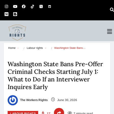
Home
Labour rights
Washington State Bans…
Washington State Bans Pre-Offer
Criminal Checks Starting July 1:
What to Do If an Interviewer
Inquires Early
The Workers Rights
June 30, 2026
17
7 minute read
LABOUR RIGHTS