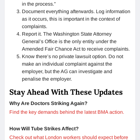
in the process.”
Document everything afterwards. Log information
as it occurs, this is important in the context of
complaints.
Report it. The Washington State Attorney
General’s Office is the only entity under the
Amended Fair Chance Act to receive complaints.
Know there’s no private lawsuit option. Do not
make an individual complaint against the
employer, but the AG can investigate and
penalise the employer.
Stay Ahead With These Updates
Why Are Doctors Striking Again?
Find the key demands behind the latest BMA action.
How Will Tube Strikes Affect?
Check out what London workers should expect before