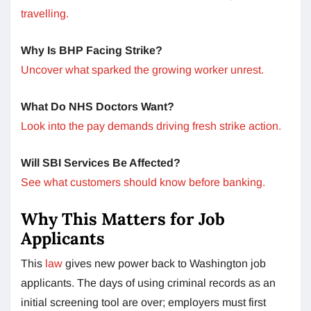
travelling.
Why Is BHP Facing Strike?
Uncover what sparked the growing worker unrest.
What Do NHS Doctors Want?
Look into the pay demands driving fresh strike action.
Will SBI Services Be Affected?
See what customers should know before banking.
Why This Matters for Job
Applicants
This
law
gives new power back to Washington job
applicants. The days of using criminal records as an
initial screening tool are over; employers must first