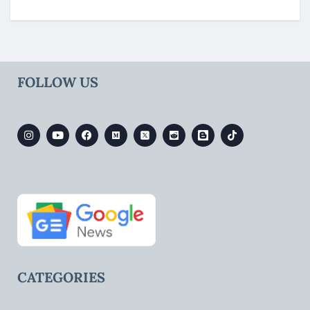
FOLLOW US
CATEGORIES