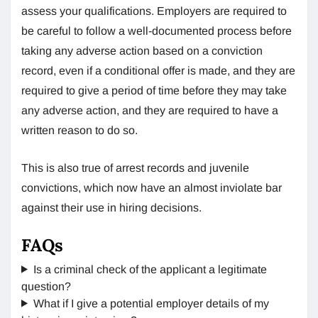
assess your qualifications. Employers are required to
be careful to follow a well-documented process before
taking any adverse action based on a conviction
record, even if a conditional offer is made, and they are
required to give a period of time before they may take
any adverse action, and they are required to have a
written reason to do so.
This is also true of arrest records and juvenile
convictions, which now have an almost inviolate bar
against their use in hiring decisions.
FAQs
Is a criminal check of the applicant a legitimate
question?
What if I give a potential employer details of my