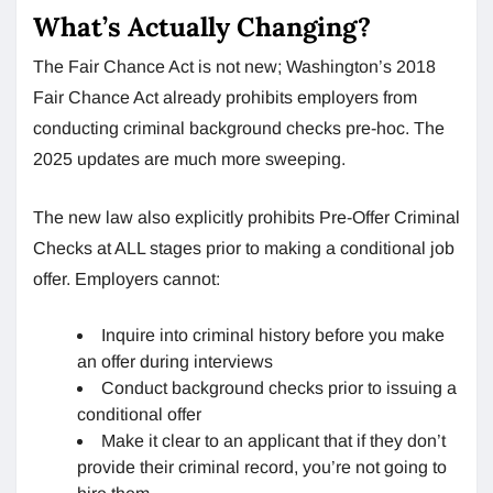
What’s Actually Changing?
The Fair Chance Act is not new; Washington’s 2018
Fair Chance Act already prohibits employers from
conducting criminal background checks pre-hoc. The
2025 updates are much more sweeping.
The new law also explicitly prohibits Pre-Offer Criminal
Checks at ALL stages prior to making a conditional job
offer. Employers cannot:
Inquire into criminal history before you make
an offer during interviews
Conduct background checks prior to issuing a
conditional offer
Make it clear to an applicant that if they don’t
provide their criminal record, you’re not going to