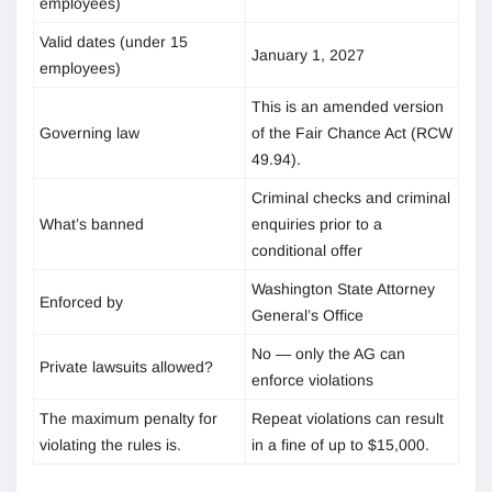
employees)
Valid dates (under 15
January 1, 2027
employees)
This is an amended version
Governing law
of the Fair Chance Act (RCW
49.94).
Criminal checks and criminal
What’s banned
enquiries prior to a
conditional offer
Washington State Attorney
Enforced by
General’s Office
No — only the AG can
Private lawsuits allowed?
enforce violations
The maximum penalty for
Repeat violations can result
violating the rules is.
in a fine of up to $15,000.