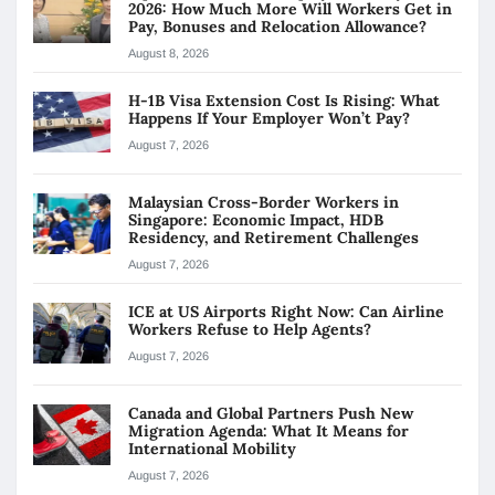
2026: How Much More Will Workers Get in
Pay, Bonuses and Relocation Allowance?
August 8, 2026
H-1B Visa Extension Cost Is Rising: What
Happens If Your Employer Won’t Pay?
August 7, 2026
Malaysian Cross-Border Workers in
Singapore: Economic Impact, HDB
Residency, and Retirement Challenges
August 7, 2026
ICE at US Airports Right Now: Can Airline
Workers Refuse to Help Agents?
August 7, 2026
Canada and Global Partners Push New
Migration Agenda: What It Means for
International Mobility
August 7, 2026