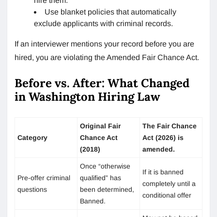
hire them.
Use blanket policies that automatically
exclude applicants with criminal records.
If an interviewer mentions your record before you are
hired, you are violating the Amended Fair Chance Act.
Before vs. After: What Changed
in Washington Hiring Law
Original Fair
The Fair Chance
Category
Chance Act
Act (2026) is
(2018)
amended.
Once “otherwise
If it is banned
Pre-offer criminal
qualified” has
completely until a
questions
been determined,
conditional offer
Banned.