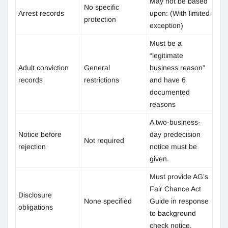
May not be based
No specific
Arrest records
upon: (With limited
protection
exception)
Must be a
“legitimate
Adult conviction
General
business reason”
records
restrictions
and have 6
documented
reasons
A two-business-
Notice before
day predecision
Not required
rejection
notice must be
given.
Must provide AG’s
Fair Chance Act
Disclosure
None specified
Guide in response
obligations
to background
check notice.