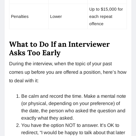
Up to $15,000 for
Penalties
Lower
each repeat
offence
What to Do If an Interviewer
Asks Too Early
During the interview, when the topic of your past
comes up before you are offered a position, here’s how
to deal with it:
Be calm and record the time. Make a mental note
(or physical, depending on your preference) of
the date, the person who asked the question and
exactly what they asked.
You have the option NOT to answer. It’s OK to
redirect, “I would be happy to talk about that later