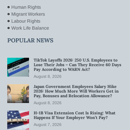
Human Rights
Migrant Workers
Labour Rights
Work Life Balance
POPULAR NEWS
TikTok Layoffs 2026: 250 U.S. Employees to
Lose Their Jobs – Can They Receive 60 Days
Pay According to WARN Act?
August 8, 2026
Japan Government Employees Salary Hike
2026: How Much More Will Workers Get in
Pay, Bonuses and Relocation Allowance?
August 8, 2026
H-1B Visa Extension Cost Is Rising: What
Happens If Your Employer Won’t Pay?
August 7, 2026