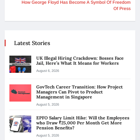
How George Floyd Has Become A Symbol Of Freedom
Of Press
Latest Stories
UK Illegal Hiring Crackdown: Bosses Face
Jail, Here’s What It Means for Workers
August 6, 2026
GovTech Career Transition: How Project
Managers Can Pivot to Product
Management in Singapore
August 5, 2026
EPFO Salary Limit Hike: Will the Employees
who Draw ₹25,000 Per Month Get More
Pension Benefits?
August 5, 2026