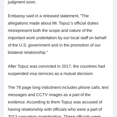
judgment soon.
Embassy said in a released statement, “The
allegations made about Mr. Topuz’s official duties
misrepresent both the scope and nature of the
important work undertaken by our local staff on behalf
of the U.S. government and in the promotion of our
bilateral relationship.”
After Topuz was convicted in 2017, the countries had
suspended visa services as a mutual decision.
The 78 page long indictment includes phone calls, text
messages and CCTV images as a part of the
evidence. According to them Topuz was accused of
having relationship with officials who were a part of
2013 corruption investigation. These officials were