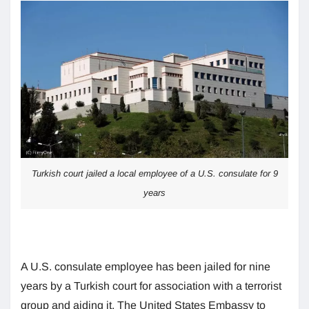
Turkish court jailed a local employee of a U.S. consulate for 9
years
A U.S. consulate employee has been jailed for nine
years by a Turkish court for association with a terrorist
group and aiding it. The United States Embassy to