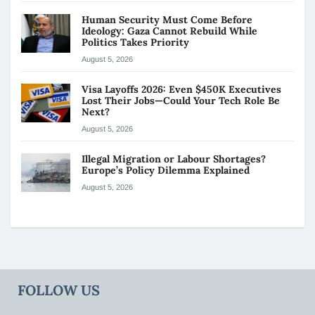
Human Security Must Come Before
Ideology: Gaza Cannot Rebuild While
Politics Takes Priority
August 5, 2026
Visa Layoffs 2026: Even $450K Executives
Lost Their Jobs—Could Your Tech Role Be
Next?
August 5, 2026
Illegal Migration or Labour Shortages?
Europe’s Policy Dilemma Explained
August 5, 2026
FOLLOW US