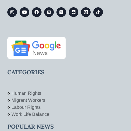
CATEGORIES
Human Rights
Migrant Workers
Labour Rights
Work Life Balance
POPULAR NEWS