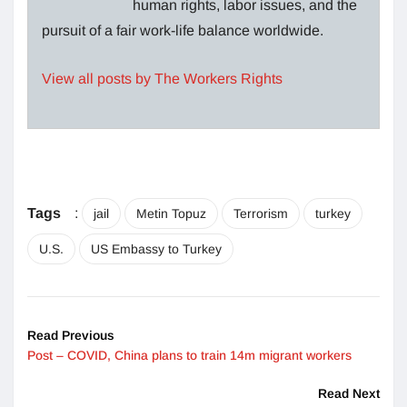
human rights, labor issues, and the
pursuit of a fair work-life balance worldwide.
View all posts by The Workers Rights
Tags
:
jail
Metin Topuz
Terrorism
turkey
U.S.
US Embassy to Turkey
Read Previous
Post – COVID, China plans to train 14m migrant workers
Read Next