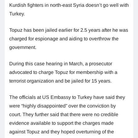
Kurdish fighters in north-east Syria doesn’t go well with
Turkey.
Topuz has been jailed earlier for 2.5 years after he was
charged for espionage and aiding to overthrow the
government.
During this case hearing in March, a prosecutor
advocated to charge Topuz for membership with a
terrorist organization and be jailed for 15 years.
The officials at US Embassy to Turkey have said they
were “highly disappointed” over the conviction by
court. They further said that there were no credible
evidence available to support the charges made
against Topuz and they hoped overturning of the