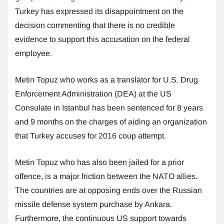
Turkey has expressed its disappointment on the
decision commenting that there is no credible
evidence to support this accusation on the federal
employee.
Metin Topuz who works as a translator for U.S. Drug
Enforcement Administration (DEA) at the US
Consulate in Istanbul has been sentenced for 8 years
and 9 months on the charges of aiding an organization
that Turkey accuses for 2016 coup attempt.
Metin Topuz who has also been jailed for a prior
offence, is a major friction between the NATO allies.
The countries are at opposing ends over the Russian
missile defense system purchase by Ankara.
Furthermore, the continuous US support towards