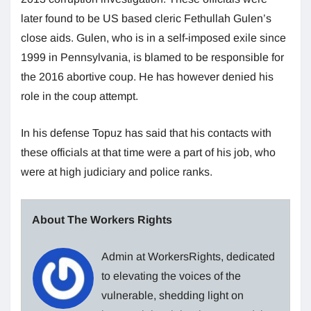
later found to be US based cleric Fethullah Gulen’s
close aids. Gulen, who is in a self-imposed exile since
1999 in Pennsylvania, is blamed to be responsible for
the 2016 abortive coup. He has however denied his
role in the coup attempt.
In his defense Topuz has said that his contacts with
these officials at that time were a part of his job, who
were at high judiciary and police ranks.
About The Workers Rights
Admin at WorkersRights, dedicated
to elevating the voices of the
vulnerable, shedding light on