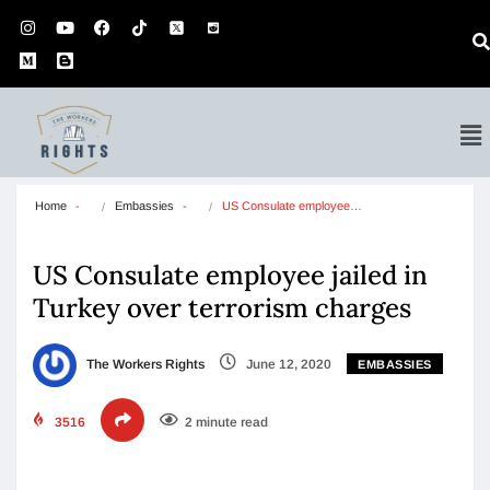
Home
Embassies
US Consulate employee…
US Consulate employee jailed in
Turkey over terrorism charges
The Workers Rights
June 12, 2020
EMBASSIES
3516
2 minute read