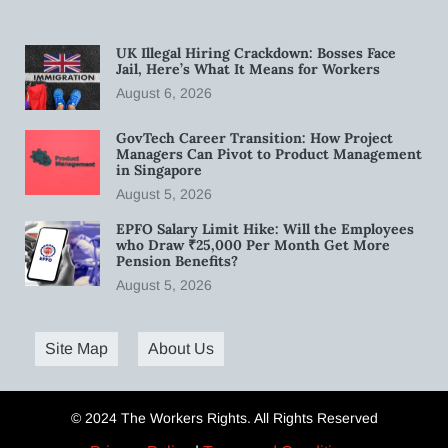
UK Illegal Hiring Crackdown: Bosses Face
Jail, Here’s What It Means for Workers
August 6, 2026
GovTech Career Transition: How Project
Managers Can Pivot to Product Management
in Singapore
August 5, 2026
EPFO Salary Limit Hike: Will the Employees
who Draw ₹25,000 Per Month Get More
Pension Benefits?
August 5, 2026
Site Map
About Us
© 2024 The Workers Rights. All Rights Reserved