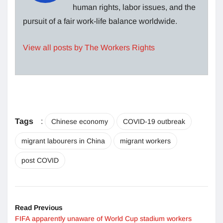
human rights, labor issues, and the
pursuit of a fair work-life balance worldwide.
View all posts by The Workers Rights
Tags
:
Chinese economy
COVID-19 outbreak
migrant labourers in China
migrant workers
post COVID
Read Previous
FIFA apparently unaware of World Cup stadium workers