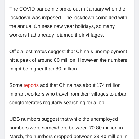
The COVID pandemic broke out in January when the
lockdown was imposed. The lockdown coincided with
the annual Chinese new year holidays, so many
workers had already returned their villages.
Official estimates suggest that China’s unemployment
hit a peak of around 80 million. However, the numbers
might be higher than 80 million.
Some
reports
add that China has about 174 million
migrant workers who travel from their villages to urban
conglomerates regularly searching for a job.
UBS numbers suggest that while the unemployed
numbers were somewhere between 70-80 million in
March, the numbers dropped between 33-40 million in