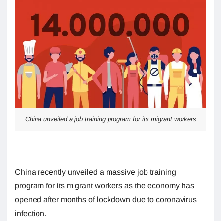
China unveiled a job training program for its migrant workers
China recently unveiled a massive job training
program for its migrant workers as the economy has
opened after months of lockdown due to coronavirus
infection.