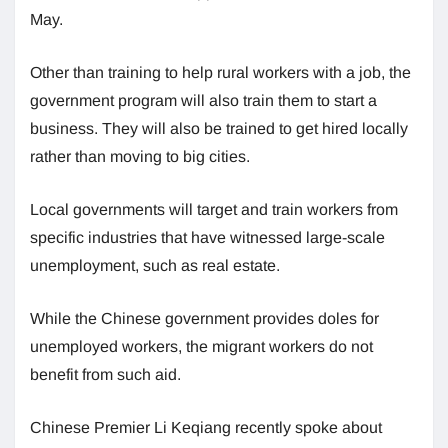
May.
Other than training to help rural workers with a job, the
government program will also train them to start a
business. They will also be trained to get hired locally
rather than moving to big cities.
Local governments will target and train workers from
specific industries that have witnessed large-scale
unemployment, such as real estate.
While the Chinese government provides doles for
unemployed workers, the migrant workers do not
benefit from such aid.
Chinese Premier Li Keqiang recently spoke about