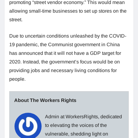
promoting “street vendor economy.” This would mean
allowing small-time businesses to set up stores on the
street.
Due to uncertain conditions unleashed by the COVID-
19 pandemic, the Communist government in China
has announced that it will not have a GDP target for
2020. Instead, the government’s focus would be on
providing jobs and necessary living conditions for
people.
About The Workers Rights
Admin at WorkersRights, dedicated
to elevating the voices of the
vulnerable, shedding light on