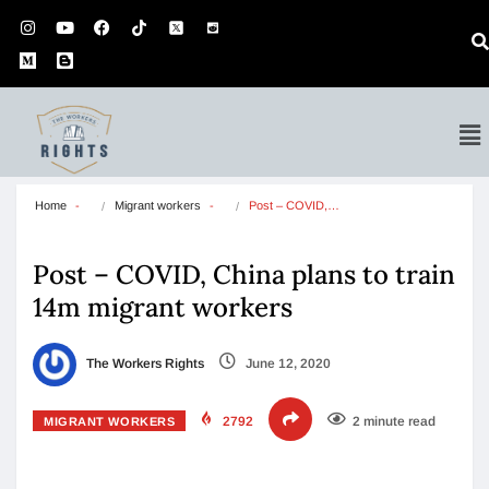
Home
Migrant workers
Post – COVID,…
Post – COVID, China plans to train
14m migrant workers
The Workers Rights
June 12, 2020
2792
2 minute read
MIGRANT WORKERS