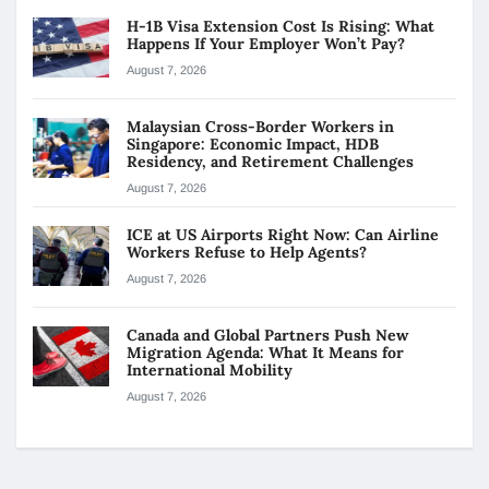
H-1B Visa Extension Cost Is Rising: What
Happens If Your Employer Won’t Pay?
August 7, 2026
Malaysian Cross-Border Workers in
Singapore: Economic Impact, HDB
Residency, and Retirement Challenges
August 7, 2026
ICE at US Airports Right Now: Can Airline
Workers Refuse to Help Agents?
August 7, 2026
Canada and Global Partners Push New
Migration Agenda: What It Means for
International Mobility
August 7, 2026