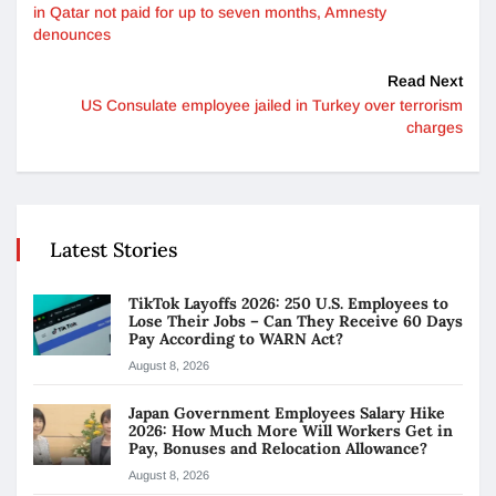
in Qatar not paid for up to seven months, Amnesty
denounces
Read Next
US Consulate employee jailed in Turkey over terrorism
charges
Latest Stories
TikTok Layoffs 2026: 250 U.S. Employees to
Lose Their Jobs – Can They Receive 60 Days
Pay According to WARN Act?
August 8, 2026
Japan Government Employees Salary Hike
2026: How Much More Will Workers Get in
Pay, Bonuses and Relocation Allowance?
August 8, 2026