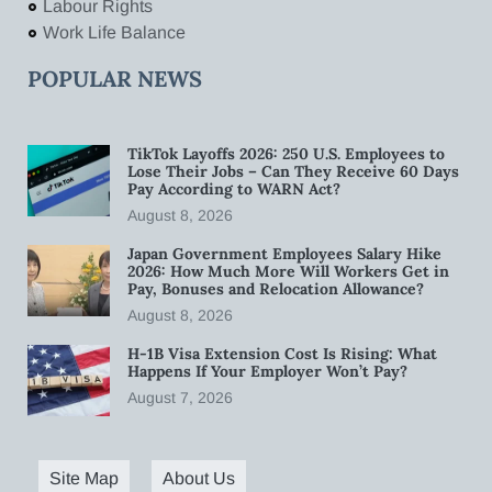
Labour Rights
Work Life Balance
POPULAR NEWS
TikTok Layoffs 2026: 250 U.S. Employees to
Lose Their Jobs – Can They Receive 60 Days
Pay According to WARN Act?
August 8, 2026
Japan Government Employees Salary Hike
2026: How Much More Will Workers Get in
Pay, Bonuses and Relocation Allowance?
August 8, 2026
H-1B Visa Extension Cost Is Rising: What
Happens If Your Employer Won’t Pay?
August 7, 2026
Site Map
About Us