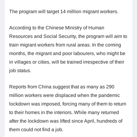
The program will target 14 million migrant workers.
According to the Chinese Ministry of Human
Resources and Social Security, the program will aim to
train migrant workers from rural areas. In the coming
months, the migrant and poor labourers, who might be
in villages or cities, will be trained irrespective of their
job status.
Reports from China suggest that as many as 290
million workers were displaced when the pandemic
lockdown was imposed, forcing many of them to return
to their homes in the interiors. While many returned
after the lockdown was lifted since April, hundreds of
them could not find a job.