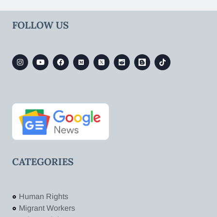
FOLLOW US
CATEGORIES
Human Rights
Migrant Workers