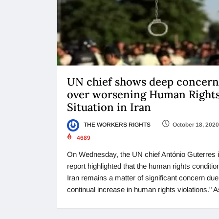
UN chief shows deep concern
over worsening Human Right
Situation in Iran
THE WORKERS RIGHTS
October 18, 2020
4689
On Wednesday, the UN chief António Guterres i
report highlighted that the human rights condition
Iran remains a matter of significant concern due
continual increase in human rights violations." A