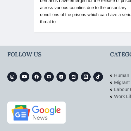
demands have emerged for the release of priso
across various counties due to the unsanitary
conditions of the prisons which can have a seri
threat to
FOLLOW US
CATEG
Human 
Migrant
Labour 
Work Li