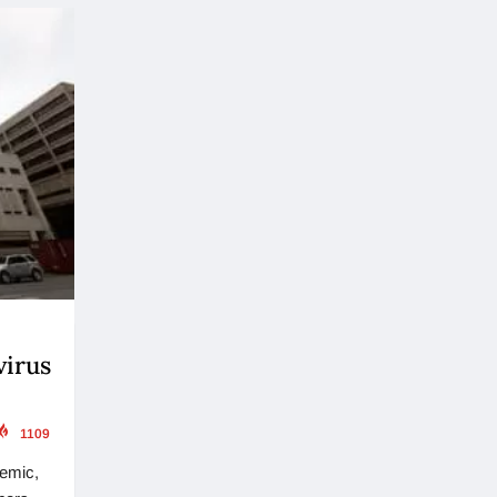
virus
1109
demic,