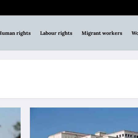
Human rights
Labour rights
Migrant workers
Wo