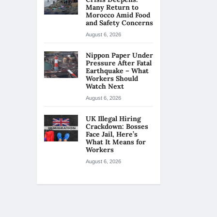
Many Return to
Morocco Amid Food
and Safety Concerns
August 6, 2026
Nippon Paper Under
Pressure After Fatal
Earthquake – What
Workers Should
Watch Next
August 6, 2026
UK Illegal Hiring
Crackdown: Bosses
Face Jail, Here’s
What It Means for
Workers
August 6, 2026