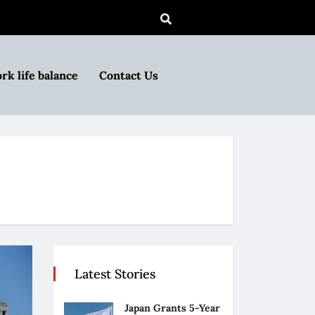
rk life balance
Contact Us
Latest Stories
Japan Grants 5-Year