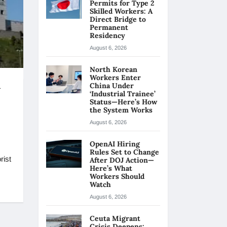
Permits for Type 2
Skilled Workers: A
Direct Bridge to
Permanent
Residency
August 6, 2026
North Korean
Workers Enter
n
China Under
‘Industrial Trainee’
Status—Here’s How
the System Works
August 6, 2026
OpenAI Hiring
Rules Set to Change
rist
After DOJ Action—
Here’s What
Workers Should
Watch
August 6, 2026
Ceuta Migrant
Crisis Deepens: