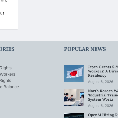
ners
ous
ORIES
POPULAR NEWS
Japan Grants 5-Y
Rights
Workers: A Dire
 Workers
Residency
Rights
August 6, 2026
fe Balance
North Korean W
‘Industrial Trai
System Works
August 6, 2026
OpenAI Hiring R