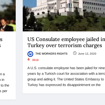
s
US Consulate employee jailed i
s
Turkey over terrorism charges
THE WORKERS RIGHTS
June 12, 2020
3516
A U.S. consulate employee has been jailed for nine
years by a Turkish court for association with a terro
n a
group and aiding it. The United States Embassy to
 in
Turkey has expressed its disappointment on the
 to the
s per