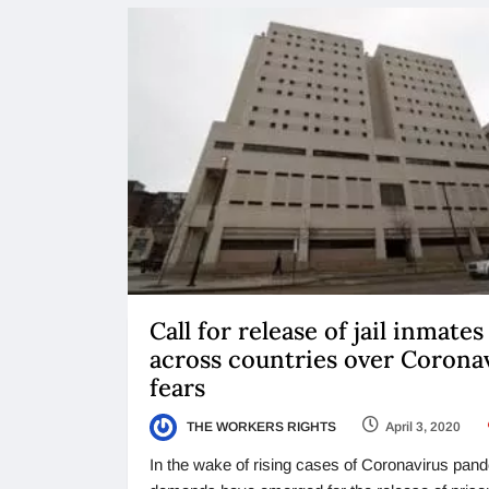
Call for release of jail inmates
across countries over Corona
fears
THE WORKERS RIGHTS
April 3, 2020
In the wake of rising cases of Coronavirus pan