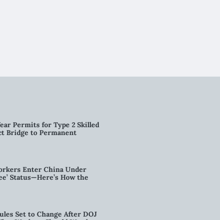
ear Permits for Type 2 Skilled
ct Bridge to Permanent
orkers Enter China Under
nee’ Status—Here’s How the
ules Set to Change After DOJ