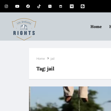
Home
Home
jail
Tag:
jail