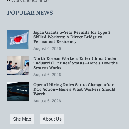
Work Life Balance
POPULAR NEWS
Japan Grants 5-Year Permits for Type 2
Skilled Workers: A Direct Bridge to
Permanent Residency
August 6, 2026
North Korean Workers Enter China Under
‘Industrial Trainee’ Status—Here’s How the
System Works
August 6, 2026
OpenAI Hiring Rules Set to Change After
DOJ Action—Here’s What Workers Should
Watch
August 6, 2026
Site Map
About Us