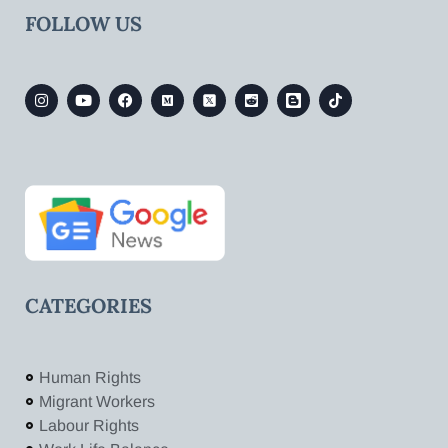
FOLLOW US
CATEGORIES
Human Rights
Migrant Workers
Labour Rights