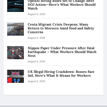
OpenAI Hiring Rules Set to Change After
DOJ Action—Here’s What Workers Should
Watch
August 6, 2026
Ceuta Migrant Crisis Deepens: Many
Return to Morocco Amid Food and Safety
Concerns
August 6, 2026
Nippon Paper Under Pressure After Fatal
Earthquake – What Workers Should Watch
Next
August 6, 2026
UK Illegal Hiring Crackdown: Bosses Face
Jail, Here’s What It Means for Workers
August 6, 2026