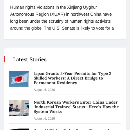
Human rights violations in the Xinjiang Uyghur
Autonomous Region (XUAR) in northwest China have
long been under the scrutiny of human rights activists
around the globe. The U.S. Senate is likely to vote for a
Latest Stories
Japan Grants 5-Year Permits for Type 2
Skilled Workers: A Direct Bridge to
Permanent Residency
August 6, 2026
North Korean Workers Enter China Under
‘Industrial Trainee’ Status—Here’s How the
System Works
August 6, 2026