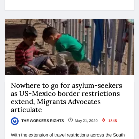
Nowhere to go for asylum-seekers
as US-Mexico border restrictions
extend, Migrants Advocates
articulate
THE WORKERS RIGHTS
May 21, 2020
1848
With the extension of travel restrictions across the South