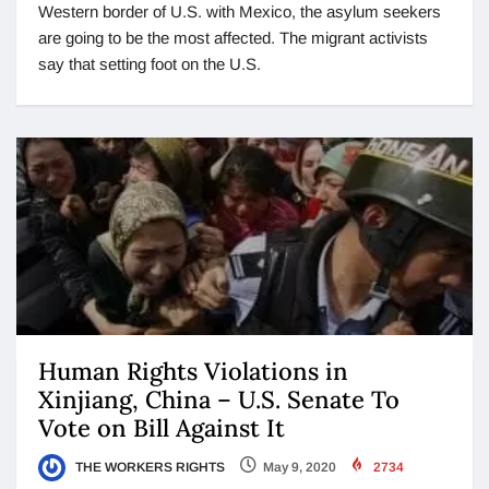
Western border of U.S. with Mexico, the asylum seekers
are going to be the most affected. The migrant activists
say that setting foot on the U.S.
Human Rights Violations in
Xinjiang, China – U.S. Senate To
Vote on Bill Against It
THE WORKERS RIGHTS
May 9, 2020
2734