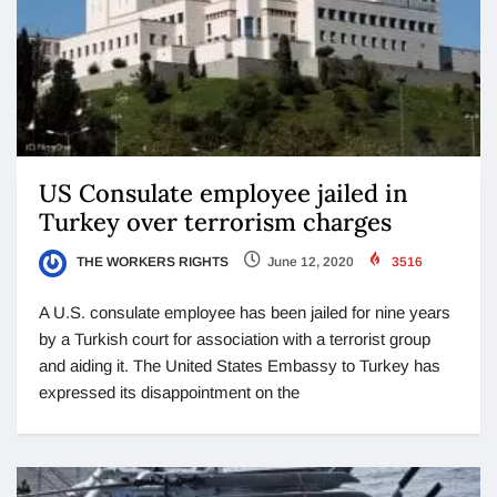
US Consulate employee jailed in
Turkey over terrorism charges
THE WORKERS RIGHTS
June 12, 2020
3516
A U.S. consulate employee has been jailed for nine years
by a Turkish court for association with a terrorist group
and aiding it. The United States Embassy to Turkey has
expressed its disappointment on the