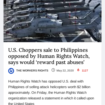
U.S. Choppers sale to Philippines
opposed by Human Rights Watch,
says would ‘reward past abuses’
THE WORKERS RIGHTS
May 22, 2020
1127
Human Rights Watch has opposed U.S. deal with
Philippines of selling attack helicopters worth $2 billion
approximately. On Friday, the Human Rights Watch
organization released a statement in which it called upon
the United States