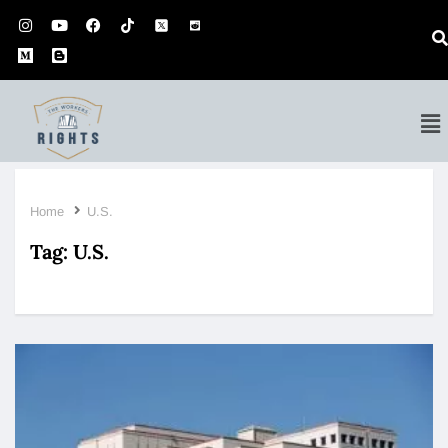
Home
U.S.
Tag:
U.S.