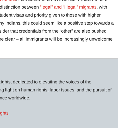
indistinction between
“legal” and “illegal” migrants
, with
student visas and priority given to those with higher
ny Indians, this could seem like a positive step towards a
onsider that credentials from the “other” are also pushed
 are clear – all immigrants will be increasingly unwelcome
ghts, dedicated to elevating the voices of the
g light on human rights, labor issues, and the pursuit of
lance worldwide.
ights