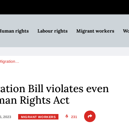
Human rights
Labour rights
Migrant workers
Wo
 Migration…
ation Bill violates even
man Rights Act
5, 2023
231
MIGRANT WORKERS