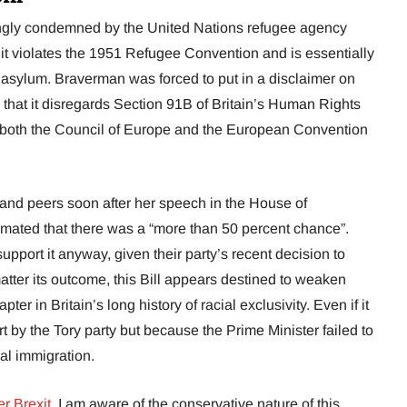
ngly condemned by the United Nations refugee agency
 violates the 1951 Refugee Convention and is essentially
 asylum. Braverman was forced to put in a disclaimer on
es that it disregards Section 91B of Britain’s Human Rights
 both the Council of Europe and the European Convention
s and peers soon after her speech in the House of
ated that there was a “more than 50 percent chance”.
pport it anyway, given their party’s recent decision to
ter its outcome, this Bill appears destined to weaken
er in Britain’s long history of racial exclusivity. Even if it
fort by the Tory party but because the Prime Minister failed to
al immigration.
er Brexit
, I am aware of the conservative nature of this