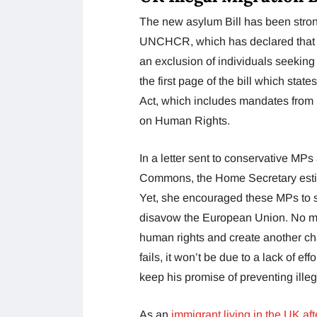
The new asylum Bill has been stro
UNCHCR, which has declared that it
an exclusion of individuals seeking
the first page of the bill which stat
Act, which includes mandates from
on Human Rights.
In a letter sent to conservative MP
Commons, the Home Secretary estim
Yet, she encouraged these MPs to su
disavow the European Union. No mat
human rights and create another chapt
fails, it won’t be due to a lack of ef
keep his promise of preventing illeg
As an
immigrant living in the UK aft