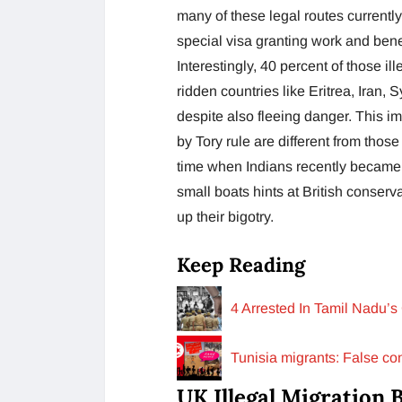
many of these legal routes currently
special visa granting work and benef
Interestingly, 40 percent of those i
ridden countries like Eritrea, Iran, 
despite also fleeing danger. This im
by Tory rule are different from those
time when Indians recently became t
small boats hints at British conserv
up their bigotry.
Keep Reading
4 Arrested In Tamil Nadu’s
Tunisia migrants: False con
UK Illegal Migration B