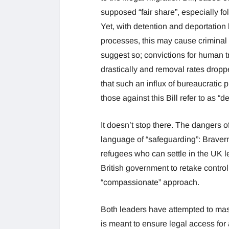
supposed “fair share”, especially fo
Yet, with detention and deportation 
processes, this may cause criminal 
suggest so; convictions for human tr
drastically and removal rates dropp
that such an influx of bureaucratic
those against this Bill refer to as 
It doesn’t stop there. The dangers o
language of “safeguarding”: Braverm
refugees who can settle in the UK l
British government to retake control 
“compassionate” approach.
Both leaders have attempted to mask 
is meant to ensure legal access for