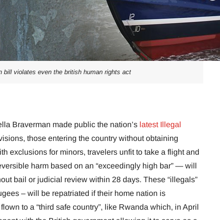
n bill violates even the british human rights act
lla Braverman made public the nation’s
latest Illegal
visions, those entering the country without obtaining
 exclusions for minors, travelers unfit to take a flight and
eversible harm based on an “exceedingly high bar” — will
t bail or judicial review within 28 days. These “illegals”
ees – will be repatriated if their home nation is
flown to a “third safe country”, like Rwanda which, in April