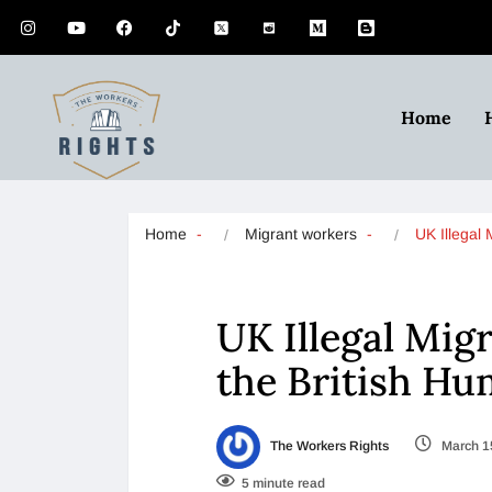
Home
Home
Migrant workers
UK Illegal
UK Illegal Migr
the British Hu
The Workers Rights
March 1
5 minute read