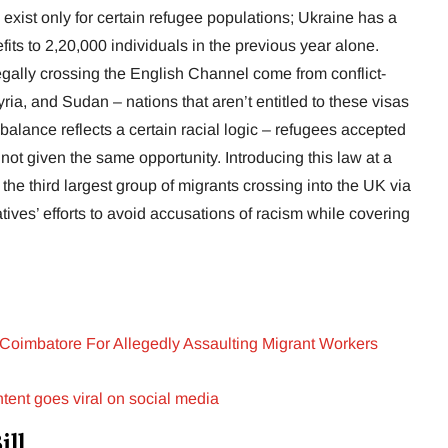
 exist only for certain refugee populations; Ukraine has a
its to 2,20,000 individuals in the previous year alone.
llegally crossing the English Channel come from conflict-
Syria, and Sudan – nations that aren’t entitled to these visas
balance reflects a certain racial logic – refugees accepted
 not given the same opportunity. Introducing this law at a
he third largest group of migrants crossing into the UK via
atives’ efforts to avoid accusations of racism while covering
 Coimbatore For Allegedly Assaulting Migrant Workers
tent goes viral on social media
ill