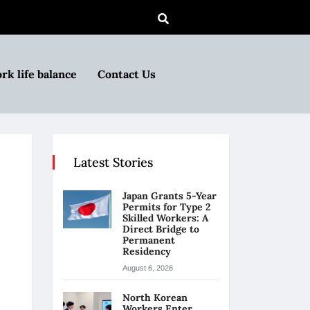
rk life balance
Contact Us
Latest Stories
Japan Grants 5-Year
Permits for Type 2
Skilled Workers: A
Direct Bridge to
Permanent
Residency
August 6, 2026
North Korean
Workers Enter