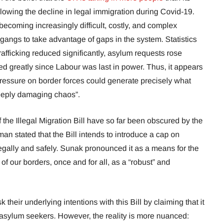
llowing the decline in legal immigration during Covid-19.
becoming increasingly difficult, costly, and complex
gangs to take advantage of gaps in the system. Statistics
afficking reduced significantly, asylum requests rose
ed greatly since Labour was last in power. Thus, it appears
 pressure on border forces could generate precisely what
“deeply damaging chaos”.
f the Illegal Migration Bill have so far been obscured by the
an stated that the Bill intends to introduce a cap on
egally and safely. Sunak pronounced it as a means for the
of our borders, once and for all, as a “robust” and
their underlying intentions with this Bill by claiming that it
 asylum seekers. However, the reality is more nuanced: