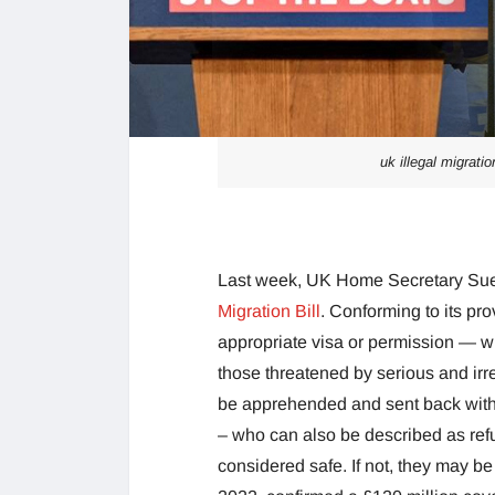
uk illegal migratio
Last week, UK Home Secretary Sue
Migration Bill
. Conforming to its pro
appropriate visa or permission — with
those threatened by serious and irr
be apprehended and sent back withou
– who can also be described as refug
considered safe. If not, they may be 