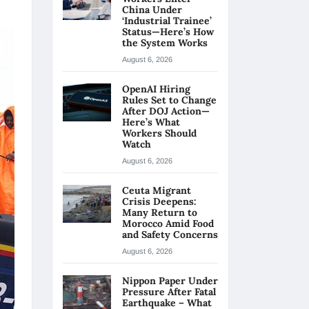
China Under
‘Industrial Trainee’
Status—Here’s How
the System Works
August 6, 2026
OpenAI Hiring
Rules Set to Change
After DOJ Action—
Here’s What
Workers Should
Watch
August 6, 2026
Ceuta Migrant
Crisis Deepens:
Many Return to
Morocco Amid Food
and Safety Concerns
August 6, 2026
Nippon Paper Under
Pressure After Fatal
Earthquake – What