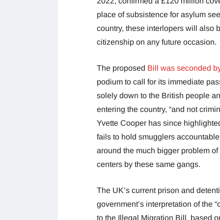
2022, confirmed a £120 million cove
place of subsistence for asylum see
country, these interlopers will also
citizenship on any future occasion.
The proposed
Bill was seconded by
podium to call for its immediate pa
solely down to the British people 
entering the country, “and not cri
Yvette Cooper has since highlighted j
fails to hold smugglers accountable 
around the much bigger problem of 
centers by these same gangs.
The UK’s current prison and detent
government’s interpretation of the “
to the Illegal Migration Bill, based o