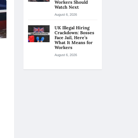
Workers Should
Watch Next
August 6, 2026
UK Illegal Hiring
Crackdown: Bosses
Face Jail, Here’s
What It Means for
Workers
August 6, 2026