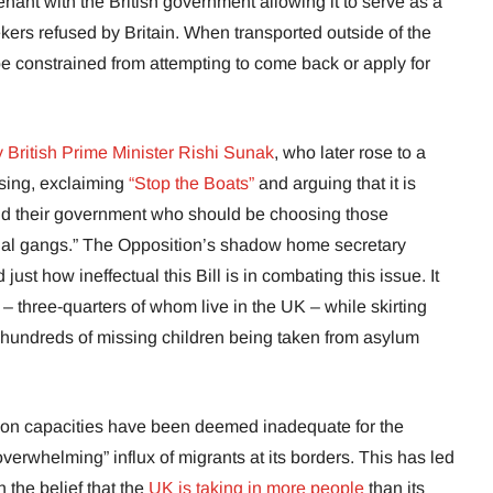
nant with the British government allowing it to serve as a
kers refused by Britain. When transported outside of the
 be constrained from attempting to come back or apply for
 British Prime Minister Rishi Sunak
, who later rose to a
ssing, exclaiming
“Stop the Boats”
and arguing that it is
and their government who should be choosing those
minal gangs.” The Opposition’s shadow home secretary
ust how ineffectual this Bill is in combating this issue. It
– three-quarters of whom live in the UK – while skirting
hundreds of missing children being taken from asylum
ion capacities have been deemed inadequate for the
overwhelming” influx of migrants at its borders. This has led
n the belief that the
UK is taking in more people
than its