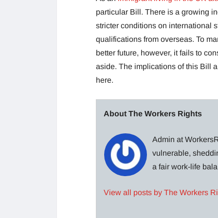
particular Bill. There is a growing 
stricter conditions on international 
qualifications from overseas. To ma
better future, however, it fails to c
aside. The implications of this Bill
here.
About The Workers Rights
Admin at WorkersRi
vulnerable, sheddin
a fair work-life ba
View all posts by The Workers R