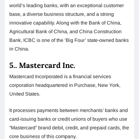
world’s leading banks, with an exceptional customer
base, a diverse business structure, and a strong
innovative capability. Along with the Bank of China,
Agricultural Bank of China, and China Construction
Bank, ICBC is one of the ‘Big Four’ state-owned banks
in China.
5.. Mastercard Inc.
Mastercard Incorporated is a financial services
corporation headquartered in Purchase, New York,
United States.
It processes payments between merchants’ banks and
card-issuing banks or credit unions of buyers who use
“Mastercard” brand debit, credit, and prepaid cards, the
core business of this company.