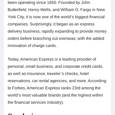
been operating since 1850. Founded by John
Butterfield, Henry Wells, and William G. Fargo in New
York City, it is now one of the world’s biggest financial
companies. Surprisingly, it began as an express
delivery business; rapidly expanding to provide money
orders before branching out overseas, with the added
innovation of charge cards.
Today, American Express is a leading provider of
personal, small business, and corporate credit cards,
as well as insurance, traveler’s checks, hotel
reservations, car rental agencies, and more. According
to Forbes, American Express ranks 23rd among the
world’s most valuable brands (and the highest within
the financial services industry).