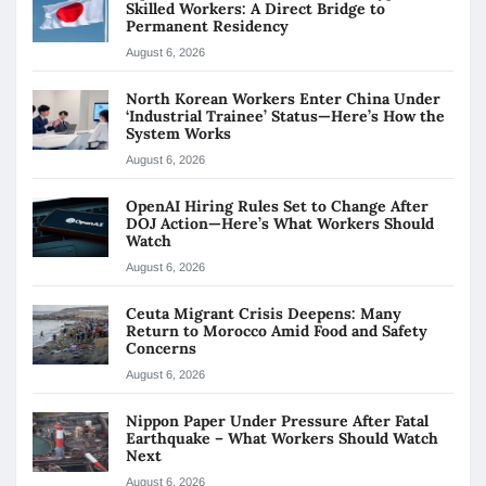
Skilled Workers: A Direct Bridge to
Permanent Residency
August 6, 2026
North Korean Workers Enter China Under
‘Industrial Trainee’ Status—Here’s How the
System Works
August 6, 2026
OpenAI Hiring Rules Set to Change After
DOJ Action—Here’s What Workers Should
Watch
August 6, 2026
Ceuta Migrant Crisis Deepens: Many
Return to Morocco Amid Food and Safety
Concerns
August 6, 2026
Nippon Paper Under Pressure After Fatal
Earthquake – What Workers Should Watch
Next
August 6, 2026