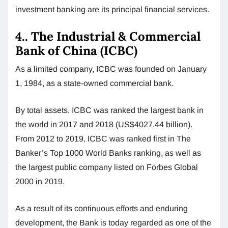
investment banking are its principal financial services.
4.. The Industrial & Commercial
Bank of China (ICBC)
As a limited company, ICBC was founded on January
1, 1984, as a state-owned commercial bank.
By total assets, ICBC was ranked the largest bank in
the world in 2017 and 2018 (US$4027.44 billion).
From 2012 to 2019, ICBC was ranked first in The
Banker’s Top 1000 World Banks ranking, as well as
the largest public company listed on Forbes Global
2000 in 2019.
As a result of its continuous efforts and enduring
development, the Bank is today regarded as one of the