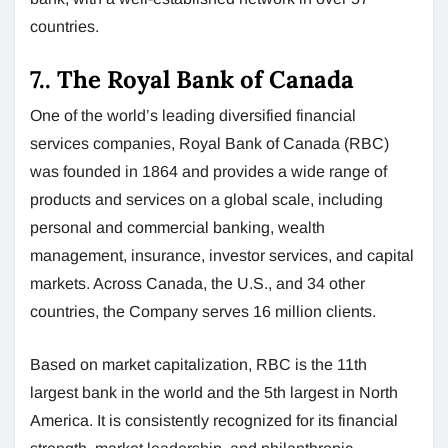
countries.
7.. The Royal Bank of Canada
One of the world’s leading diversified financial
services companies, Royal Bank of Canada (RBC)
was founded in 1864 and provides a wide range of
products and services on a global scale, including
personal and commercial banking, wealth
management, insurance, investor services, and capital
markets. Across Canada, the U.S., and 34 other
countries, the Company serves 16 million clients.
Based on market capitalization, RBC is the 11th
largest bank in the world and the 5th largest in North
America. It is consistently recognized for its financial