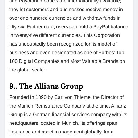
and Paydiant products are internationally available;
they let customers and businesses receive money in
over one hundred currencies and withdraw funds in
fifty-six. Furthermore, users can hold a PayPal balance
in twenty-five different currencies. This Corporation
has undoubtedly been recognized for its model of
business and even designated as one of Forbes’ Top
100 Digital Companies and Most Valuable Brands on
the global scale.
9.. The Allianz Group
Founded in 1890 by Carl von Thieme, the Director of
the Munich Reinsurance Company at the time, Allianz
Group is a German financial services company with its
headquarters located in Munich. Its offerings span
insurance and asset management globally, from