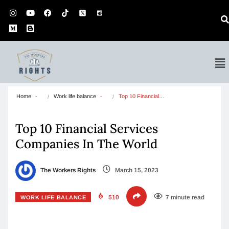
Home
Work life balance
Top 10 Financial…
Top 10 Financial Services
Companies In The World
The Workers Rights
March 15, 2023
510
7 minute read
WORK LIFE BALANCE