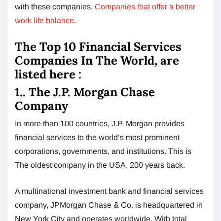
with these companies.
Companies that offer a better
work life balance
.
The Top 10 Financial Services
Companies In The World, are
listed here :
1.. The J.P. Morgan Chase
Company
In more than 100 countries, J.P. Morgan provides
financial services to the world’s most prominent
corporations, governments, and institutions. This is
The oldest company in the USA, 200 years back.
A multinational investment bank and financial services
company, JPMorgan Chase & Co. is headquartered in
New York City and operates worldwide. With total