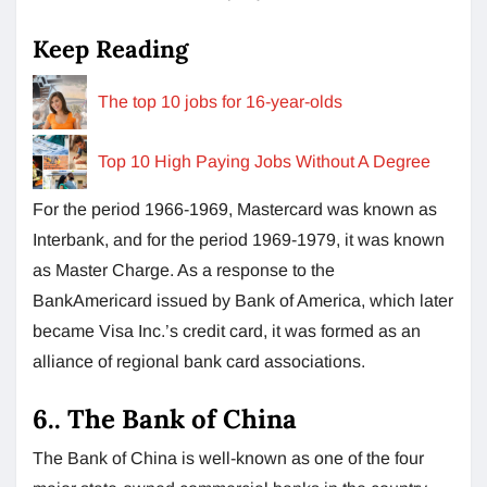
Keep Reading
The top 10 jobs for 16-year-olds
Top 10 High Paying Jobs Without A Degree
For the period 1966-1969, Mastercard was known as
Interbank, and for the period 1969-1979, it was known
as Master Charge. As a response to the
BankAmericard issued by Bank of America, which later
became Visa Inc.’s credit card, it was formed as an
alliance of regional bank card associations.
6.. The Bank of China
The Bank of China is well-known as one of the four