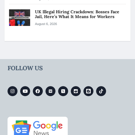
UK Illegal Hiring Crackdown: Bosses Face
Jail, Here’s What It Means for Workers
August 6, 2026
FOLLOW US