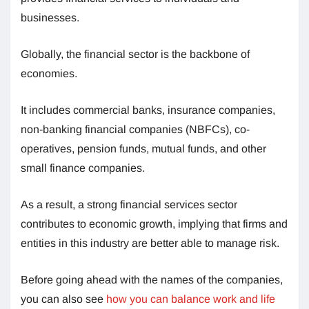
businesses.
Globally, the financial sector is the backbone of
economies.
It includes commercial banks, insurance companies,
non-banking financial companies (NBFCs), co-
operatives, pension funds, mutual funds, and other
small finance companies.
As a result, a strong financial services sector
contributes to economic growth, implying that firms and
entities in this industry are better able to manage risk.
Before going ahead with the names of the companies,
you can also see
how you can balance work and life