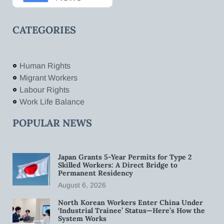
CATEGORIES
Human Rights
Migrant Workers
Labour Rights
Work Life Balance
POPULAR NEWS
Japan Grants 5-Year Permits for Type 2
Skilled Workers: A Direct Bridge to
Permanent Residency
August 6, 2026
North Korean Workers Enter China Under
‘Industrial Trainee’ Status—Here’s How the
System Works