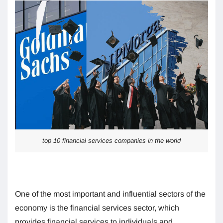
top 10 financial services companies in the world
One of the most important and influential sectors of the
economy is the financial services sector, which
provides financial services to individuals and