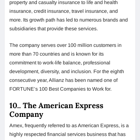
property and casualty insurance to life and health
insurance, credit insurance, travel insurance, and
more. Its growth path has led to numerous brands and
subsidiaries that provide these services.
The company serves over 100 million customers in
more than 70 countries and is known for its
commitment to work-life balance, professional
development, diversity, and inclusion. For the eighth
consecutive year, Allianz has been named one of
FORTUNE’s 100 Best Companies to Work for.
10.. The American Express
Company
Amex, frequently referred to as American Express, is a
highly respected financial services business that has