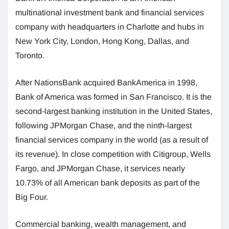
multinational investment bank and financial services
company with headquarters in Charlotte and hubs in
New York City, London, Hong Kong, Dallas, and
Toronto.
After NationsBank acquired BankAmerica in 1998,
Bank of America was formed in San Francisco. It is the
second-largest banking institution in the United States,
following JPMorgan Chase, and the ninth-largest
financial services company in the world (as a result of
its revenue). In close competition with Citigroup, Wells
Fargo, and JPMorgan Chase, it services nearly
10.73% of all American bank deposits as part of the
Big Four.
Commercial banking, wealth management, and