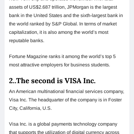
assets of US$2.687 trillion, JPMorgan is the largest
bank in the United States and the sixth-largest bank in
the world ranked by S&P Global. In terms of market
capitalization, it is also among the world’s most
reputable banks.
Fortune Magazine ranks it among the world’s top 5
most attractive employers for business students.
2..The second is VISA Inc.
An American multinational financial services company,
Visa Inc. The headquarter of the company is in Foster
City, California, U.S.
Visa Inc. is a global payments technology company
that supports the utilization of digital currency across