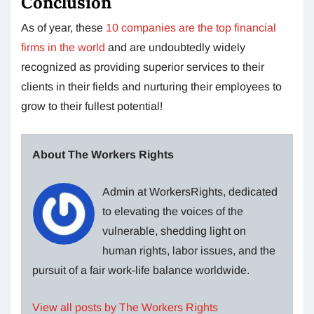
Conclusion
As of year, these
10 companies are the top financial
firms in the world
and are undoubtedly widely
recognized as providing superior services to their
clients in their fields and nurturing their employees to
grow to their fullest potential!
About The Workers Rights
Admin at WorkersRights, dedicated
to elevating the voices of the
vulnerable, shedding light on
human rights, labor issues, and the
pursuit of a fair work-life balance worldwide.
View all posts by The Workers Rights