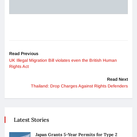
Read Previous
UK Illegal Migration Bill violates even the British Human
Rights Act
Read Next
Thailand: Drop Charges Against Rights Defenders
Latest Stories
Japan Grants 5-Year Permits for Type 2