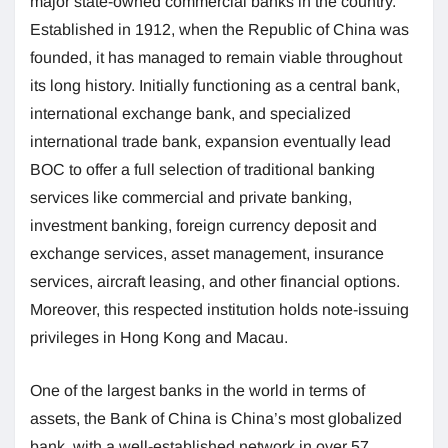
major state-owned commercial banks in the country.
Established in 1912, when the Republic of China was
founded, it has managed to remain viable throughout
its long history. Initially functioning as a central bank,
international exchange bank, and specialized
international trade bank, expansion eventually lead
BOC to offer a full selection of traditional banking
services like commercial and private banking,
investment banking, foreign currency deposit and
exchange services, asset management, insurance
services, aircraft leasing, and other financial options.
Moreover, this respected institution holds note-issuing
privileges in Hong Kong and Macau.
One of the largest banks in the world in terms of
assets, the Bank of China is China’s most globalized
bank, with a well-established network in over 57