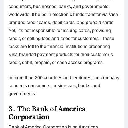
consumers, businesses, banks, and governments
worldwide. It helps in electronic funds transfer via Visa-
branded credit cards, debit cards, and prepaid cards.
Yet, it’s not responsible for issuing cards, providing
credit, or setting fees and rates for customers—these
tasks are left to the financial institutions presenting
Visa-branded payment products for their customer’s
credit, debit, prepaid, or cash access programs.
In more than 200 countries and territories, the company
connects consumers, businesses, banks, and
governments.
3.. The Bank of America
Corporation
Bank of America Corporation is an American