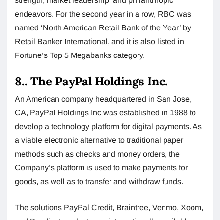
strength, market leadership, and philanthropic
endeavors. For the second year in a row, RBC was
named ‘North American Retail Bank of the Year’ by
Retail Banker International, and it is also listed in
Fortune’s Top 5 Megabanks category.
8.. The PayPal Holdings Inc.
An American company headquartered in San Jose,
CA, PayPal Holdings Inc was established in 1988 to
develop a technology platform for digital payments. As
a viable electronic alternative to traditional paper
methods such as checks and money orders, the
Company’s platform is used to make payments for
goods, as well as to transfer and withdraw funds.
The solutions PayPal Credit, Braintree, Venmo, Xoom,