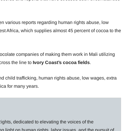
en various reports regarding human rights abuse, low
st Africa, which supplies almost 45 percent of cocoa to the
ocolate companies of making them work in Mali utilizing
cross the line to
Ivory Coast’s cocoa fields
.
nd child trafficking, human rights abuse, low wages, extra
ica for many years.
ghts, dedicated to elevating the voices of the
g light on human rights, labor issues, and the pursuit of