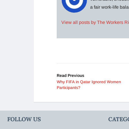
a fair work-life ba
View all posts by The Workers R
Read Previous
Why FIFA in Qatar Ignored Women
Participants?
FOLLOW US
CATEG