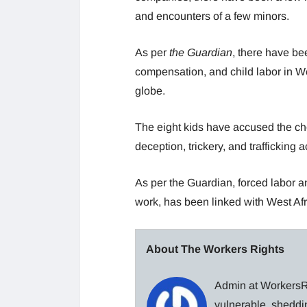
and encounters of a few minors.
As per
the Guardian
, there have be
compensation, and child labor in We
globe.
The eight kids have accused the ch
deception, trickery, and trafficking a
As per the Guardian, forced labor a
work, has been linked with West Afr
About The Workers Rights
Admin at WorkersRi
vulnerable, sheddin