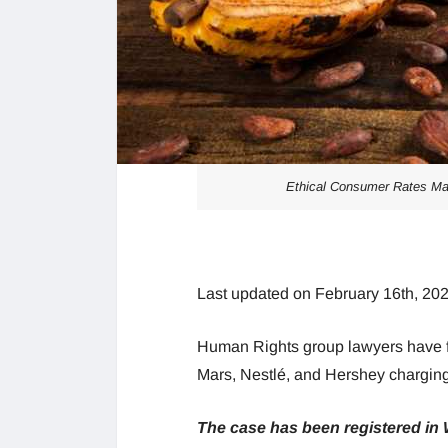
Ethical Consumer Rates Mar
Last updated on February 16th, 20
Human Rights group lawyers have fi
Mars, Nestlé, and Hershey charging c
The case has been registered in