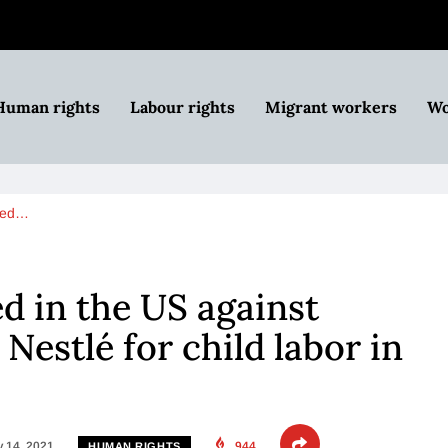
Human rights
Labour rights
Migrant workers
Wo
iled…
ed in the US against
Nestlé for child labor in
 14, 2021
944
HUMAN RIGHTS