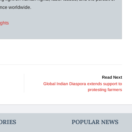
lance worldwide.
ights
Read Next
Global Indian Diaspora extends support to
protesting farmers
ORIES
POPULAR NEWS