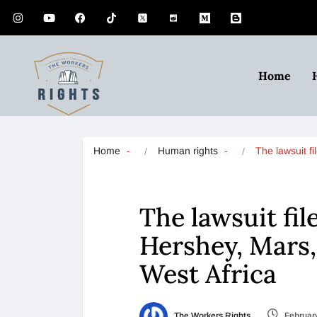
Home
Home
Human rights
The lawsuit f
The lawsuit fil
Hershey, Mars, 
West Africa
The Workers Rights
February