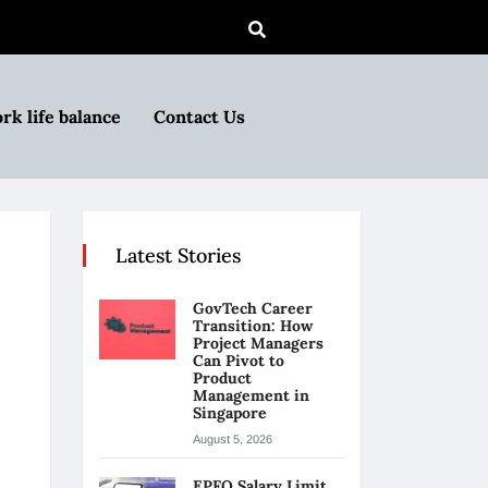
rk life balance
Contact Us
Latest Stories
GovTech Career
Transition: How
Project Managers
Can Pivot to
Product
Management in
Singapore
August 5, 2026
EPFO Salary Limit