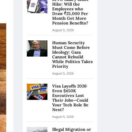
Hike: Will the
Employees who
Draw ₹25,000 Per
Month Get More
Pension Benefits?
August 5, 2026
Human Security
Must Come Before
Ideology: Gaza
Cannot Rebuild
While Politics Takes
Priority
August 5, 2026
Visa Layoffs 2026:
Even $450K
Executives Lost
Their Jobs—Could
Your Tech Role Be
Next?
August 5, 2026
Illegal Migration or