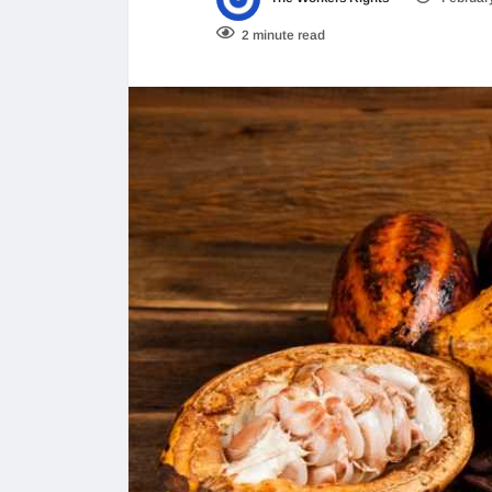
2 minute read