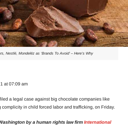
s, Nestlé, Mondelēz as ‘Brands To Avoid’ – Here’s Why
21 at 07:09 am
led a legal case against big chocolate companies like
omplicity in child forced labor and trafficking, on Friday.
 Washington by a human rights law firm
International