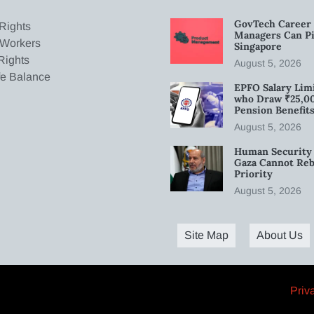
GovTech Career 
Rights
Managers Can Pi
 Workers
Singapore
Rights
August 5, 2026
fe Balance
EPFO Salary Limi
who Draw ₹25,0
Pension Benefit
August 5, 2026
Human Security 
Gaza Cannot Rebu
Priority
August 5, 2026
Site Map
About Us
Priv