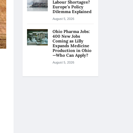
Labour Shortages?
Europe’s Policy
Dilemma Explained
August 5, 2026
Ohio Pharma Jobs:
400 New Jobs
Coming as Lilly
Expands Medicine
Production in Ohio
—Who Can Apply?
August 5, 2026