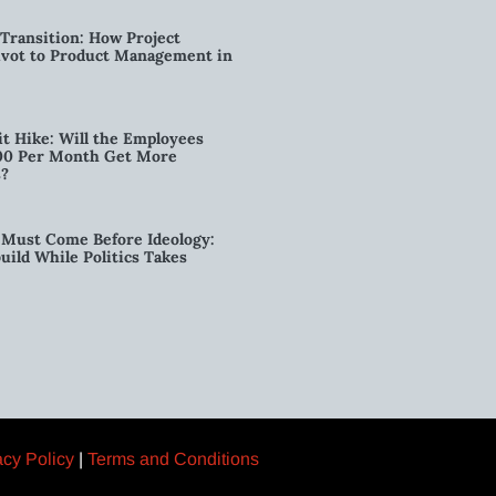
Transition: How Project
vot to Product Management in
t Hike: Will the Employees
00 Per Month Get More
s?
Must Come Before Ideology:
ild While Politics Takes
acy Policy
|
Terms and Conditions