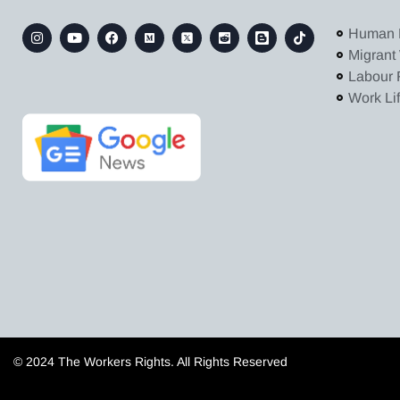
Human 
Migrant
Labour 
Work Li
© 2024 The Workers Rights. All Rights Reserved