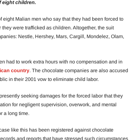
 eight children.
of eight Malian men who say that they had been forced to
 they were trafficked as children. Altogether, the suit
anies: Nestle, Hershey, Mars, Cargill, Mondelez, Olam,
ren had to work extra hours with no compensation and in
ican country
. The chocolate companies are also accused
blic in their 2001 vow to eliminate child labor.
 presently seeking damages for the forced labor that they
tion for negligent supervision, overwork, and mental
r a long time.
a case like this has been registered against chocolate
ecords and reports that have stressed such circumstances