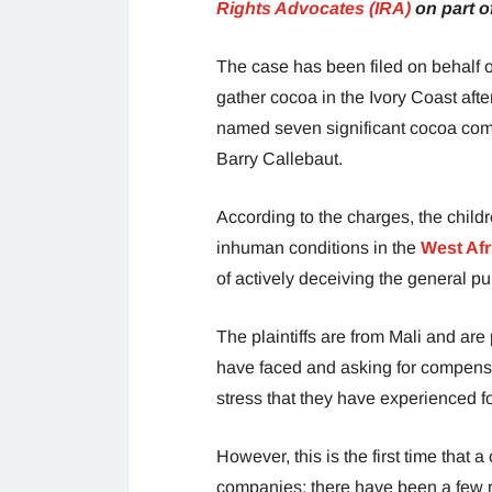
Rights Advocates (IRA)
on part of
The case has been filed on behalf 
gather cocoa in the Ivory Coast after
named seven significant cocoa comp
Barry Callebaut.
According to the charges, the child
inhuman conditions in the
West Afr
of actively deceiving the general pu
The plaintiffs are from Mali and are
have faced and asking for compensa
stress that they have experienced fo
However, this is the first time that 
companies; there have been a few r