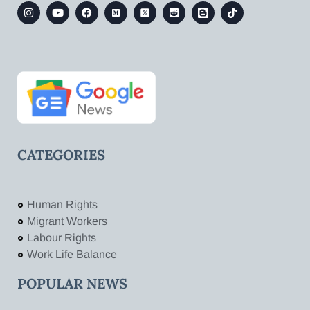
CATEGORIES
Human Rights
Migrant Workers
Labour Rights
Work Life Balance
POPULAR NEWS