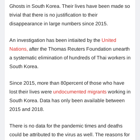
Ghosts in South Korea. Their lives have been made so
trivial that there is no justification to their
disappearance in large numbers since 2015.
An investigation has been intiaited by the
United
Nations,
after the Thomas Reuters Foundation unearth
a systematic elimination of hundreds of Thai workers in
South Korea.
Since 2015, more than 80percent of those who have
lost their lives were
undocumented migrants
working in
South Korea. Data has only been available between
2015 and 2018.
There is no data for the pandemic times and deaths
could be attributed to the virus as well. The reasons for