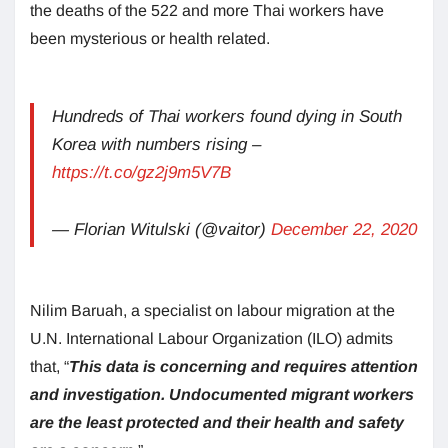
the deaths of the 522 and more Thai workers have
been mysterious or health related.
Hundreds of Thai workers found dying in South
Korea with numbers rising –
https://t.co/gz2j9m5V7B
— Florian Witulski (@vaitor)
December 22, 2020
Nilim Baruah, a specialist on labour migration at the
U.N. International Labour Organization (ILO) admits
that, “
This data is concerning and requires attention
and investigation. Undocumented migrant workers
are the least protected and their health and safety