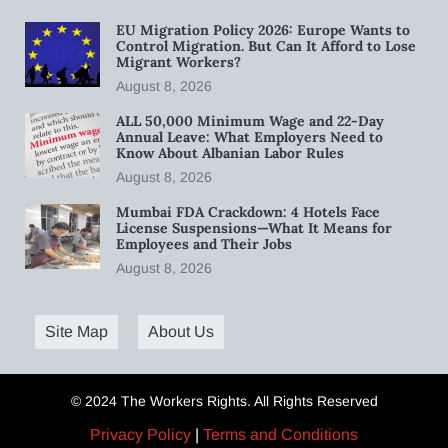
EU Migration Policy 2026: Europe Wants to
Control Migration. But Can It Afford to Lose
Migrant Workers?
August 8, 2026
ALL 50,000 Minimum Wage and 22-Day
Annual Leave: What Employers Need to
Know About Albanian Labor Rules
August 8, 2026
Mumbai FDA Crackdown: 4 Hotels Face
License Suspensions—What It Means for
Employees and Their Jobs
August 8, 2026
Site Map
About Us
© 2024 The Workers Rights. All Rights Reserved
Privacy Policy
|
Terms and Conditions