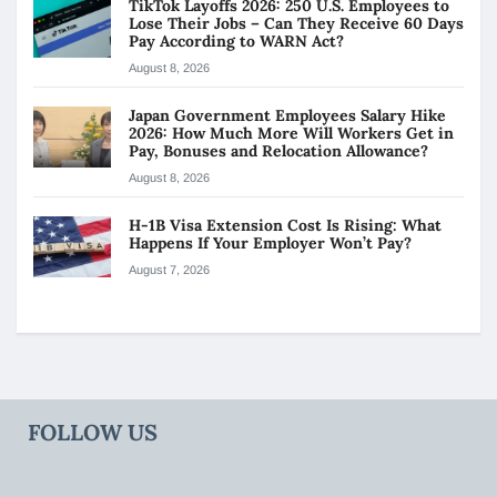
TikTok Layoffs 2026: 250 U.S. Employees to
Lose Their Jobs – Can They Receive 60 Days
Pay According to WARN Act?
August 8, 2026
Japan Government Employees Salary Hike
2026: How Much More Will Workers Get in
Pay, Bonuses and Relocation Allowance?
August 8, 2026
H-1B Visa Extension Cost Is Rising: What
Happens If Your Employer Won’t Pay?
August 7, 2026
FOLLOW US