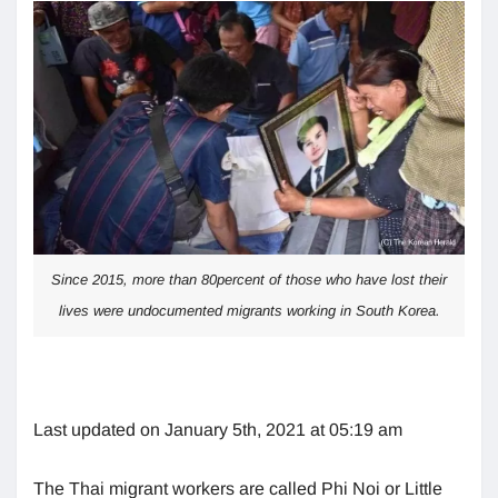
Since 2015, more than 80percent of those who have lost their
lives were undocumented migrants working in South Korea.
Last updated on January 5th, 2021 at 05:19 am
The Thai migrant workers are called Phi Noi or Little