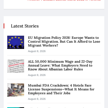
Latest Stories
EU Migration Policy 2026: Europe Wants to
Control Migration. But Can It Afford to Lose
Migrant Workers?
August 8, 2026
ALL 50,000 Minimum Wage and 22-Day
Annual Leave: What Employers Need to
Know About Albanian Labor Rules
August 8, 2026
Mumbai FDA Crackdown: 4 Hotels Face
License Suspensions—What It Means for
Employees and Their Jobs
August 8, 2026