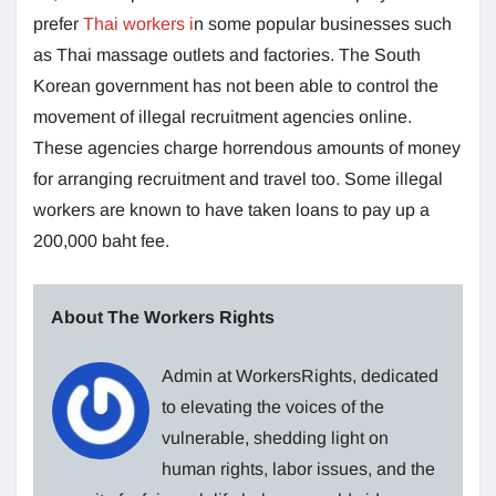
prefer
Thai workers i
n some popular businesses such
as Thai massage outlets and factories. The South
Korean government has not been able to control the
movement of illegal recruitment agencies online.
These agencies charge horrendous amounts of money
for arranging recruitment and travel too. Some illegal
workers are known to have taken loans to pay up a
200,000 baht fee.
About The Workers Rights
Admin at WorkersRights, dedicated
to elevating the voices of the
vulnerable, shedding light on
human rights, labor issues, and the