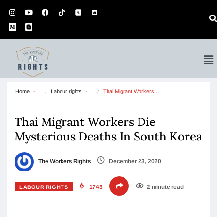
Home
Labour rights
Thai Migrant Workers…
Thai Migrant Workers Die
Mysterious Deaths In South Korea
The Workers Rights
December 23, 2020
1743
2 minute read
LABOUR RIGHTS