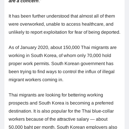
are a concern
.”
It has been further understood that almost all of them
were overworked, unable to access healthcare, and
unlikely to report exploitation for fear of being deported.
As of January 2020, about 150,000 Thai migrants are
working in South Korea, of whom only 70,000 hold
proper work permits. South Korean government has
been trying to find ways to control the influx of illegal
migrant workers coming in.
Thai migrants are looking for bettering working
prospects and South Korea is becoming a preferred
destination. It is also popular for the Thai blue-collar
workers because of the attractive salary — about
50,000 baht per month. South Korean employers also