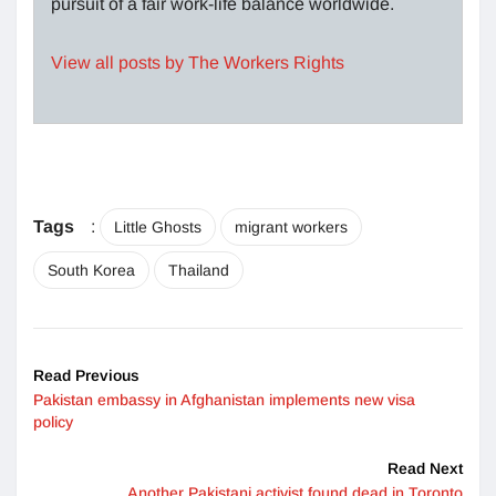
pursuit of a fair work-life balance worldwide.
View all posts by The Workers Rights
Tags
:
Little Ghosts
migrant workers
South Korea
Thailand
Read Previous
Pakistan embassy in Afghanistan implements new visa
policy
Read Next
Another Pakistani activist found dead in Toronto