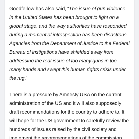
Goodfellow has also said, “
The issue of gun violence
in the United States has been brought to light on a
global stage, and the way authorities have responded
during a moment of introspection has been disastrous.
Agencies from the Department of Justice to the Federal
Bureau of Instigations have shielded away from
addressing the real issue of too many guns in too
many hands and swept this human rights crisis under
the rug
.”
There is a pressure by Amnesty USA on the current
administration of the US and it will also supposedly
draft recommendations for the country to adhere to. It
will hope for the US government to carefully review the
hundreds of issues raised by the civil society and
implement the recommendations of the commission.