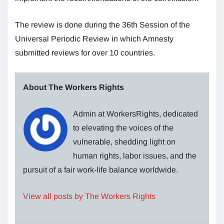
The review is done during the 36th Session of the
Universal Periodic Review in which Amnesty
submitted reviews for over 10 countries.
About The Workers Rights
Admin at WorkersRights, dedicated
to elevating the voices of the
vulnerable, shedding light on
human rights, labor issues, and the
pursuit of a fair work-life balance worldwide.
View all posts by The Workers Rights