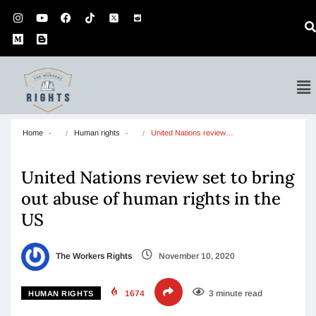
Home
Human rights
United Nations review…
United Nations review set to bring
out abuse of human rights in the
US
The Workers Rights
November 10, 2020
1674
3 minute read
HUMAN RIGHTS