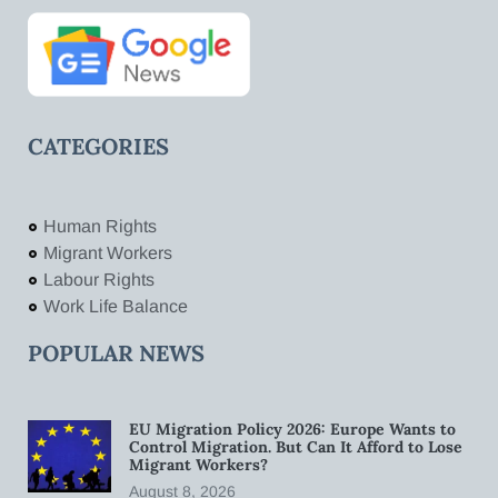
CATEGORIES
Human Rights
Migrant Workers
Labour Rights
Work Life Balance
POPULAR NEWS
EU Migration Policy 2026: Europe Wants to
Control Migration. But Can It Afford to Lose
Migrant Workers?
August 8, 2026