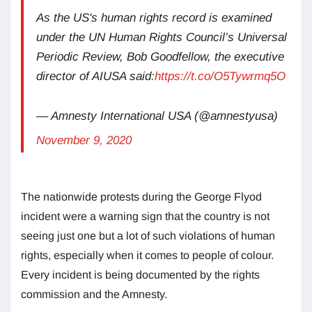
As the US's human rights record is examined
under the UN Human Rights Council’s Universal
Periodic Review, Bob Goodfellow, the executive
director of AIUSA said:
https://t.co/O5Tywrmq5O
— Amnesty International USA (@amnestyusa)
November 9, 2020
The nationwide protests during the George Flyod
incident were a warning sign that the country is not
seeing just one but a lot of such violations of human
rights, especially when it comes to people of colour.
Every incident is being documented by the rights
commission and the Amnesty.