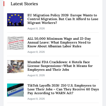
Latest Stories
EU Migration Policy 2026: Europe Wants to
Control Migration. But Can It Afford to Lose
Migrant Workers?
August 8, 2026
ALL 50,000 Minimum Wage and 22-Day
Annual Leave: What Employers Need to
Know About Albanian Labor Rules
August 8, 2026
Mumbai FDA Crackdown: 4 Hotels Face
License Suspensions—What It Means for
Employees and Their Jobs
August 8, 2026
TikTok Layoffs 2026: 250 U.S. Employees to
Lose Their Jobs – Can They Receive 60 Days
Pay According to WARN Act?
August 8, 2026