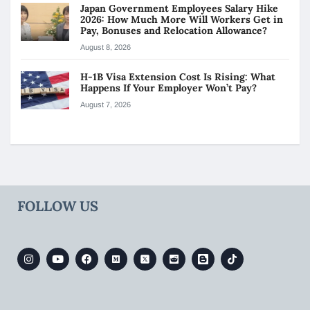
Japan Government Employees Salary Hike
2026: How Much More Will Workers Get in
Pay, Bonuses and Relocation Allowance?
August 8, 2026
H-1B Visa Extension Cost Is Rising: What
Happens If Your Employer Won’t Pay?
August 7, 2026
FOLLOW US