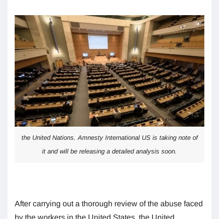
the United Nations. Amnesty International US is taking note of
it and will be releasing a detailed analysis soon.
After carrying out a thorough review of the abuse faced
by the workers in the United States, the United