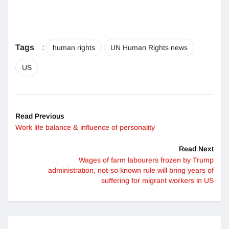
Tags
:
human rights
UN Human Rights news
US
Read Previous
Work life balance & influence of personality
Read Next
Wages of farm labourers frozen by Trump
administration, not-so known rule will bring years of
suffering for migrant workers in US