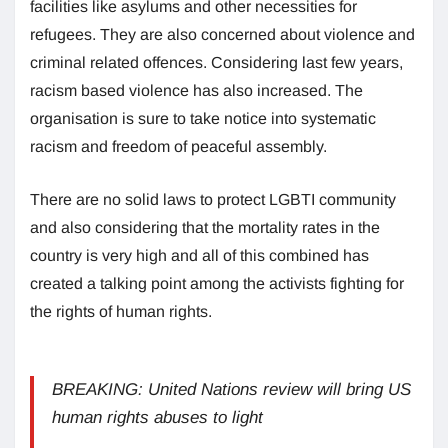
facilities like asylums and other necessities for
refugees. They are also concerned about violence and
criminal related offences. Considering last few years,
racism based violence has also increased. The
organisation is sure to take notice into systematic
racism and freedom of peaceful assembly.
There are no solid laws to protect LGBTI community
and also considering that the mortality rates in the
country is very high and all of this combined has
created a talking point among the activists fighting for
the rights of human rights.
BREAKING: United Nations review will bring US
human rights abuses to light