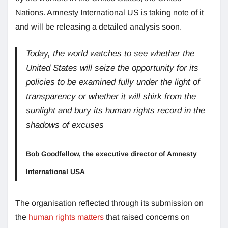
Nations. Amnesty International US is taking note of it
and will be releasing a detailed analysis soon.
Today, the world watches to see whether the
United States will seize the opportunity for its
policies to be examined fully under the light of
transparency or whether it will shirk from the
sunlight and bury its human rights record in the
shadows of excuses
Bob Goodfellow, the executive director of Amnesty
International USA
The organisation reflected through its submission on
the
human rights matters
that raised concerns on