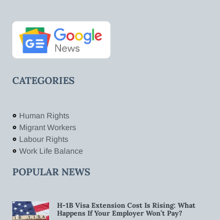
CATEGORIES
Human Rights
Migrant Workers
Labour Rights
Work Life Balance
POPULAR NEWS
H-1B Visa Extension Cost Is Rising: What
Happens If Your Employer Won’t Pay?