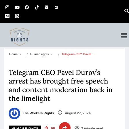
Home
Human rights
Telegram CEO Pavel…
Telegram CEO Pavel Durov’s
arrest has brought free speech
and content moderation back in
the limelight
The Workers Rights
August 27, 2024
68
2 minute read
HUMAN RIGHTS