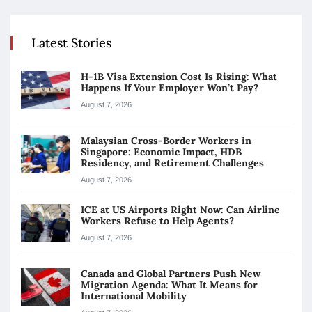
Latest Stories
H-1B Visa Extension Cost Is Rising: What
Happens If Your Employer Won’t Pay?
August 7, 2026
Malaysian Cross-Border Workers in
Singapore: Economic Impact, HDB
Residency, and Retirement Challenges
August 7, 2026
ICE at US Airports Right Now: Can Airline
Workers Refuse to Help Agents?
August 7, 2026
Canada and Global Partners Push New
Migration Agenda: What It Means for
International Mobility