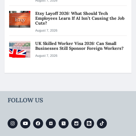
August 7, 2026
Etsy Layoff 2026: What Should Tech
Employees Learn If AI Isn’t Causing the Job
Cuts?
August 7, 2026
UK Skilled Worker Visa 2026: Can Small
Businesses Still Sponsor Foreign Workers?
August 7, 2026
FOLLOW US