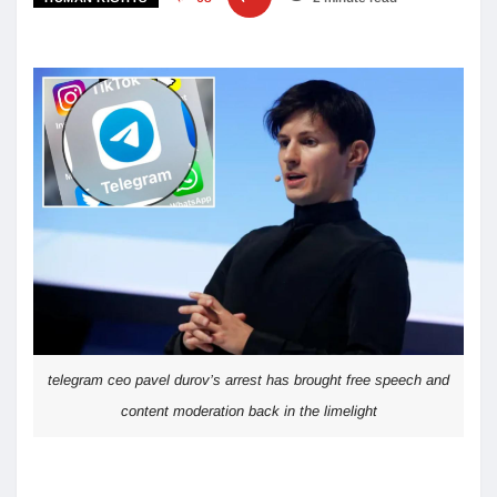
telegram ceo pavel durov’s arrest has brought free speech and
content moderation back in the limelight