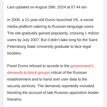
Last updated on August 28th, 2024 at 07:44 am
In 2006, a 21-year-old Durov launched VK, a social
media platform catering to Russian-language users.
The site gradually gained popularity, crossing 1 million
users by July 2007. But it didn’t take long for the Saint
Petersburg State University graduate to face legal
troubles.
Pavel Durov refused to accede to the
government’s
demands to block groups
critical of the Russian
establishment and to hand over user data to the
security services. The demands reportedly included
blocking the account of late Russian opposition leader
Navalny.