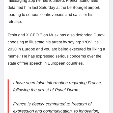
messaging app he has founded. French authorities
detained him last Saturday at the Le Bourget airport,
leading to serious controversies and calls for his
release.
Tesla and X CEO Elon Musk has also defended Durov,
choosing to illustrate his arrest by saying: “POV: It’s
2030 in Europe and you are being executed for liking a
meme.” He has expressed serious concerns over the
state of free speech in European countries.
I have seen false information regarding France
following the arrest of Pavel Durov.
France is deeply committed to freedom of
expression and communication, to innovation,