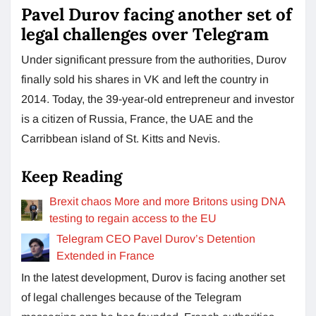
Pavel Durov facing another set of
legal challenges over Telegram
Under significant pressure from the authorities, Durov
finally sold his shares in VK and left the country in
2014. Today, the 39-year-old entrepreneur and investor
is a citizen of Russia, France, the UAE and the
Carribbean island of St. Kitts and Nevis.
Keep Reading
Brexit chaos More and more Britons using DNA
testing to regain access to the EU
Telegram CEO Pavel Durov’s Detention
Extended in France
In the latest development, Durov is facing another set
of legal challenges because of the Telegram