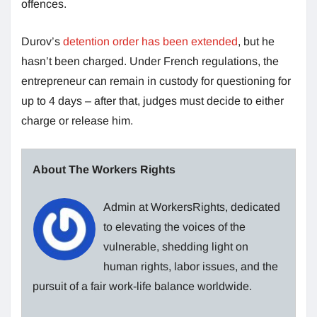
offences.
Durov’s
detention order has been extended
, but he
hasn’t been charged. Under French regulations, the
entrepreneur can remain in custody for questioning for
up to 4 days – after that, judges must decide to either
charge or release him.
About The Workers Rights
Admin at WorkersRights, dedicated
to elevating the voices of the
vulnerable, shedding light on
human rights, labor issues, and the
pursuit of a fair work-life balance worldwide.