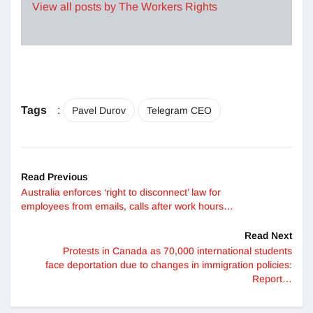
View all posts by The Workers Rights
Tags
:
Pavel Durov
Telegram CEO
Read Previous
Australia enforces ‘right to disconnect’ law for
employees from emails, calls after work hours…
Read Next
Protests in Canada as 70,000 international students
face deportation due to changes in immigration policies:
Report…