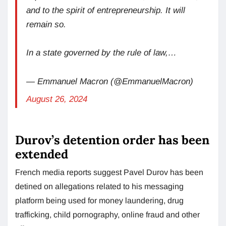
and to the spirit of entrepreneurship. It will
remain so.
In a state governed by the rule of law,…
— Emmanuel Macron (@EmmanuelMacron)
August 26, 2024
Durov’s detention order has been
extended
French media reports suggest Pavel Durov has been
detined on allegations related to his messaging
platform being used for money laundering, drug
trafficking, child pornography, online fraud and other