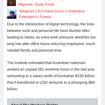
Migrants, Study Finds
Telegram CEO Pavel Durov’s Detention
Extended in France
Due to the introduction of digital technology, the lines
between work and personal life have blurred often
leading to stress, as extra work pressure stretches too
long into after office hours reducing employees’ much
needed family and personal time.
The institute estimated that Australian nationals
worked an unpaid 281 overtime hours in the last year
amounting to a salary worth of Australian $130 billion
that if transferred to USD amounts to a whooping $88
billion.