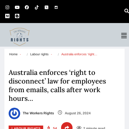
Home
Labour rights
Australia enforces ‘right…
Australia enforces ‘right to
disconnect’ law for employees
from emails, calls after work
hours…
The Workers Rights
August 26, 2024
54
2 minute read
LABOUR RIGHTS