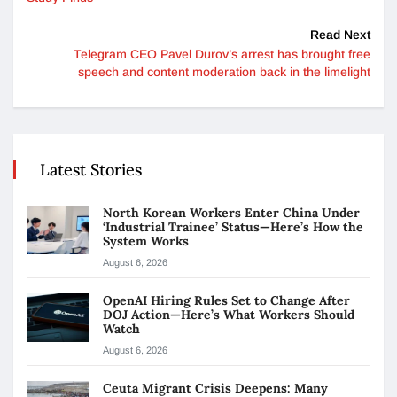
Read Next
Telegram CEO Pavel Durov’s arrest has brought free
speech and content moderation back in the limelight
Latest Stories
North Korean Workers Enter China Under
‘Industrial Trainee’ Status—Here’s How the
System Works
August 6, 2026
OpenAI Hiring Rules Set to Change After
DOJ Action—Here’s What Workers Should
Watch
August 6, 2026
Ceuta Migrant Crisis Deepens: Many