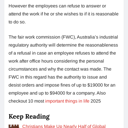
However the employees can refuse to answer or
attend the work if he or she wishes to if it is reasonable
to do so.
The fair work commission (FWC), Australia’s industrial
regulatory authority will determine the reasonableness
of a refusal in case an employee refuses to attend the
work after office hours considering the personal
circumstances and why the contact was made. The
FWC in this regard has the authority to issue and
desist orders and impose fines of up to $19000 for an
employee and up to $94000 for a company. Also
checkout 10 most
important things in life
2025
Keep Reading
Christians Make Up Nearly Half of Global