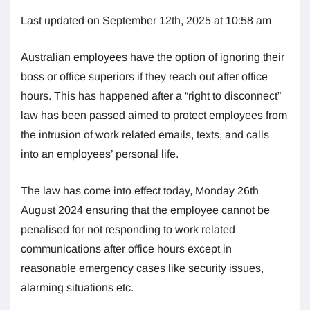
Last updated on September 12th, 2025 at 10:58 am
Australian employees have the option of ignoring their
boss or office superiors if they reach out after office
hours. This has happened after a “right to disconnect”
law has been passed aimed to protect employees from
the intrusion of work related emails, texts, and calls
into an employees’ personal life.
The law has come into effect today, Monday 26th
August 2024 ensuring that the employee cannot be
penalised for not responding to work related
communications after office hours except in
reasonable emergency cases like security issues,
alarming situations etc.