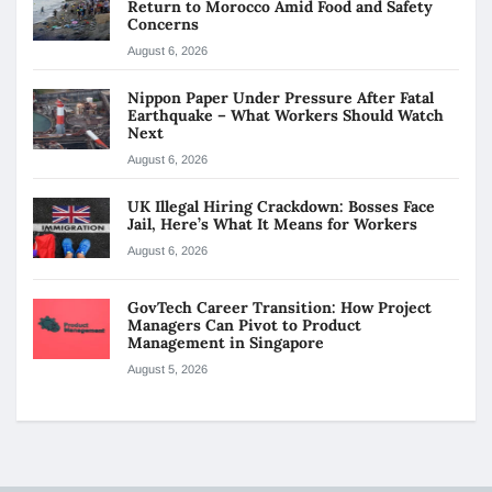
Return to Morocco Amid Food and Safety
Concerns
August 6, 2026
Nippon Paper Under Pressure After Fatal
Earthquake – What Workers Should Watch
Next
August 6, 2026
UK Illegal Hiring Crackdown: Bosses Face
Jail, Here’s What It Means for Workers
August 6, 2026
GovTech Career Transition: How Project
Managers Can Pivot to Product
Management in Singapore
August 5, 2026