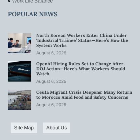
Work Life Balance
POPULAR NEWS
North Korean Workers Enter China Under
‘Industrial Trainee’ Status—Here’s How the
System Works
August 6, 2026
OpenAI Hiring Rules Set to Change After
DOJ Action—Here’s What Workers Should
Watch
August 6, 2026
Ceuta Migrant Crisis Deepens: Many Return
to Morocco Amid Food and Safety Concerns
August 6, 2026
Site Map
About Us