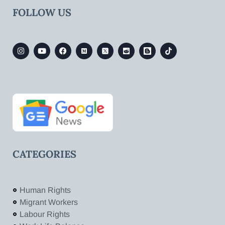
FOLLOW US
CATEGORIES
Human Rights
Migrant Workers
Labour Rights