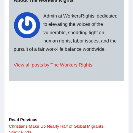
About The Workers Rights
Admin at WorkersRights, dedicated
to elevating the voices of the
vulnerable, shedding light on
human rights, labor issues, and the
pursuit of a fair work-life balance worldwide.
View all posts by The Workers Rights
Read Previous
Christians Make Up Nearly Half of Global Migrants,
Study Finds