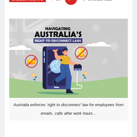
Australia enforces ‘right to disconnect’ law for employees from
emails, calls after work hours…