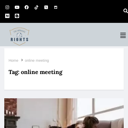
Home
online meeting
Tag:
online meeting