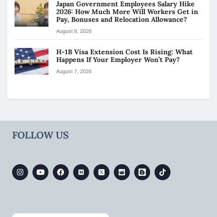
Japan Government Employees Salary Hike
2026: How Much More Will Workers Get in
Pay, Bonuses and Relocation Allowance?
August 8, 2026
H-1B Visa Extension Cost Is Rising: What
Happens If Your Employer Won’t Pay?
August 7, 2026
FOLLOW US