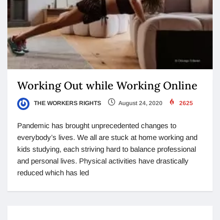
Working Out while Working Online
THE WORKERS RIGHTS
August 24, 2020
2625
Pandemic has brought unprecedented changes to
everybody’s lives. We all are stuck at home working and
kids studying, each striving hard to balance professional
and personal lives. Physical activities have drastically
reduced which has led