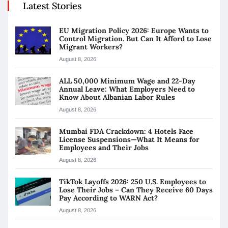
Latest Stories
EU Migration Policy 2026: Europe Wants to
Control Migration. But Can It Afford to Lose
Migrant Workers?
August 8, 2026
ALL 50,000 Minimum Wage and 22-Day
Annual Leave: What Employers Need to
Know About Albanian Labor Rules
August 8, 2026
Mumbai FDA Crackdown: 4 Hotels Face
License Suspensions—What It Means for
Employees and Their Jobs
August 8, 2026
TikTok Layoffs 2026: 250 U.S. Employees to
Lose Their Jobs – Can They Receive 60 Days
Pay According to WARN Act?
August 8, 2026