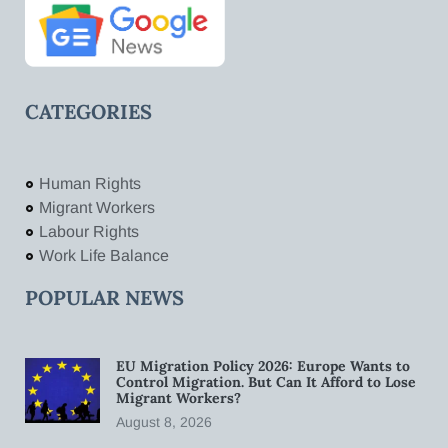
CATEGORIES
Human Rights
Migrant Workers
Labour Rights
Work Life Balance
POPULAR NEWS
EU Migration Policy 2026: Europe Wants to
Control Migration. But Can It Afford to Lose
Migrant Workers?
August 8, 2026