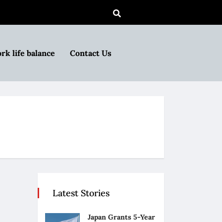
rk life balance
Contact Us
Latest Stories
Japan Grants 5-Year