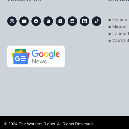
Human 
Migrant
Labour 
Work Li
© 2024 The Workers Rights. All Rights Reserved