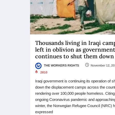
Thousands living in Iraqi cam
left in oblivion as governmen
continues to shut them down
THE WORKERS RIGHTS
November 12, 2
2810
Iraqi government is continuing its operation of s
down the displacement camps across the count
rendering over 100,000 people homeless. Citing
ongoing Coronavirus pandemic and approachin
winter, the Norwegian Refugee Council (NRC) 
expressed