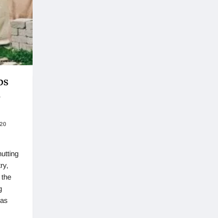
ps
t
020
hutting
ry,
 the
g
has