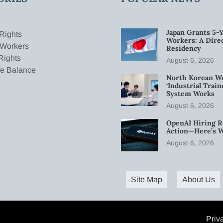
Japan Grants 5-Y
Rights
Workers: A Dire
 Workers
Residency
Rights
August 6, 2026
fe Balance
North Korean W
‘Industrial Trai
System Works
August 6, 2026
OpenAI Hiring R
Action—Here’s 
August 6, 2026
Site Map
About Us
Priv