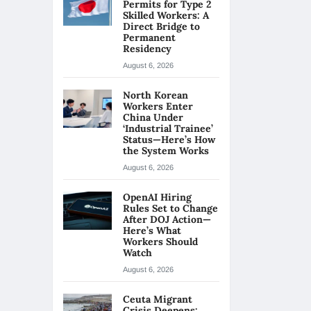
Permits for Type 2
Skilled Workers: A
Direct Bridge to
Permanent
Residency
August 6, 2026
North Korean
Workers Enter
China Under
‘Industrial Trainee’
Status—Here’s How
the System Works
August 6, 2026
OpenAI Hiring
Rules Set to Change
After DOJ Action—
Here’s What
Workers Should
Watch
August 6, 2026
Ceuta Migrant
Crisis Deepens: