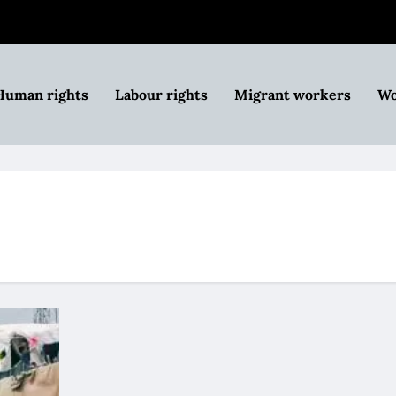
Human rights
Labour rights
Migrant workers
Wo