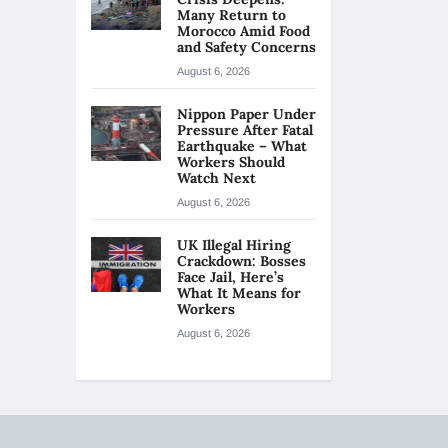
Many Return to
Morocco Amid Food
and Safety Concerns
August 6, 2026
Nippon Paper Under
Pressure After Fatal
Earthquake – What
Workers Should
Watch Next
August 6, 2026
UK Illegal Hiring
Crackdown: Bosses
Face Jail, Here’s
What It Means for
Workers
August 6, 2026