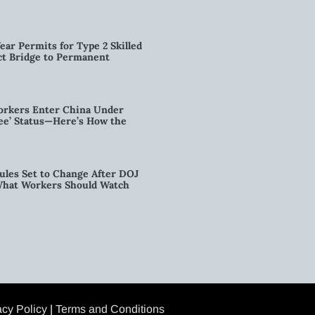
ear Permits for Type 2 Skilled
ct Bridge to Permanent
orkers Enter China Under
nee’ Status—Here’s How the
ules Set to Change After DOJ
What Workers Should Watch
acy Policy
|
Terms and Conditions