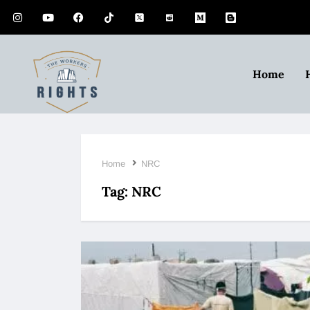
Home
Home
NRC
Tag:
NRC