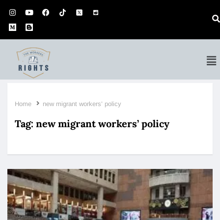
Home
new migrant workers’ policy
Tag:
new migrant workers’ policy