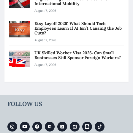
International Mobility
August 7, 2026
Etsy Layoff 2026: What Should Tech
Employees Learn If AI Isn’t Causing the Job
Cuts?
August 7, 2026
UK Skilled Worker Visa 2026: Can Small
Businesses Still Sponsor Foreign Workers?
August 7, 2026
FOLLOW US