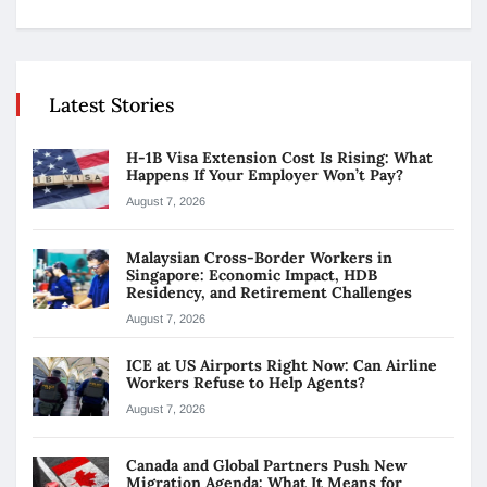
Latest Stories
H-1B Visa Extension Cost Is Rising: What
Happens If Your Employer Won’t Pay?
August 7, 2026
Malaysian Cross-Border Workers in
Singapore: Economic Impact, HDB
Residency, and Retirement Challenges
August 7, 2026
ICE at US Airports Right Now: Can Airline
Workers Refuse to Help Agents?
August 7, 2026
Canada and Global Partners Push New
Migration Agenda: What It Means for