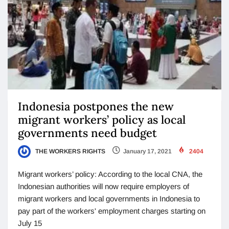
Indonesia postpones the new
migrant workers’ policy as local
governments need budget
THE WORKERS RIGHTS
January 17, 2021
2404
Migrant workers’ policy: According to the local CNA, the
Indonesian authorities will now require employers of
migrant workers and local governments in Indonesia to
pay part of the workers' employment charges starting on
July 15