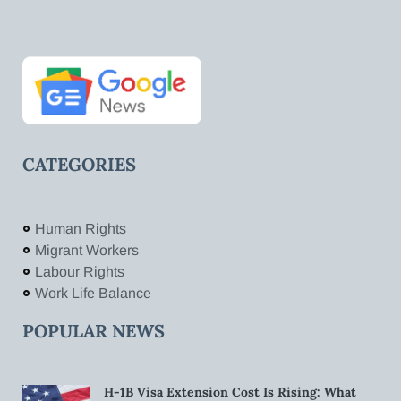
CATEGORIES
Human Rights
Migrant Workers
Labour Rights
Work Life Balance
POPULAR NEWS
H-1B Visa Extension Cost Is Rising: What