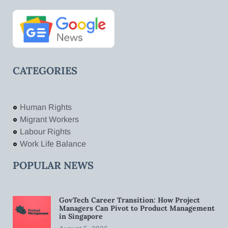
CATEGORIES
Human Rights
Migrant Workers
Labour Rights
Work Life Balance
POPULAR NEWS
GovTech Career Transition: How Project
Managers Can Pivot to Product Management
in Singapore