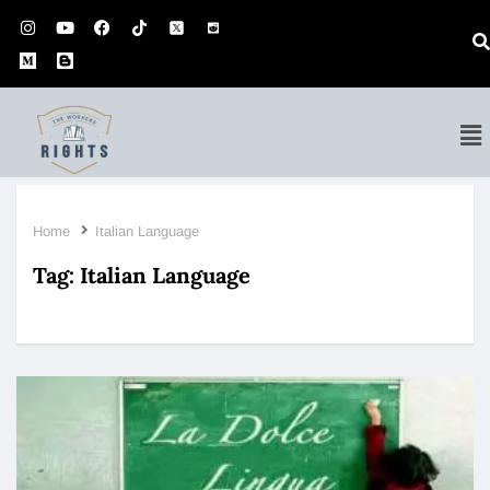
Home
Italian Language
Tag:
Italian Language