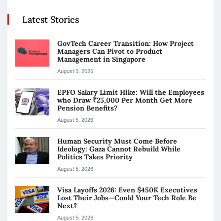
Latest Stories
GovTech Career Transition: How Project
Managers Can Pivot to Product
Management in Singapore
August 5, 2026
EPFO Salary Limit Hike: Will the Employees
who Draw ₹25,000 Per Month Get More
Pension Benefits?
August 5, 2026
Human Security Must Come Before
Ideology: Gaza Cannot Rebuild While
Politics Takes Priority
August 5, 2026
Visa Layoffs 2026: Even $450K Executives
Lost Their Jobs—Could Your Tech Role Be
Next?
August 5, 2026