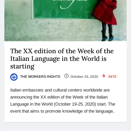
The XX edition of the Week of the
Italian Language in the World is
starting
THE WORKERS RIGHTS
October 15, 2020
3470
Italian embassies and cultural centers worldwide are
announcing the XX edition of the Week of the Italian
Language in the World (October 19-25, 2020) start. The
event that aims to promote knowledge of the language,