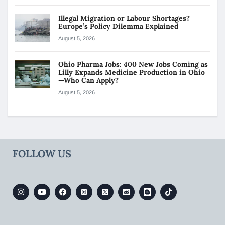
Illegal Migration or Labour Shortages?
Europe’s Policy Dilemma Explained
August 5, 2026
Ohio Pharma Jobs: 400 New Jobs Coming as
Lilly Expands Medicine Production in Ohio
—Who Can Apply?
August 5, 2026
FOLLOW US