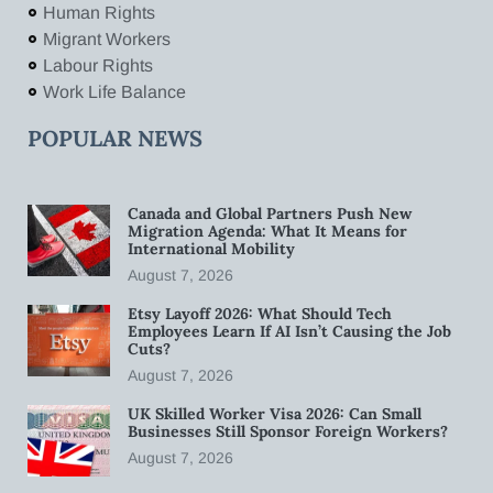
Human Rights
Migrant Workers
Labour Rights
Work Life Balance
POPULAR NEWS
Canada and Global Partners Push New
Migration Agenda: What It Means for
International Mobility
August 7, 2026
Etsy Layoff 2026: What Should Tech
Employees Learn If AI Isn’t Causing the Job
Cuts?
August 7, 2026
UK Skilled Worker Visa 2026: Can Small
Businesses Still Sponsor Foreign Workers?
August 7, 2026