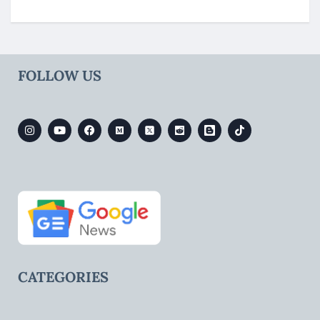
FOLLOW US
CATEGORIES