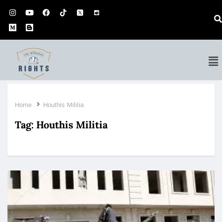
Home
Houthis Militia
Tag:
Houthis Militia