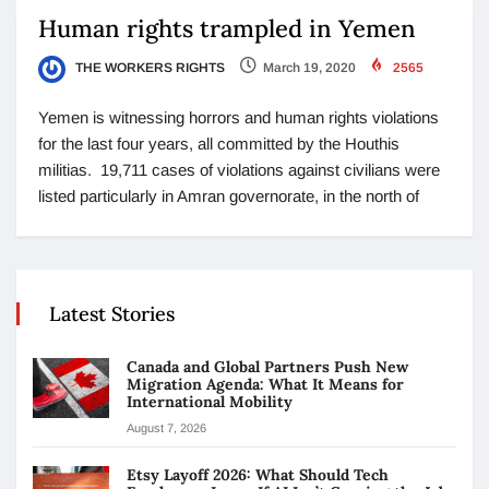
Human rights trampled in Yemen
THE WORKERS RIGHTS
March 19, 2020
2565
Yemen is witnessing horrors and human rights violations
for the last four years, all committed by the Houthis
militias. 19,711 cases of violations against civilians were
listed particularly in Amran governorate, in the north of
Latest Stories
Canada and Global Partners Push New
Migration Agenda: What It Means for
International Mobility
August 7, 2026
Etsy Layoff 2026: What Should Tech