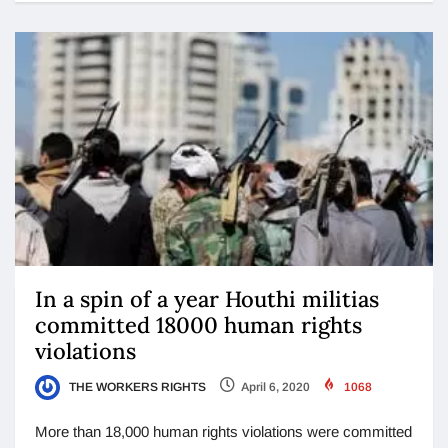
In a spin of a year Houthi militias
committed 18000 human rights
violations
THE WORKERS RIGHTS
April 6, 2020
1068
More than 18,000 human rights violations were committed