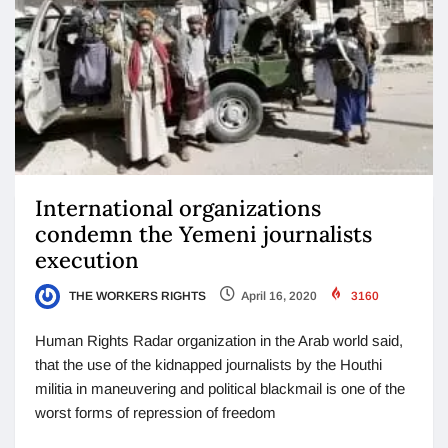
International organizations
condemn the Yemeni journalists
execution
THE WORKERS RIGHTS
April 16, 2020
3160
Human Rights Radar organization in the Arab world said,
that the use of the kidnapped journalists by the Houthi
militia in maneuvering and political blackmail is one of the
worst forms of repression of freedom