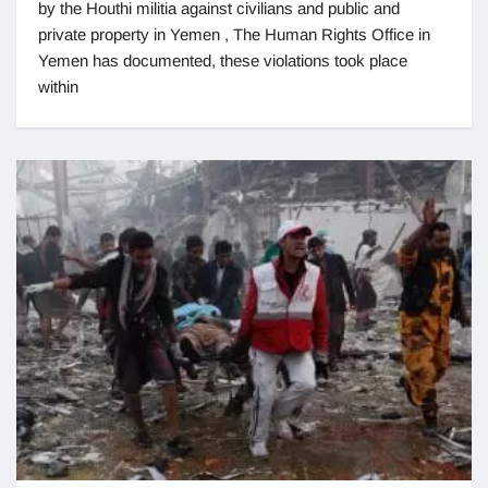
by the Houthi militia against civilians and public and
private property in Yemen , The Human Rights Office in
Yemen has documented, these violations took place
within