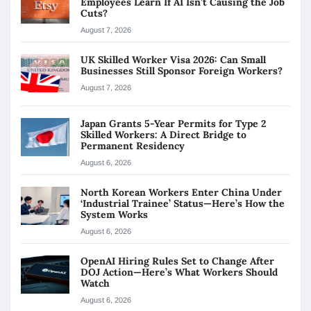
Employees Learn If AI Isn’t Causing the Job
Cuts?
August 7, 2026
UK Skilled Worker Visa 2026: Can Small
Businesses Still Sponsor Foreign Workers?
August 7, 2026
Japan Grants 5-Year Permits for Type 2
Skilled Workers: A Direct Bridge to
Permanent Residency
August 6, 2026
North Korean Workers Enter China Under
‘Industrial Trainee’ Status—Here’s How the
System Works
August 6, 2026
OpenAI Hiring Rules Set to Change After
DOJ Action—Here’s What Workers Should
Watch
August 6, 2026