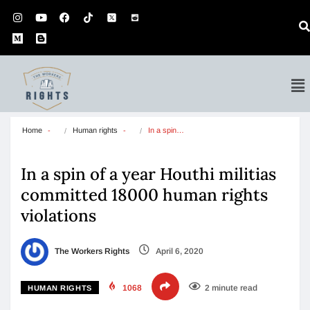
Home
Human rights
In a spin…
In a spin of a year Houthi militias
committed 18000 human rights
violations
The Workers Rights
April 6, 2020
1068
2 minute read
HUMAN RIGHTS