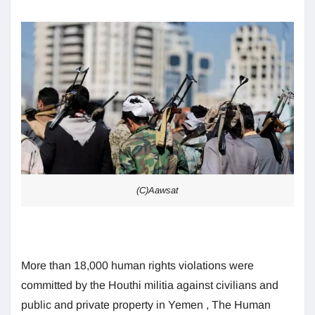
(C)Aawsat
More than 18,000 human rights violations were
committed by the Houthi militia against civilians and
public and private property in Yemen , The Human