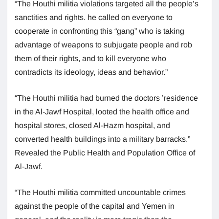
“The Houthi militia violations targeted all the people’s
sanctities and rights. he called on everyone to
cooperate in confronting this “gang” who is taking
advantage of weapons to subjugate people and rob
them of their rights, and to kill everyone who
contradicts its ideology, ideas and behavior.”
“The Houthi militia had burned the doctors ’residence
in the Al-Jawf Hospital, looted the health office and
hospital stores, closed Al-Hazm hospital, and
converted health buildings into a military barracks.”
Revealed the Public Health and Population Office of
Al-Jawf.
“The Houthi militia committed uncountable crimes
against the people of the capital and Yemen in