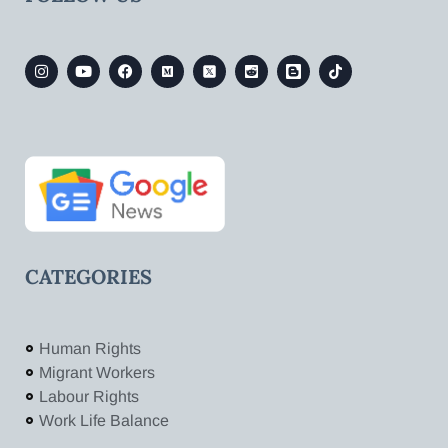
CATEGORIES
Human Rights
Migrant Workers
Labour Rights
Work Life Balance