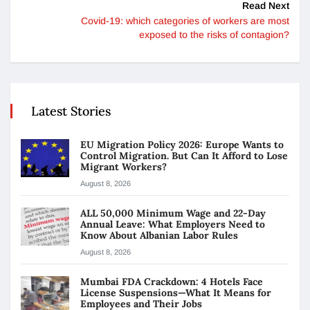
Read Next
Covid-19: which categories of workers are most
exposed to the risks of contagion?
Latest Stories
EU Migration Policy 2026: Europe Wants to
Control Migration. But Can It Afford to Lose
Migrant Workers?
August 8, 2026
ALL 50,000 Minimum Wage and 22-Day
Annual Leave: What Employers Need to
Know About Albanian Labor Rules
August 8, 2026
Mumbai FDA Crackdown: 4 Hotels Face
License Suspensions—What It Means for
Employees and Their Jobs