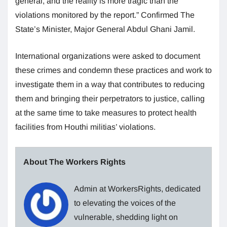
general, and the reality is more tragic than the
violations monitored by the report.” Confirmed The
State’s Minister, Major General Abdul Ghani Jamil.
International organizations were asked to document
these crimes and condemn these practices and work to
investigate them in a way that contributes to reducing
them and bringing their perpetrators to justice, calling
at the same time to take measures to protect health
facilities from Houthi militias’ violations.
About The Workers Rights
Admin at WorkersRights, dedicated
to elevating the voices of the
vulnerable, shedding light on