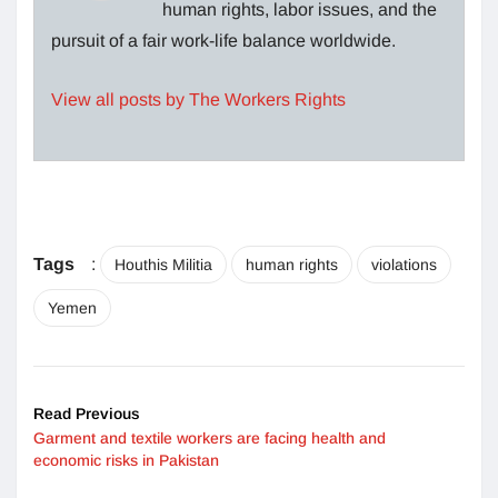
human rights, labor issues, and the
pursuit of a fair work-life balance worldwide.
View all posts by The Workers Rights
Tags
:
Houthis Militia
human rights
violations
Yemen
Read Previous
Garment and textile workers are facing health and
economic risks in Pakistan