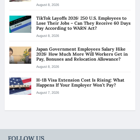
August 8, 2026
TikTok Layoffs 2026: 250 U.S. Employees to
Lose Their Jobs – Can They Receive 60 Days
Pay According to WARN Act?
August 8, 2026
Japan Government Employees Salary Hike
2026: How Much More Will Workers Get in
Pay, Bonuses and Relocation Allowance?
August 8, 2026
H-1B Visa Extension Cost Is Rising: What
Happens If Your Employer Won’t Pay?
August 7, 2026
FOLLOW US