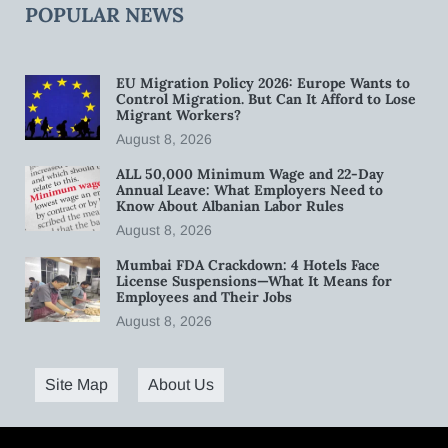
POPULAR NEWS
EU Migration Policy 2026: Europe Wants to
Control Migration. But Can It Afford to Lose
Migrant Workers?
August 8, 2026
ALL 50,000 Minimum Wage and 22-Day
Annual Leave: What Employers Need to
Know About Albanian Labor Rules
August 8, 2026
Mumbai FDA Crackdown: 4 Hotels Face
License Suspensions—What It Means for
Employees and Their Jobs
August 8, 2026
Site Map
About Us