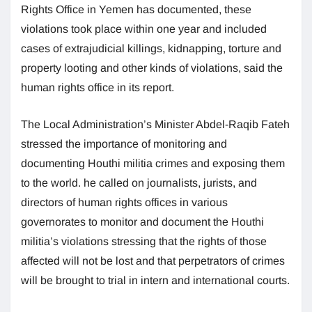
Rights Office in Yemen has documented, these
violations took place within one year and included
cases of extrajudicial killings, kidnapping, torture and
property looting and other kinds of violations, said the
human rights office in its report.
The Local Administration’s Minister Abdel-Raqib Fateh
stressed the importance of monitoring and
documenting Houthi militia crimes and exposing them
to the world. he called on journalists, jurists, and
directors of human rights offices in various
governorates to monitor and document the Houthi
militia’s violations stressing that the rights of those
affected will not be lost and that perpetrators of crimes
will be brought to trial in intern and international courts.