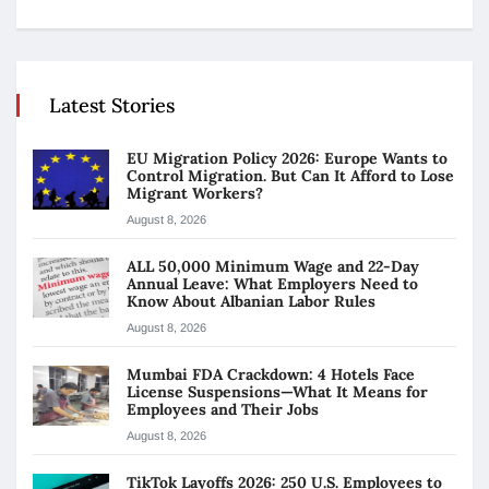
Latest Stories
EU Migration Policy 2026: Europe Wants to
Control Migration. But Can It Afford to Lose
Migrant Workers?
August 8, 2026
ALL 50,000 Minimum Wage and 22-Day
Annual Leave: What Employers Need to
Know About Albanian Labor Rules
August 8, 2026
Mumbai FDA Crackdown: 4 Hotels Face
License Suspensions—What It Means for
Employees and Their Jobs
August 8, 2026
TikTok Layoffs 2026: 250 U.S. Employees to