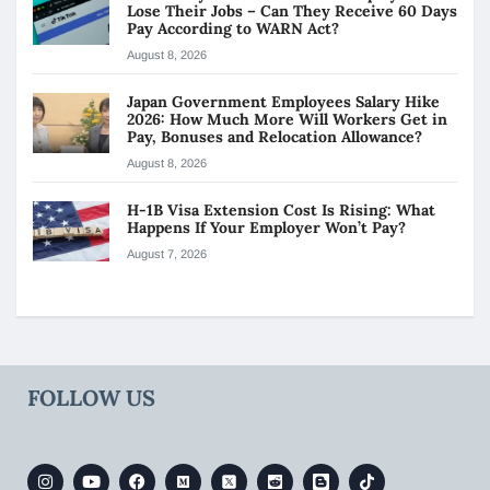
Lose Their Jobs – Can They Receive 60 Days
Pay According to WARN Act?
August 8, 2026
Japan Government Employees Salary Hike
2026: How Much More Will Workers Get in
Pay, Bonuses and Relocation Allowance?
August 8, 2026
H-1B Visa Extension Cost Is Rising: What
Happens If Your Employer Won’t Pay?
August 7, 2026
FOLLOW US