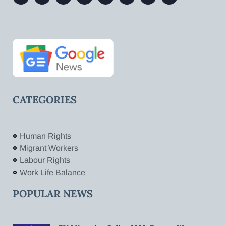
CATEGORIES
Human Rights
Migrant Workers
Labour Rights
Work Life Balance
POPULAR NEWS