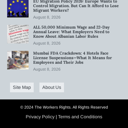
EU Migration Policy 2026: Europe Wants to
Control Migration. But Can It Afford to Lose
Migrant Workers?
August 8, 2026
ALL 50,000 Minimum Wage and 22-Day
Annual Leave: What Employers Need to
Know About Albanian Labor Rules
August 8, 2026
Mumbai FDA Crackdown: 4 Hotels Face
License Suspensions—What It Means for
Employees and Their Jobs
August 8, 2026
Site Map
About Us
© 2024 The Workers Rights. All Rights Reserved
Privacy Policy
|
Terms and Conditions