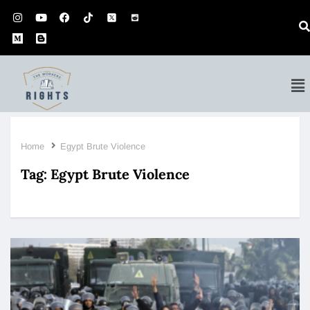
Home
Egypt Brute Violence
Tag:
Egypt Brute Violence