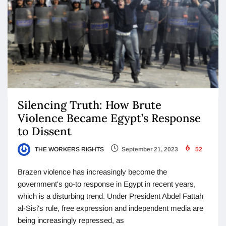
Silencing Truth: How Brute
Violence Became Egypt’s Response
to Dissent
THE WORKERS RIGHTS
September 21, 2023
52
Brazen violence has increasingly become the
government's go-to response in Egypt in recent years,
which is a disturbing trend. Under President Abdel Fattah
al-Sisi's rule, free expression and independent media are
being increasingly repressed, as