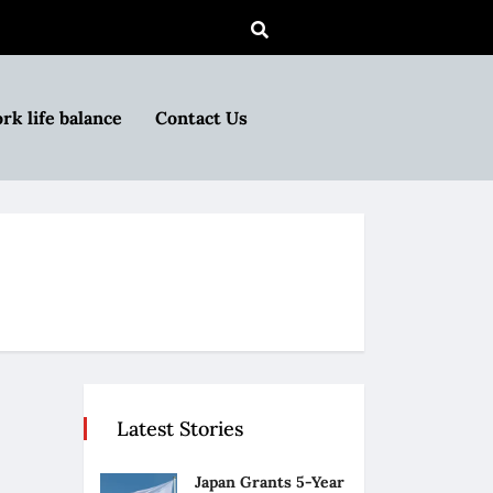
rk life balance
Contact Us
Latest Stories
Japan Grants 5-Year