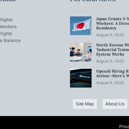
Japan Grants 5-Y
Rights
Workers: A Dire
 Workers
Residency
Rights
August 6, 2026
fe Balance
North Korean W
‘Industrial Trai
System Works
August 6, 2026
OpenAI Hiring R
Action—Here’s 
August 6, 2026
Site Map
About Us
Priv