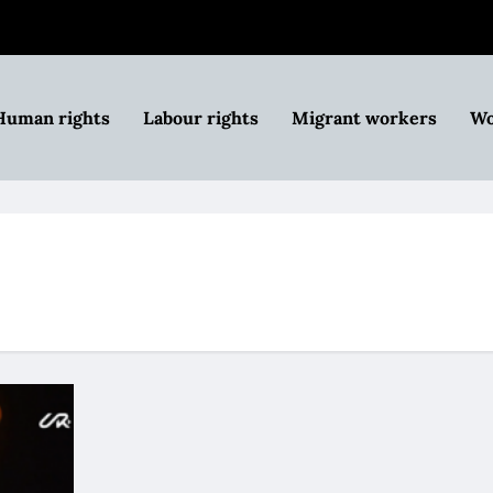
Human rights
Labour rights
Migrant workers
Wo