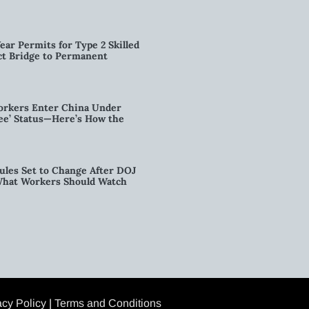
ear Permits for Type 2 Skilled
ct Bridge to Permanent
orkers Enter China Under
nee’ Status—Here’s How the
ules Set to Change After DOJ
What Workers Should Watch
acy Policy
|
Terms and Conditions