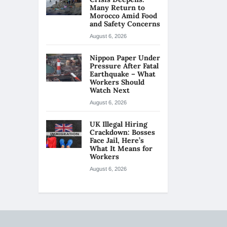
Many Return to
Morocco Amid Food
and Safety Concerns
August 6, 2026
Nippon Paper Under
Pressure After Fatal
Earthquake – What
Workers Should
Watch Next
August 6, 2026
UK Illegal Hiring
Crackdown: Bosses
Face Jail, Here’s
What It Means for
Workers
August 6, 2026