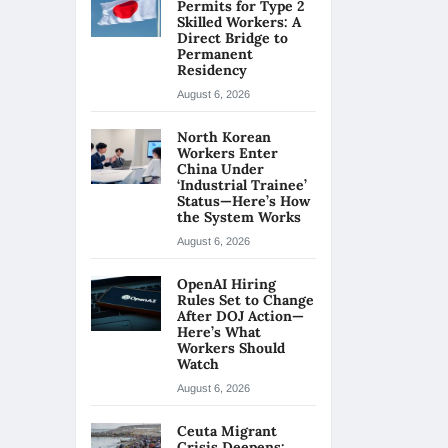
Permits for Type 2
Skilled Workers: A
Direct Bridge to
Permanent
Residency
August 6, 2026
North Korean
Workers Enter
China Under
‘Industrial Trainee’
Status—Here’s How
the System Works
August 6, 2026
OpenAI Hiring
Rules Set to Change
After DOJ Action—
Here’s What
Workers Should
Watch
August 6, 2026
Ceuta Migrant
Crisis Deepens: