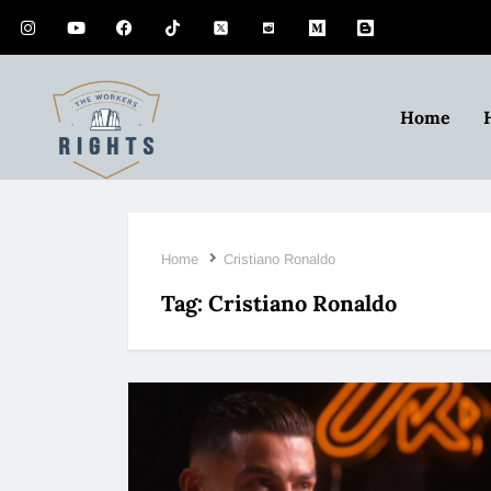
Home
Home
Cristiano Ronaldo
Tag:
Cristiano Ronaldo