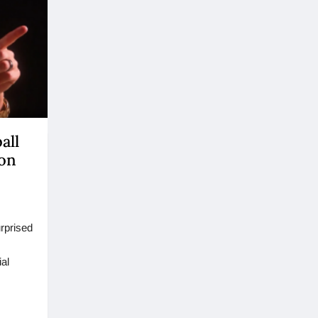
all
ion
rprised
ial