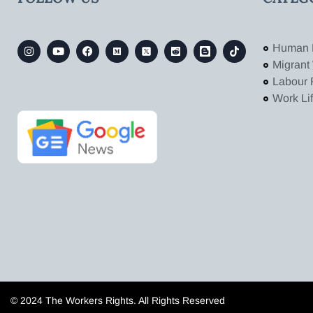
Human 
Migrant
Labour 
Work Li
© 2024 The Workers Rights. All Rights Reserved