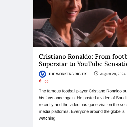
Cristiano Ronaldo: From footb
Superstar to YouTube Sensat
THE WORKERS RIGHTS
August 28, 2024
55
The famous football player Cristiano Ronaldo su
his fans once again. He posted a video of Saudi
recently and the video has gone viral on the soc
media platforms. Everyone around the globe is
watching