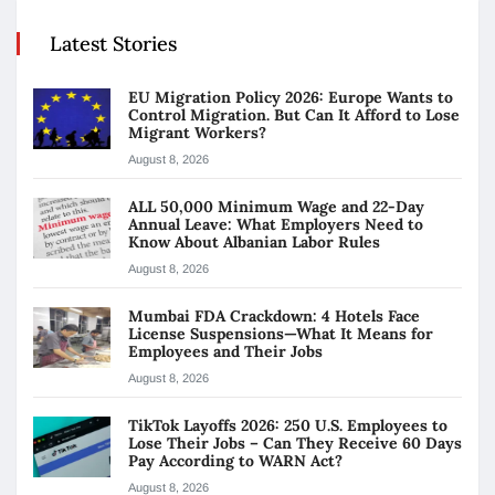
Latest Stories
EU Migration Policy 2026: Europe Wants to
Control Migration. But Can It Afford to Lose
Migrant Workers?
August 8, 2026
ALL 50,000 Minimum Wage and 22-Day
Annual Leave: What Employers Need to
Know About Albanian Labor Rules
August 8, 2026
Mumbai FDA Crackdown: 4 Hotels Face
License Suspensions—What It Means for
Employees and Their Jobs
August 8, 2026
TikTok Layoffs 2026: 250 U.S. Employees to
Lose Their Jobs – Can They Receive 60 Days
Pay According to WARN Act?
August 8, 2026