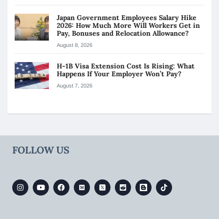
Japan Government Employees Salary Hike
2026: How Much More Will Workers Get in
Pay, Bonuses and Relocation Allowance?
August 8, 2026
H-1B Visa Extension Cost Is Rising: What
Happens If Your Employer Won’t Pay?
August 7, 2026
FOLLOW US