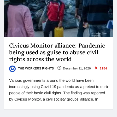
Civicus Monitor alliance: Pandemic
being used as guise to abuse civil
rights across the world
THE WORKERS RIGHTS
December 11, 2020
2154
Various governments around the world have been
increasingly using Covid-19 pandemic as a pretext to curb
people of their basic civil rights. The finding was reported
by Civicus Monitor, a civil society groups’ alliance. In