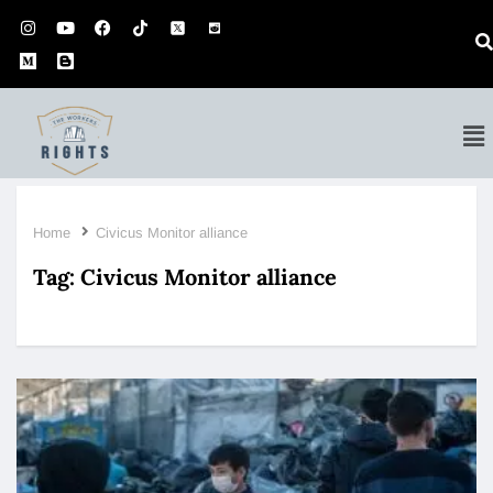
Home
Civicus Monitor alliance
Tag:
Civicus Monitor alliance