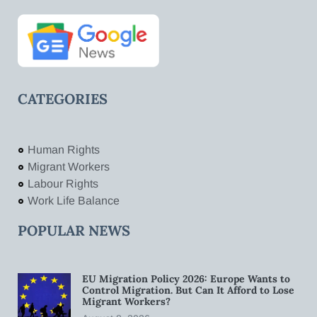
CATEGORIES
Human Rights
Migrant Workers
Labour Rights
Work Life Balance
POPULAR NEWS
EU Migration Policy 2026: Europe Wants to
Control Migration. But Can It Afford to Lose
Migrant Workers?