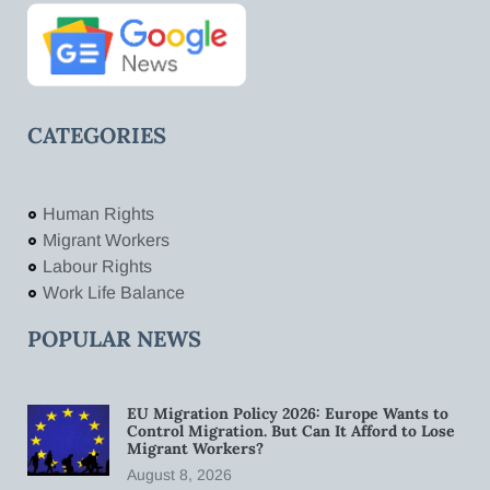
CATEGORIES
Human Rights
Migrant Workers
Labour Rights
Work Life Balance
POPULAR NEWS
EU Migration Policy 2026: Europe Wants to
Control Migration. But Can It Afford to Lose
Migrant Workers?
August 8, 2026