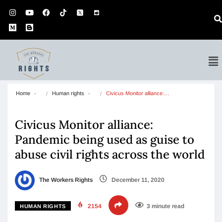
Home
Human rights
Civicus Monitor alliance:…
Civicus Monitor alliance:
Pandemic being used as guise to
abuse civil rights across the world
The Workers Rights
December 11, 2020
2154
3 minute read
HUMAN RIGHTS