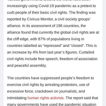
increasingly using Covid-19 pandemic as a pretext to
curb people of their basic civil rights. The finding was
reported by Civicus Monitor, a civil society groups’
alliance. In its assessment of 196 countries, the
alliance found that currently the global civil rights are at
the cliff edge, with 87% of populations living in
countries labelled as “repressed” and “closed”. This is
an increase by 4% from last year’s figures. Curtailed
civil rights include free speech, freedom of association
and peaceful assembly.
The countries have suppressed people’s freedom to
exercise civil rights by arresting protestors, use of
excessive force, crackdown on journalists, and
intimidating
human rights activists
. The report said that
many governments have used the pandemic situation