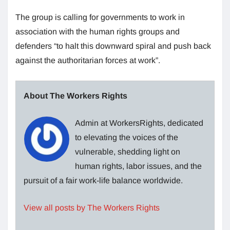
The group is calling for governments to work in
association with the human rights groups and
defenders “to halt this downward spiral and push back
against the authoritarian forces at work”.
About The Workers Rights
Admin at WorkersRights, dedicated
to elevating the voices of the
vulnerable, shedding light on
human rights, labor issues, and the
pursuit of a fair work-life balance worldwide.
View all posts by The Workers Rights