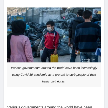
Various governments around the world have been increasingly
using Covid-19 pandemic as a pretext to curb people of their
basic civil rights.
Various governments around the world have been