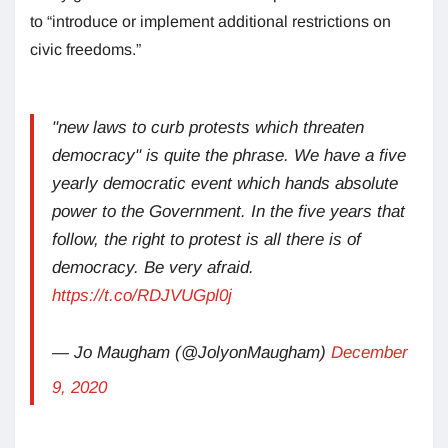
to “introduce or implement additional restrictions on
civic freedoms.”
"new laws to curb protests which threaten
democracy" is quite the phrase. We have a five
yearly democratic event which hands absolute
power to the Government. In the five years that
follow, the right to protest is all there is of
democracy. Be very afraid.
https://t.co/RDJVUGpl0j
— Jo Maugham (@JolyonMaugham)
December
9, 2020