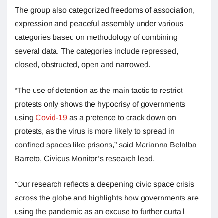
The group also categorized freedoms of association,
expression and peaceful assembly under various
categories based on methodology of combining
several data. The categories include repressed,
closed, obstructed, open and narrowed.
“The use of detention as the main tactic to restrict
protests only shows the hypocrisy of governments
using
Covid-19
as a pretence to crack down on
protests, as the virus is more likely to spread in
confined spaces like prisons,” said Marianna Belalba
Barreto, Civicus Monitor’s research lead.
“Our research reflects a deepening civic space crisis
across the globe and highlights how governments are
using the pandemic as an excuse to further curtail