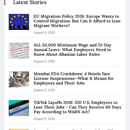
Latest Stories
EU Migration Policy 2026: Europe Wants to
Control Migration. But Can It Afford to Lose
Migrant Workers?
August 8, 2026
ALL 50,000 Minimum Wage and 22-Day
Annual Leave: What Employers Need to
Know About Albanian Labor Rules
August 8, 2026
Mumbai FDA Crackdown: 4 Hotels Face
License Suspensions—What It Means for
Employees and Their Jobs
August 8, 2026
TikTok Layoffs 2026: 250 U.S. Employees to
Lose Their Jobs – Can They Receive 60 Days
Pay According to WARN Act?
August 8, 2026