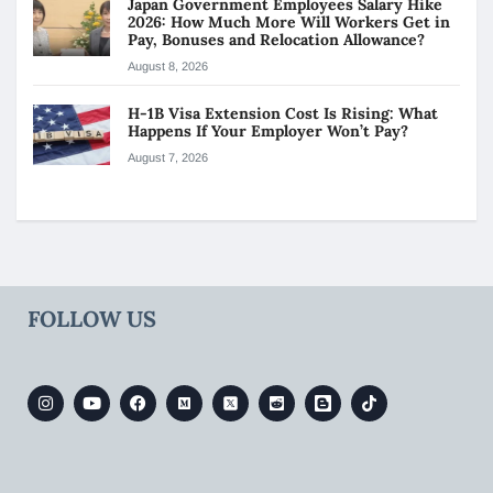
Japan Government Employees Salary Hike
2026: How Much More Will Workers Get in
Pay, Bonuses and Relocation Allowance?
August 8, 2026
H-1B Visa Extension Cost Is Rising: What
Happens If Your Employer Won’t Pay?
August 7, 2026
FOLLOW US