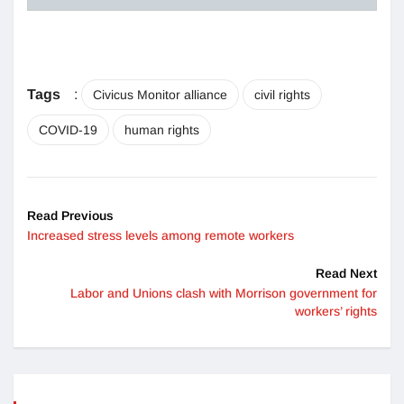
Tags
:
Civicus Monitor alliance
civil rights
COVID-19
human rights
Read Previous
Increased stress levels among remote workers
Read Next
Labor and Unions clash with Morrison government for
workers’ rights