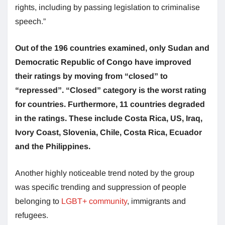
rights, including by passing legislation to criminalise
speech.”
Out of the 196 countries examined, only Sudan and
Democratic Republic of Congo have improved
their ratings by moving from “closed” to
“repressed”. “Closed” category is the worst rating
for countries. Furthermore, 11 countries degraded
in the ratings. These include Costa Rica, US, Iraq,
Ivory Coast, Slovenia, Chile, Costa Rica, Ecuador
and the Philippines.
Another highly noticeable trend noted by the group
was specific trending and suppression of people
belonging to
LGBT+ community
, immigrants and
refugees.