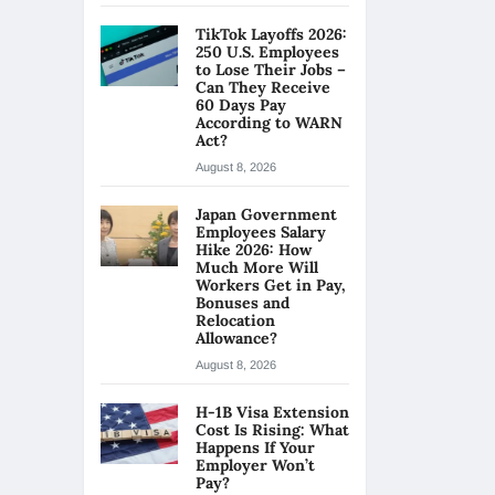
TikTok Layoffs 2026:
250 U.S. Employees
to Lose Their Jobs –
Can They Receive
60 Days Pay
According to WARN
Act?
August 8, 2026
Japan Government
Employees Salary
Hike 2026: How
Much More Will
Workers Get in Pay,
Bonuses and
Relocation
Allowance?
August 8, 2026
H-1B Visa Extension
Cost Is Rising: What
Happens If Your
Employer Won’t
Pay?