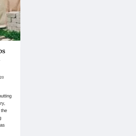
ps
t
020
hutting
ry,
 the
g
has