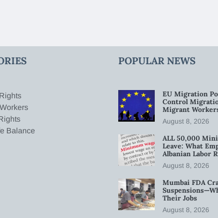
ORIES
POPULAR NEWS
EU Migration Po
Rights
Control Migratio
 Workers
Migrant Worker
Rights
August 8, 2026
fe Balance
ALL 50,000 Min
Leave: What Emp
Albanian Labor R
August 8, 2026
Mumbai FDA Crac
Suspensions—Wha
Their Jobs
August 8, 2026