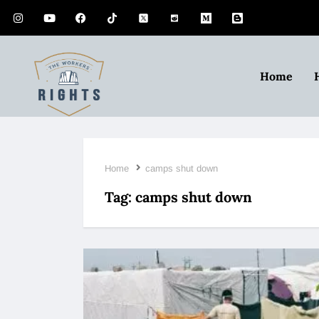
Home
Home
camps shut down
Tag:
camps shut down