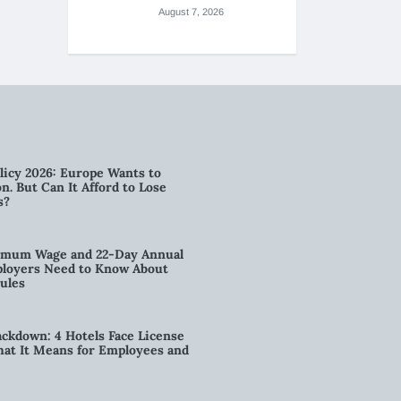
August 7, 2026
licy 2026: Europe Wants to
n. But Can It Afford to Lose
s?
imum Wage and 22-Day Annual
loyers Need to Know About
ules
kdown: 4 Hotels Face License
t It Means for Employees and