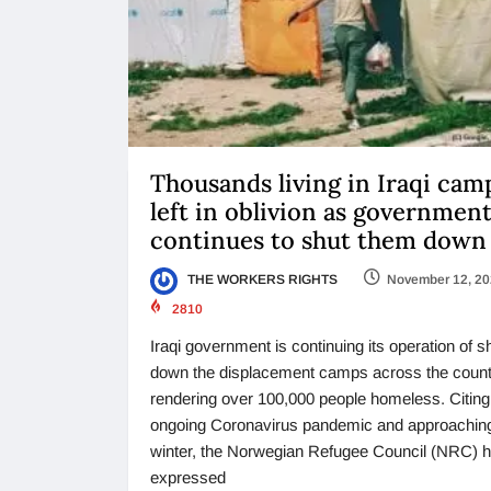
Thousands living in Iraqi cam
left in oblivion as governmen
continues to shut them down
THE WORKERS RIGHTS
November 12, 2
2810
Iraqi government is continuing its operation of s
down the displacement camps across the count
rendering over 100,000 people homeless. Citing
ongoing Coronavirus pandemic and approachin
winter, the Norwegian Refugee Council (NRC) 
expressed