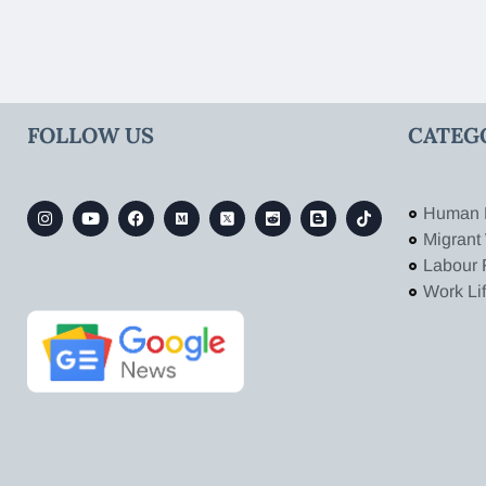
FOLLOW US
CATEG
Human 
Migrant
Labour 
Work Li