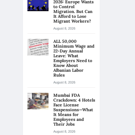
2026: Europe Wants
to Control
Migration. But Can
It Afford to Lose
Migrant Workers?
August 8, 2026
ALL 50,000
Minimum Wage and
22-Day Annual
Leave: What
Employers Need to
Know About
Albanian Labor
Rules
August 8, 2026
Mumbai FDA
Crackdown: 4 Hotels
Face License
Suspensions—What
It Means for
Employees and
Their Jobs
August 8, 2026