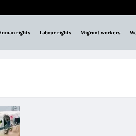
Human rights
Labour rights
Migrant workers
Wo