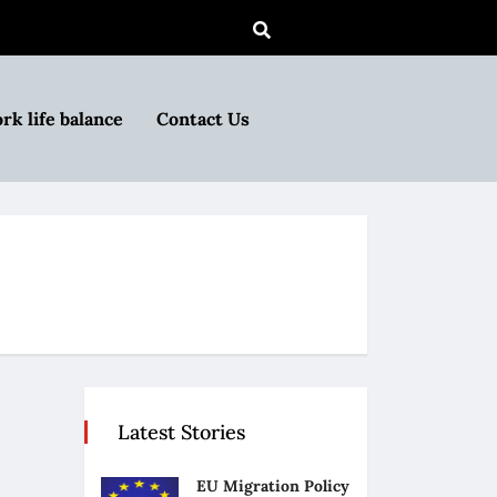
rk life balance
Contact Us
Latest Stories
EU Migration Policy