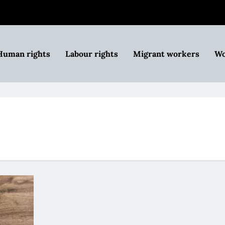
Human rights
Labour rights
Migrant workers
Wo