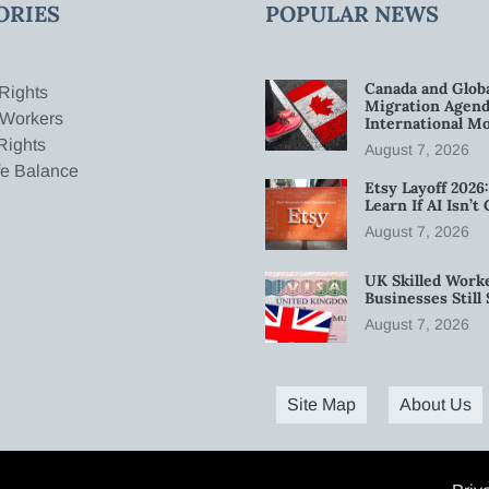
ORIES
POPULAR NEWS
Canada and Glob
Rights
Migration Agend
 Workers
International Mo
Rights
August 7, 2026
fe Balance
Etsy Layoff 202
Learn If AI Isn’
August 7, 2026
UK Skilled Worke
Businesses Stil
August 7, 2026
Site Map
About Us