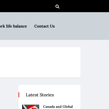
rk life balance
Contact Us
Latest Stories
Canada and Global