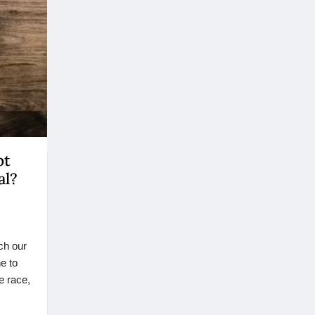
pt
al?
ch our
e to
e race,