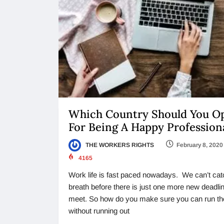
Which Country Should You O
For Being A Happy Profession
THE WORKERS RIGHTS
February 8, 2020
4165
Work life is fast paced nowadays. We can’t cat
breath before there is just one more new deadlin
meet. So how do you make sure you can run th
without running out