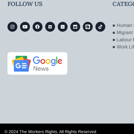
FOLLOW US
CATEG
Human 
Migrant
Labour 
Work Li
© 2024 The Workers Rights. All Rights Reserved