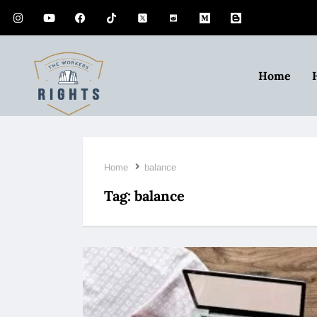
Home
Home
balance
Tag:
balance