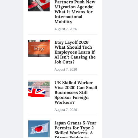
Partners Push New
Migration Agenda:
What It Means for
International
Mobility
August 7, 2026
Etsy Layoff 2026:
What Should Tech
Employees Learn If
AI Isn’t Causing the
Job Cuts?
August 7, 2026
UK Skilled Worker
Visa 2026: Can Small
Businesses Still
Sponsor Foreign
Workers?
August 7, 2026
Japan Grants 5-Year
Permits for Type 2
Skilled Workers: A
Direct Bridge to