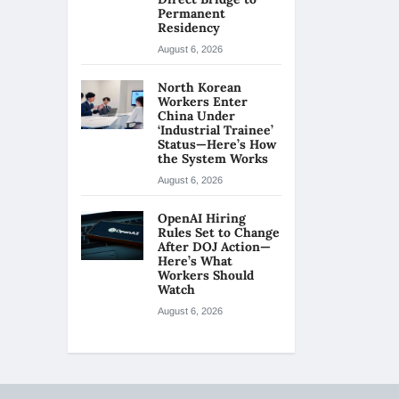
Permanent
Residency
August 6, 2026
North Korean
Workers Enter
China Under
‘Industrial Trainee’
Status—Here’s How
the System Works
August 6, 2026
OpenAI Hiring
Rules Set to Change
After DOJ Action—
Here’s What
Workers Should
Watch
August 6, 2026