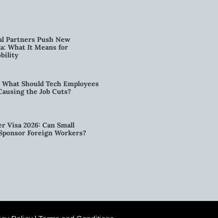
al Partners Push New
a: What It Means for
bility
6: What Should Tech Employees
t Causing the Job Cuts?
r Visa 2026: Can Small
l Sponsor Foreign Workers?