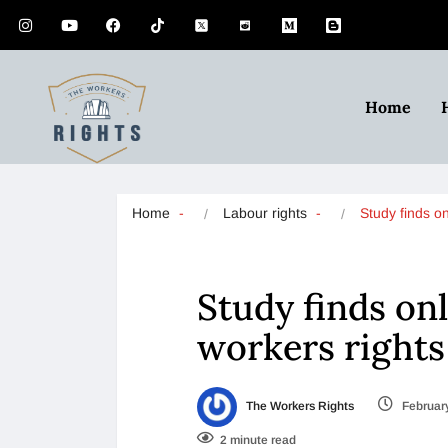
Home
Home
Labour rights
Study finds o
Study finds on
workers rights
The Workers Rights
February
2 minute read