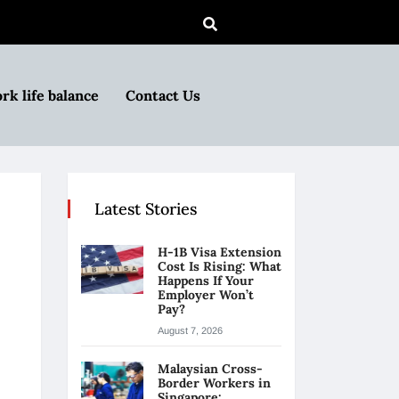
rk life balance
Contact Us
Latest Stories
H-1B Visa Extension
Cost Is Rising: What
Happens If Your
Employer Won’t
Pay?
August 7, 2026
Malaysian Cross-
Border Workers in
Singapore: