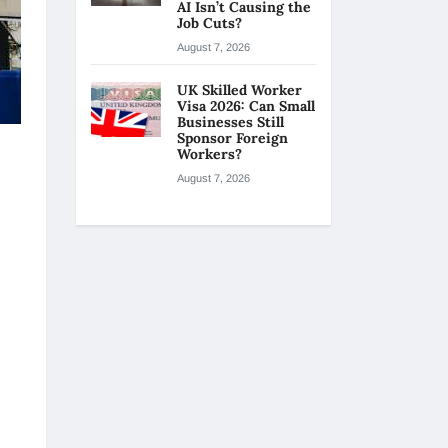
AI Isn’t Causing the
Job Cuts?
August 7, 2026
UK Skilled Worker
Visa 2026: Can Small
Businesses Still
Sponsor Foreign
Workers?
August 7, 2026