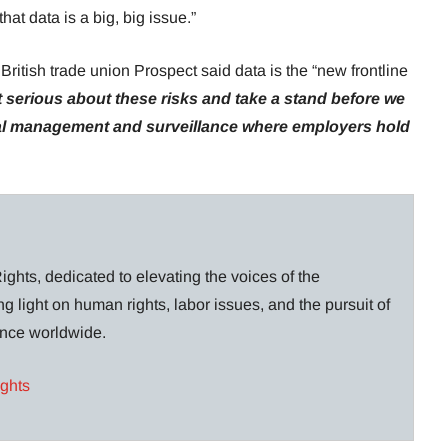
hat data is a big, big issue.”
ritish trade union Prospect said data is the “new frontline
 serious about these risks and take a stand before we
ital management and surveillance where employers hold
ghts, dedicated to elevating the voices of the
g light on human rights, labor issues, and the pursuit of
lance worldwide.
ights