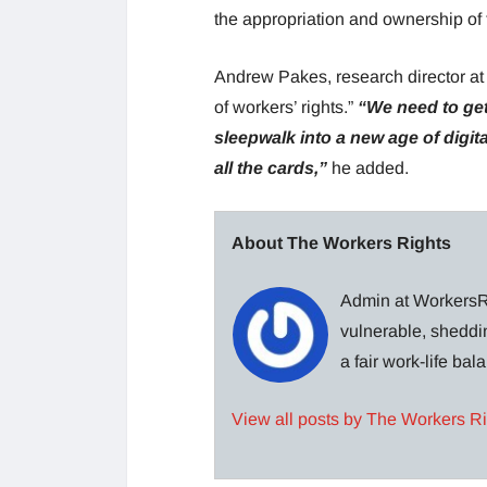
the appropriation and ownership of t
Andrew Pakes, research director at B
of workers’ rights.”
“We need to get
sleepwalk into a new age of dig
all the cards,”
he added.
About The Workers Rights
Admin at WorkersRi
vulnerable, sheddin
a fair work-life ba
View all posts by The Workers R