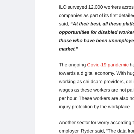
ILO surveyed 12,000 workers across
companies as part of its first deta
said,
“At their best, all these pl
opportunities for disabled worker
those who have been unemployed o
market.”
The ongoing
Covid-19 pandemic
ha
towards a digital economy. With hu
working as childcare providers, deli
wages as these workers are not paid
per hour. These workers are also no
injury protection by the workplace.
Another sector for worry according t
employer. Ryder said, “The data fr