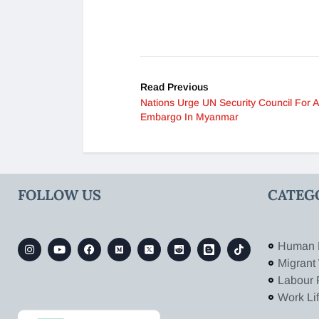
Read Previous
Nations Urge UN Security Council For 
Embargo In Myanmar
FOLLOW US
CATEG
Human 
Migrant
Labour 
Work Li