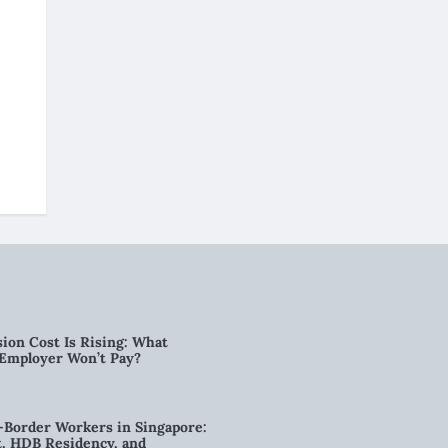
ion Cost Is Rising: What
 Employer Won’t Pay?
-Border Workers in Singapore:
, HDB Residency, and