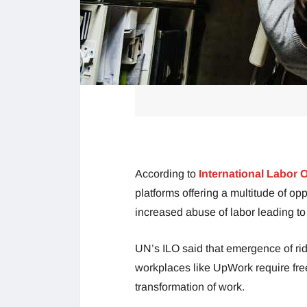
According to
International Labor 
platforms offering a multitude of opp
increased abuse of labor leading to 
UN’s ILO said that emergence of rid
workplaces like UpWork require free
transformation of work.