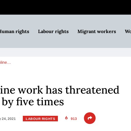
Human rights
Labour rights
Migrant workers
Wo
nline…
line work has threatened
 by five times
 24, 2021
913
LABOUR RIGHTS