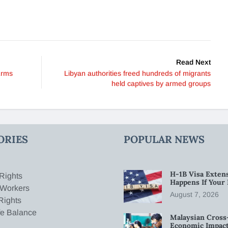
Read Next
Arms
Libyan authorities freed hundreds of migrants
held captives by armed groups
ORIES
POPULAR NEWS
H-1B Visa Extens
Rights
Happens If Your
 Workers
August 7, 2026
Rights
fe Balance
Malaysian Cross
Economic Impact