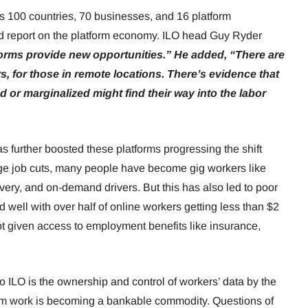
 100 countries, 70 businesses, and 16 platform
iled report on the platform economy. ILO head Guy Ryder
atforms provide new opportunities.” He added, “There are
s, for those in remote locations. There’s evidence that
r marginalized might find their way into the labor
s further boosted these platforms progressing the shift
ge job cuts, many people have become gig workers like
very, and on-demand drivers. But this has also led to poor
 well with over half of online workers getting less than $2
t given access to employment benefits like insurance,
o ILO is the ownership and control of workers’ data by the
om work is becoming a bankable commodity. Questions of