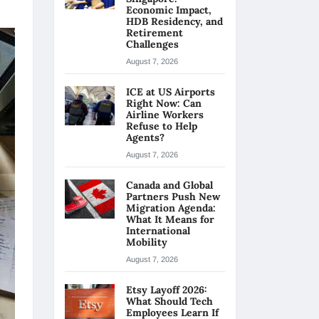
Economic Impact,
HDB Residency, and
Retirement
Challenges
August 7, 2026
ICE at US Airports
Right Now: Can
Airline Workers
Refuse to Help
Agents?
August 7, 2026
Canada and Global
Partners Push New
Migration Agenda:
What It Means for
International
Mobility
August 7, 2026
Etsy Layoff 2026:
What Should Tech
Employees Learn If