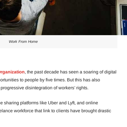
Work From Home
Organization
, the past decade has seen a soaring of digital
ortunities to people by five times. But this has also
progressive disintegration of workers’ rights.
e sharing platforms like Uber and Lyft, and online
lance workforce that link to clients have brought drastic