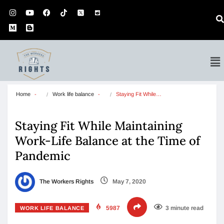
Home
Work life balance
Staying Fit While…
Staying Fit While Maintaining
Work-Life Balance at the Time of
Pandemic
The Workers Rights
May 7, 2020
5987
3 minute read
WORK LIFE BALANCE