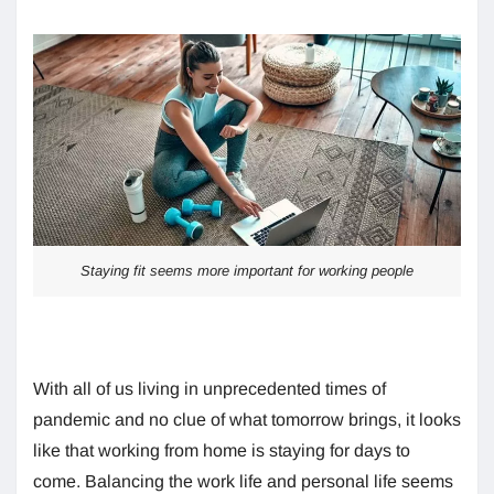
Staying fit seems more important for working people
With all of us living in unprecedented times of
pandemic and no clue of what tomorrow brings, it looks
like that working from home is staying for days to
come. Balancing the work life and personal life seems