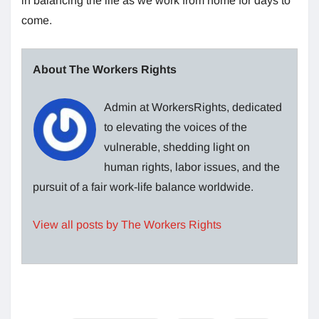
in balancing the life as we work from home for days to
come.
About The Workers Rights
Admin at WorkersRights, dedicated
to elevating the voices of the
vulnerable, shedding light on
human rights, labor issues, and the
pursuit of a fair work-life balance worldwide.
View all posts by The Workers Rights