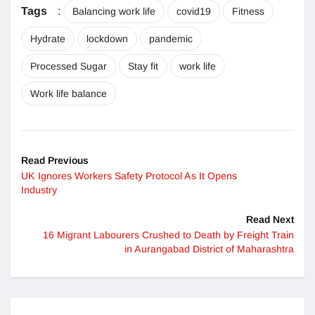
Tags
:
Balancing work life
covid19
Fitness
Hydrate
lockdown
pandemic
Processed Sugar
Stay fit
work life
Work life balance
Read Previous
UK Ignores Workers Safety Protocol As It Opens
Industry
Read Next
16 Migrant Labourers Crushed to Death by Freight Train
in Aurangabad District of Maharashtra