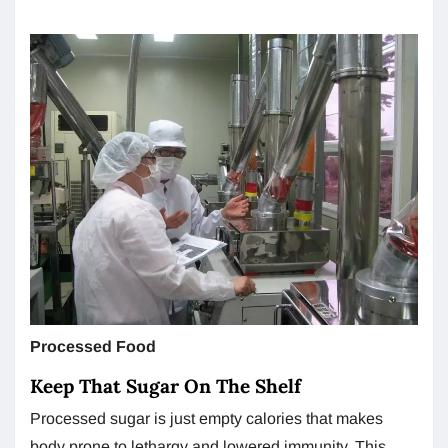
Processed Food
Keep That Sugar On The Shelf
Processed sugar is just empty calories that makes
body prone to lethargy and lowered immunity. This