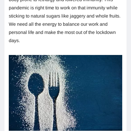
pandemic is right time to work on that immunity while
sticking to natural sugars like jaggery and whole fruits.
We need all the energy to balance our work and
personal life and make the most out of the lockdown
days.