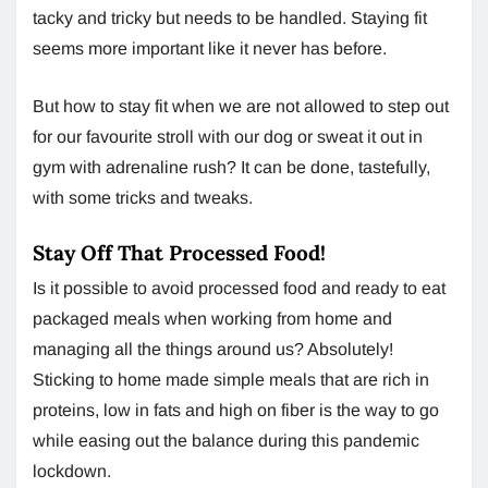
tacky and tricky but needs to be handled. Staying fit
seems more important like it never has before.
But how to stay fit when we are not allowed to step out
for our favourite stroll with our dog or sweat it out in
gym with adrenaline rush? It can be done, tastefully,
with some tricks and tweaks.
Stay Off That Processed Food!
Is it possible to avoid processed food and ready to eat
packaged meals when working from home and
managing all the things around us? Absolutely!
Sticking to home made simple meals that are rich in
proteins, low in fats and high on fiber is the way to go
while easing out the balance during this pandemic
lockdown.