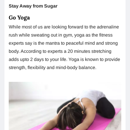
Stay Away from Sugar
Go Yoga
While most of us are looking forward to the adrenaline
rush while sweating out in gym, yoga as the fitness
experts say is the mantra to peaceful mind and strong
body. According to experts a 20 minutes stretching
adds upto 2 days to your life. Yoga is known to provide
strength, flexibility and mind-body balance.