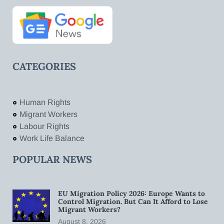
CATEGORIES
Human Rights
Migrant Workers
Labour Rights
Work Life Balance
POPULAR NEWS
EU Migration Policy 2026: Europe Wants to
Control Migration. But Can It Afford to Lose
Migrant Workers?
August 8, 2026