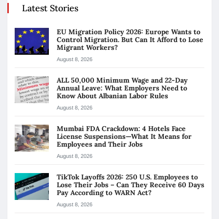
Latest Stories
EU Migration Policy 2026: Europe Wants to
Control Migration. But Can It Afford to Lose
Migrant Workers?
August 8, 2026
ALL 50,000 Minimum Wage and 22-Day
Annual Leave: What Employers Need to
Know About Albanian Labor Rules
August 8, 2026
Mumbai FDA Crackdown: 4 Hotels Face
License Suspensions—What It Means for
Employees and Their Jobs
August 8, 2026
TikTok Layoffs 2026: 250 U.S. Employees to
Lose Their Jobs – Can They Receive 60 Days
Pay According to WARN Act?
August 8, 2026