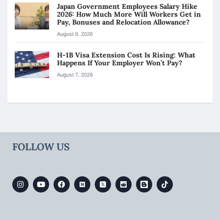
Japan Government Employees Salary Hike
2026: How Much More Will Workers Get in
Pay, Bonuses and Relocation Allowance?
August 8, 2026
H-1B Visa Extension Cost Is Rising: What
Happens If Your Employer Won’t Pay?
August 7, 2026
FOLLOW US