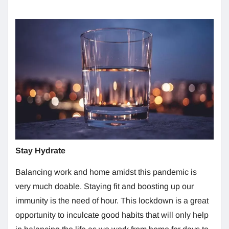
Stay Hydrate
Balancing work and home amidst this pandemic is
very much doable. Staying fit and boosting up our
immunity is the need of hour. This lockdown is a great
opportunity to inculcate good habits that will only help