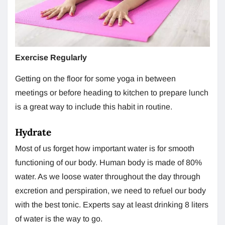
Exercise Regularly
Getting on the floor for some yoga in between
meetings or before heading to kitchen to prepare lunch
is a great way to include this habit in routine.
Hydrate
Most of us forget how important water is for smooth
functioning of our body. Human body is made of 80%
water. As we loose water throughout the day through
excretion and perspiration, we need to refuel our body
with the best tonic. Experts say at least drinking 8 liters
of water is the way to go.