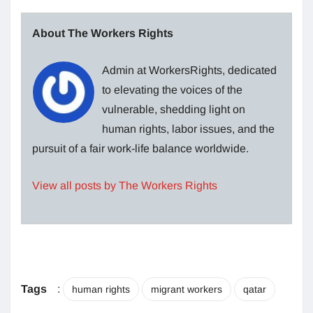
About The Workers Rights
Admin at WorkersRights, dedicated
to elevating the voices of the
vulnerable, shedding light on
human rights, labor issues, and the
pursuit of a fair work-life balance worldwide.
View all posts by The Workers Rights
Tags
:
human rights
migrant workers
qatar