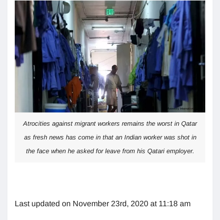
Atrocities against migrant workers remains the worst in Qatar
as fresh news has come in that an Indian worker was shot in
the face when he asked for leave from his Qatari employer.
Last updated on November 23rd, 2020 at 11:18 am