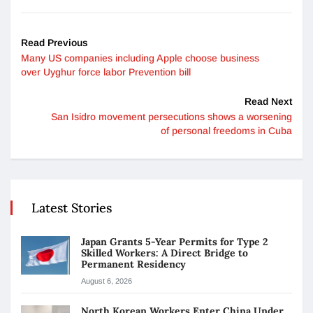
Read Previous
Many US companies including Apple choose business
over Uyghur force labor Prevention bill
Read Next
San Isidro movement persecutions shows a worsening
of personal freedoms in Cuba
Latest Stories
Japan Grants 5-Year Permits for Type 2
Skilled Workers: A Direct Bridge to
Permanent Residency
August 6, 2026
North Korean Workers Enter China Under