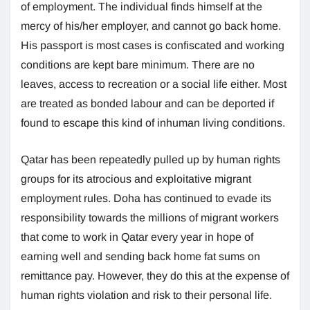
of employment. The individual finds himself at the
mercy of his/her employer, and cannot go back home.
His passport is most cases is confiscated and working
conditions are kept bare minimum. There are no
leaves, access to recreation or a social life either. Most
are treated as bonded labour and can be deported if
found to escape this kind of inhuman living conditions.
Qatar has been repeatedly pulled up by human rights
groups for its atrocious and exploitative migrant
employment rules. Doha has continued to evade its
responsibility towards the millions of migrant workers
that come to work in Qatar every year in hope of
earning well and sending back home fat sums on
remittance pay. However, they do this at the expense of
human rights violation and risk to their personal life.