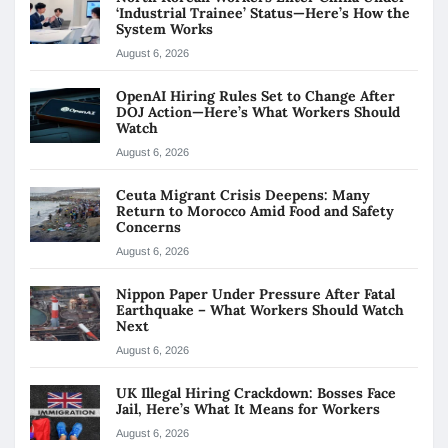
‘Industrial Trainee’ Status—Here’s How the
System Works
August 6, 2026
OpenAI Hiring Rules Set to Change After
DOJ Action—Here’s What Workers Should
Watch
August 6, 2026
Ceuta Migrant Crisis Deepens: Many
Return to Morocco Amid Food and Safety
Concerns
August 6, 2026
Nippon Paper Under Pressure After Fatal
Earthquake – What Workers Should Watch
Next
August 6, 2026
UK Illegal Hiring Crackdown: Bosses Face
Jail, Here’s What It Means for Workers
August 6, 2026