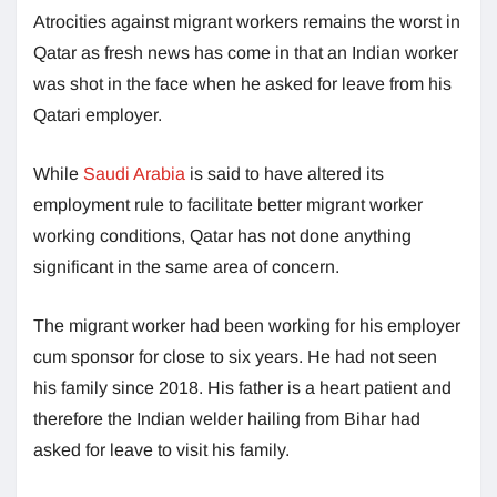
Atrocities against migrant workers remains the worst in
Qatar as fresh news has come in that an Indian worker
was shot in the face when he asked for leave from his
Qatari employer.
While
Saudi Arabia
is said to have altered its
employment rule to facilitate better migrant worker
working conditions, Qatar has not done anything
significant in the same area of concern.
The migrant worker had been working for his employer
cum sponsor for close to six years. He had not seen
his family since 2018. His father is a heart patient and
therefore the Indian welder hailing from Bihar had
asked for leave to visit his family.