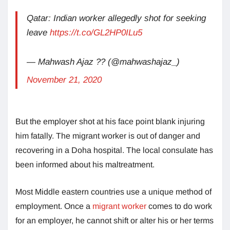
Qatar: Indian worker allegedly shot for seeking
leave
https://t.co/GL2HP0ILu5
— Mahwash Ajaz ?? (@mahwashajaz_)
November 21, 2020
But the employer shot at his face point blank injuring
him fatally. The migrant worker is out of danger and
recovering in a Doha hospital. The local consulate has
been informed about his maltreatment.
Most Middle eastern countries use a unique method of
employment. Once a
migrant worker
comes to do work
for an employer, he cannot shift or alter his or her terms