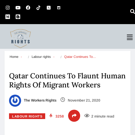
Home
Labour rights
Qatar Continues To…
Qatar Continues To Flaunt Human
Rights Of Migrant Workers
The Workers Rights
November 21, 2020
3258
2 minute read
LABOUR RIGHTS