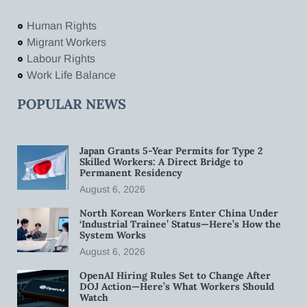
Human Rights
Migrant Workers
Labour Rights
Work Life Balance
POPULAR NEWS
Japan Grants 5-Year Permits for Type 2
Skilled Workers: A Direct Bridge to
Permanent Residency
August 6, 2026
North Korean Workers Enter China Under
‘Industrial Trainee’ Status—Here’s How the
System Works
August 6, 2026
OpenAI Hiring Rules Set to Change After
DOJ Action—Here’s What Workers Should
Watch