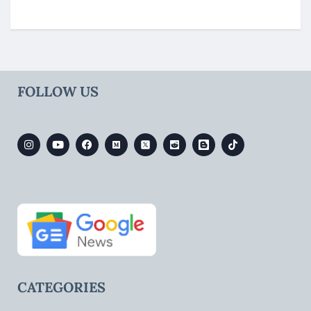
FOLLOW US
CATEGORIES