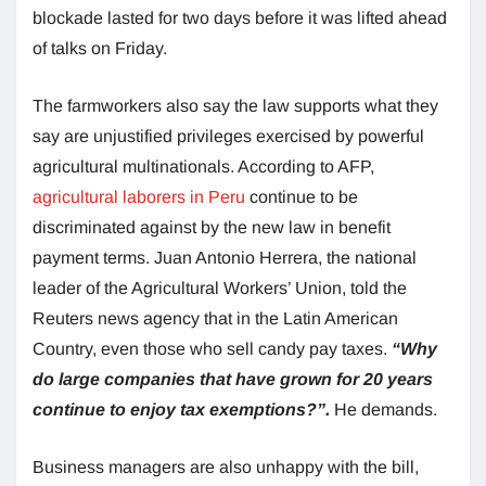
blockade lasted for two days before it was lifted ahead
of talks on Friday.
The farmworkers also say the law supports what they
say are unjustified privileges exercised by powerful
agricultural multinationals. According to AFP,
agricultural laborers in Peru
continue to be
discriminated against by the new law in benefit
payment terms. Juan Antonio Herrera, the national
leader of the Agricultural Workers’ Union, told the
Reuters news agency that in the Latin American
Country, even those who sell candy pay taxes.
“Why
do large companies that have grown for 20 years
continue to enjoy tax exemptions?”.
He demands.
Business managers are also unhappy with the bill,