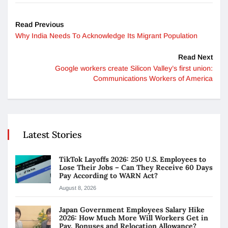
Read Previous
Why India Needs To Acknowledge Its Migrant Population
Read Next
Google workers create Silicon Valley’s first union:
Communications Workers of America
Latest Stories
TikTok Layoffs 2026: 250 U.S. Employees to
Lose Their Jobs – Can They Receive 60 Days
Pay According to WARN Act?
August 8, 2026
Japan Government Employees Salary Hike
2026: How Much More Will Workers Get in
Pay, Bonuses and Relocation Allowance?