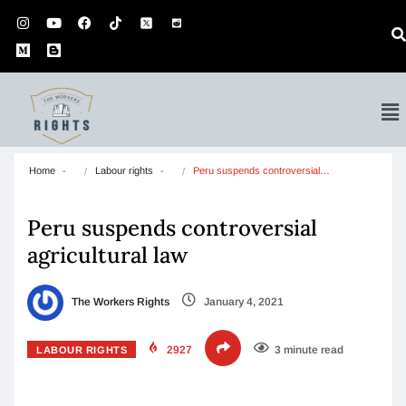
Home
Labour rights
Peru suspends controversial…
Peru suspends controversial
agricultural law
The Workers Rights
January 4, 2021
2927
3 minute read
LABOUR RIGHTS