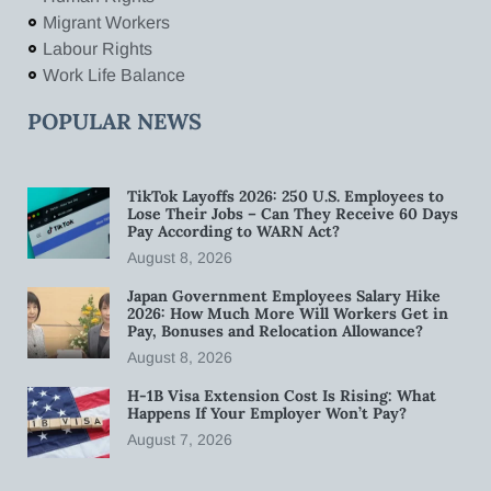
Migrant Workers
Labour Rights
Work Life Balance
POPULAR NEWS
TikTok Layoffs 2026: 250 U.S. Employees to
Lose Their Jobs – Can They Receive 60 Days
Pay According to WARN Act?
August 8, 2026
Japan Government Employees Salary Hike
2026: How Much More Will Workers Get in
Pay, Bonuses and Relocation Allowance?
August 8, 2026
H-1B Visa Extension Cost Is Rising: What
Happens If Your Employer Won’t Pay?
August 7, 2026