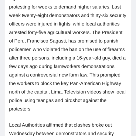
protesting for weeks to demand higher salaries. Last
week twenty-eight demonstrators and thirty-six security
officers were injured in fights, while local authorities
arrested forty-five agricultural workers. The President
of Peru, Francisco Sagasti, has promised to punish
policemen who violated the ban on the use of firearms
after three persons, including a 16-year-old guy, died a
few days ago during farmworkers demonstrations
against a controversial new farm law. This prompted
the workers to block the key Pan-American Highway
north of the capital, Lima. Television videos show local
police using tear gas and birdshot against the
protesters.
Local Authorities affirmed that clashes broke out
Wednesday between demonstrators and security