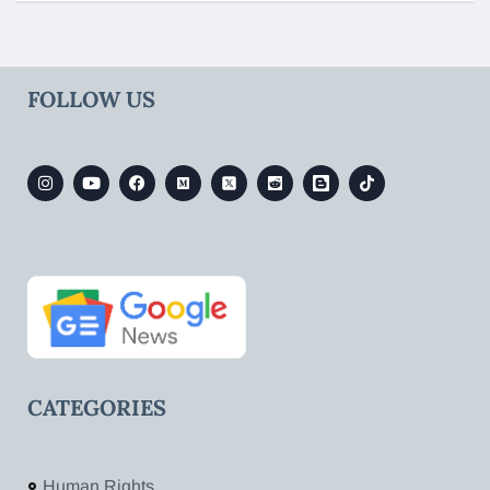
FOLLOW US
CATEGORIES
Human Rights