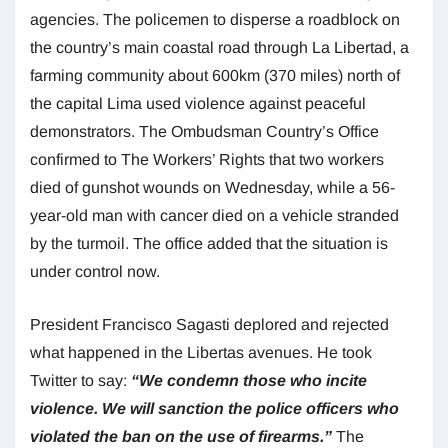
agencies. The policemen to disperse a roadblock on
the country’s main coastal road through La Libertad, a
farming community about 600km (370 miles) north of
the capital Lima used violence against peaceful
demonstrators. The Ombudsman Country’s Office
confirmed to The Workers’ Rights that two workers
died of gunshot wounds on Wednesday, while a 56-
year-old man with cancer died on a vehicle stranded
by the turmoil. The office added that the situation is
under control now.
President Francisco Sagasti deplored and rejected
what happened in the Libertas avenues. He took
Twitter to say:
“We condemn those who incite
violence. We will sanction the police officers who
violated the ban on the use of firearms.”
The