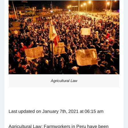
Agricultural Law
Last updated on January 7th, 2021 at 06:15 am
Agricultural Law: Farmworkers in Peru have been