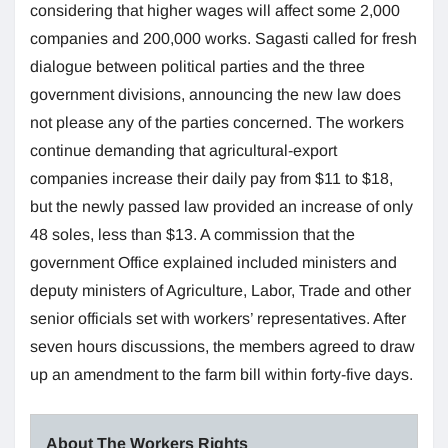
considering that higher wages will affect some 2,000
companies and 200,000 works. Sagasti called for fresh
dialogue between political parties and the three
government divisions, announcing the new law does
not please any of the parties concerned. The workers
continue demanding that agricultural-export
companies increase their daily pay from $11 to $18,
but the newly passed law provided an increase of only
48 soles, less than $13. A commission that the
government Office explained included ministers and
deputy ministers of Agriculture, Labor, Trade and other
senior officials set with workers’ representatives. After
seven hours discussions, the members agreed to draw
up an amendment to the farm bill within forty-five days.
About The Workers Rights