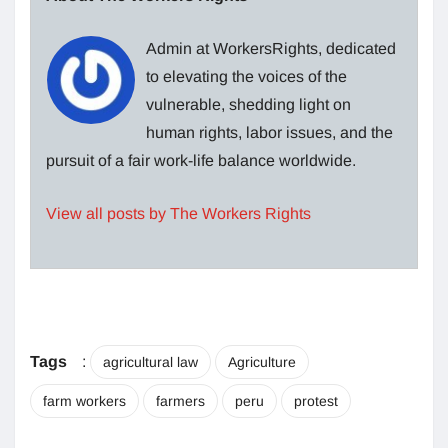
Admin at WorkersRights, dedicated
to elevating the voices of the
vulnerable, shedding light on
human rights, labor issues, and the
pursuit of a fair work-life balance worldwide.
View all posts by The Workers Rights
Tags
:
agricultural law
Agriculture
farm workers
farmers
peru
protest