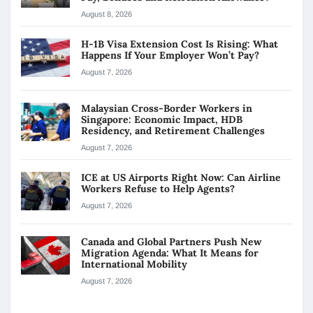
August 8, 2026
H-1B Visa Extension Cost Is Rising: What
Happens If Your Employer Won’t Pay?
August 7, 2026
Malaysian Cross-Border Workers in
Singapore: Economic Impact, HDB
Residency, and Retirement Challenges
August 7, 2026
ICE at US Airports Right Now: Can Airline
Workers Refuse to Help Agents?
August 7, 2026
Canada and Global Partners Push New
Migration Agenda: What It Means for
International Mobility
August 7, 2026