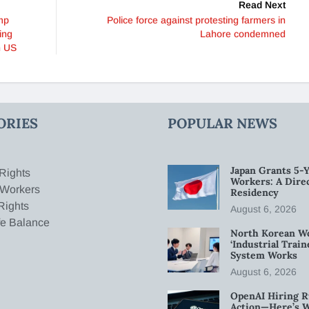
Read Next
mp
Police force against protesting farmers in
ing
Lahore condemned
n US
ORIES
POPULAR NEWS
Japan Grants 5-Y
Rights
Workers: A Dire
 Workers
Residency
Rights
August 6, 2026
fe Balance
North Korean W
‘Industrial Trai
System Works
August 6, 2026
OpenAI Hiring R
Action—Here’s 