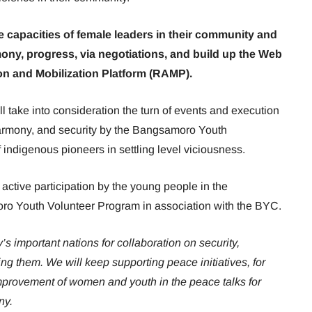
he capacities of female leaders in their community and
ny, progress, via negotiations, and build up the Web
on and Mobilization Platform (RAMP).
l take into consideration the turn of events and execution
harmony, and security by the Bangsamoro Youth
indigenous pioneers in settling level viciousness.
ctive participation by the young people in the
o Youth Volunteer Program in association with the BYC.
s important nations for collaboration on security,
ng them. We will keep supporting peace initiatives, for
mprovement of women and youth in the peace talks for
ny.