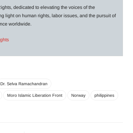
ghts, dedicated to elevating the voices of the
g light on human rights, labor issues, and the pursuit of
lance worldwide.
ights
Dr. Selva Ramachandran
Moro Islamic Liberation Front
Norway
philippines