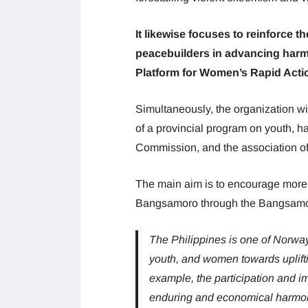
It likewise focuses to reinforce t
peacebuilders in advancing harmo
Platform for Women’s Rapid Acti
Simultaneously, the organization wil
of a provincial program on youth, 
Commission, and the association of 
The main aim is to encourage more a
Bangsamoro through the Bangsamor
The Philippines is one of Norway’
youth, and women towards uplifti
example, the participation and i
enduring and economical harmo