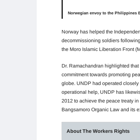
Norwegian envoy to the Philippines 
Norway has helped the Independent
decommissioning soldiers following
the Moro Islamic Liberation Front (
Dr. Ramachandran highlighted that
commitment towards promoting pea
globe. UNDP had operated closely w
operational help, UNDP has likewise
2012 to achieve the peace treaty in 
Bangsamoro Organic Law and its ex
About The Workers Rights