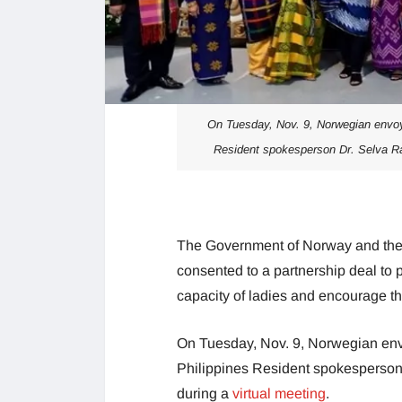
On Tuesday, Nov. 9, Norwegian envoy
Resident spokesperson Dr. Selva Ra
The Government of Norway and th
consented to a partnership deal to 
capacity of ladies and encourage t
On Tuesday, Nov. 9, Norwegian env
Philippines Resident spokesperso
during a
virtual meeting
.