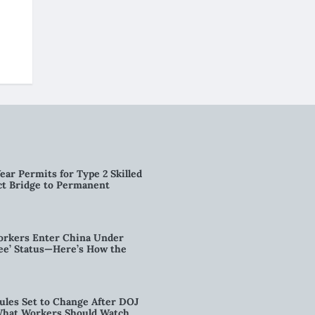
ear Permits for Type 2 Skilled
ct Bridge to Permanent
orkers Enter China Under
nee’ Status—Here’s How the
ules Set to Change After DOJ
What Workers Should Watch