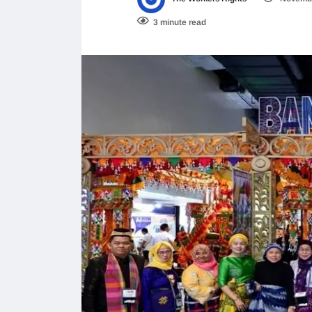
3 minute read