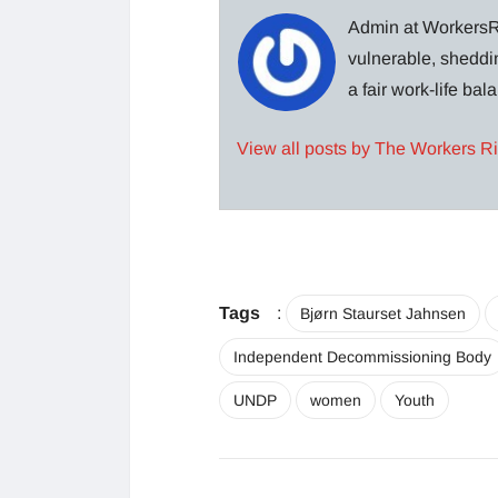
Admin at WorkersRi
vulnerable, sheddin
a fair work-life ba
View all posts by The Workers R
Tags
:
Bjørn Staurset Jahnsen
Independent Decommissioning Body
UNDP
women
Youth