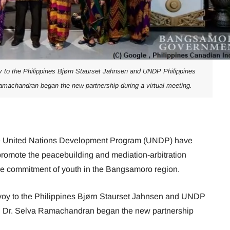
 to the Philippines Bjørn Staurset Jahnsen and UNDP Philippines
machandran began the new partnership during a virtual meeting.
e United Nations Development Program (UNDP) have
promote the peacebuilding and mediation-arbitration
he commitment of youth in the Bangsamoro region.
oy to the Philippines Bjørn Staurset Jahnsen and UNDP
n Dr. Selva Ramachandran began the new partnership