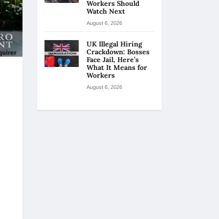
Workers Should
Watch Next
August 6, 2026
UK Illegal Hiring
Crackdown: Bosses
Face Jail, Here’s
What It Means for
Workers
August 6, 2026