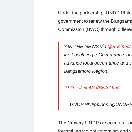
Under the partnership, UNDP Phil
government to renew the Bangsa
Commission (BWC) through different 
? IN THE NEWS via
@BusinessM
the Localizing e-Governance for 
advance local governance and ser
Bangsamoro Region.
?
https://t.co/WiVBwXTbuC
— UNDP Philippines (@UNDP
The Norway-UNDP association is in
forestalling violent extremism and v