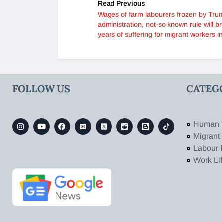
Read Previous
Wages of farm labourers frozen by Tru
administration, not-so known rule will br
years of suffering for migrant workers i
FOLLOW US
CATEG
Human 
Migrant
Labour 
Work Li