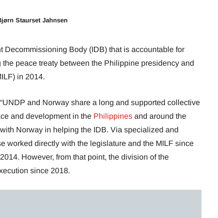
Bjørn Staurset Jahnsen
 Decommissioning Body (IDB) that is accountable for
 the peace treaty between the Philippine presidency and
MILF) in 2014.
 “UNDP and Norway share a long and supported collective
ce and development in the
Philippines
and around the
ith Norway in helping the IDB. Via specialized and
 worked directly with the legislature and the MILF since
2014. However, from that point, the division of the
ecution since 2018.