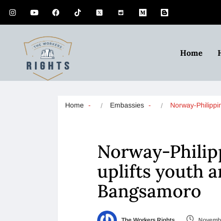
Home
Home
Embassies
Norway-Philipp
Norway-Philip
uplifts youth 
Bangsamoro
The Workers Rights
Novembe