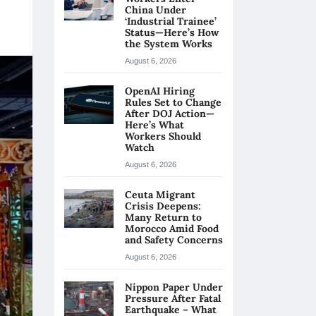
China Under
‘Industrial Trainee’
Status—Here’s How
the System Works
August 6, 2026
OpenAI Hiring
Rules Set to Change
After DOJ Action—
Here’s What
Workers Should
Watch
August 6, 2026
Ceuta Migrant
Crisis Deepens:
Many Return to
Morocco Amid Food
and Safety Concerns
August 6, 2026
Nippon Paper Under
Pressure After Fatal
Earthquake – What