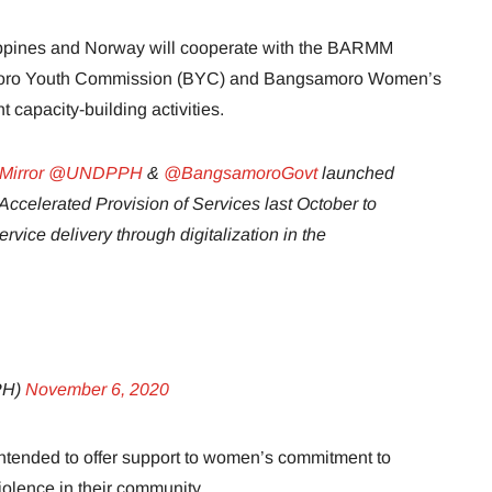
ippines and Norway will cooperate with the BARMM
moro Youth Commission (BYC) and Bangsamoro Women’s
capacity-building activities.
irror
@UNDPPH
&
@BangsamoroGovt
launched
Accelerated Provision of Services last October to
vice delivery through digitalization in the
PH)
November 6, 2020
tended to offer support to women’s commitment to
iolence in their community.