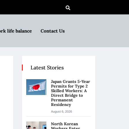
rk life balance
Contact Us
Latest Stories
Japan Grants 5-Year
Permits for Type 2
Skilled Workers: A
Direct Bridge to
Permanent
Residency
August 6, 2026
North Korean
Workers Enter