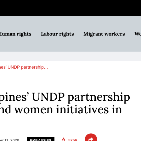
Human rights
Labour rights
Migrant workers
Wo
ines’ UNDP partnership…
pines’ UNDP partnership
and women initiatives in
r 11, 2020
5256
EMBASSIES