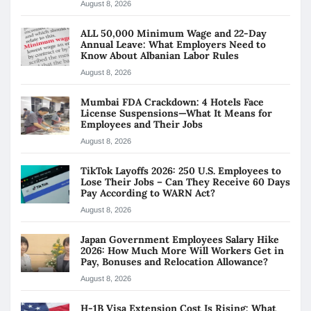
August 8, 2026
ALL 50,000 Minimum Wage and 22-Day
Annual Leave: What Employers Need to
Know About Albanian Labor Rules
August 8, 2026
Mumbai FDA Crackdown: 4 Hotels Face
License Suspensions—What It Means for
Employees and Their Jobs
August 8, 2026
TikTok Layoffs 2026: 250 U.S. Employees to
Lose Their Jobs – Can They Receive 60 Days
Pay According to WARN Act?
August 8, 2026
Japan Government Employees Salary Hike
2026: How Much More Will Workers Get in
Pay, Bonuses and Relocation Allowance?
August 8, 2026
H-1B Visa Extension Cost Is Rising: What