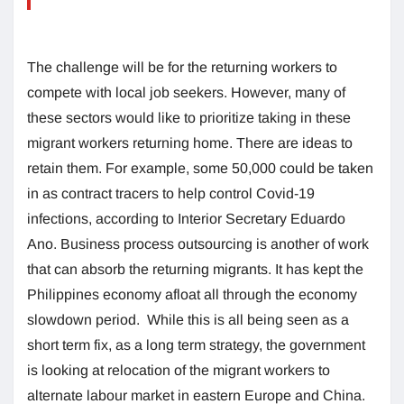
The challenge will be for the returning workers to
compete with local job seekers. However, many of
these sectors would like to prioritize taking in these
migrant workers returning home. There are ideas to
retain them. For example, some 50,000 could be taken
in as contract tracers to help control Covid-19
infections, according to Interior Secretary Eduardo
Ano. Business process outsourcing is another of work
that can absorb the returning migrants. It has kept the
Philippines economy afloat all through the economy
slowdown period. While this is all being seen as a
short term fix, as a long term strategy, the government
is looking at relocation of the migrant workers to
alternate labour market in eastern Europe and China.