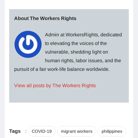
About The Workers Rights
Admin at WorkersRights, dedicated
to elevating the voices of the
vulnerable, shedding light on
human rights, labor issues, and the
pursuit of a fair work-life balance worldwide.
View all posts by The Workers Rights
Tags
:
COVID-19
migrant workers
philippines