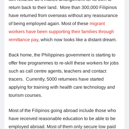
return back to their land. More than 300,000 Filipinos
have returned from overseas without any reassurance
of being employed again. Most of these
migrant
workers have been supporting their families through
remittance pay
, which now looks like a distant dream.
Back home, the Philippines government is starting to
offer free programmes to re-skill these workers for jobs
such as call centre agents, teachers and contact
tracers. Currently, 5000 returnees have started
applying for training with health care technology and
tourism courses.
Most of the Filipinos going abroad include those who
have received reasonable education to be able to be
employed abroad. Most of them only secure low paid