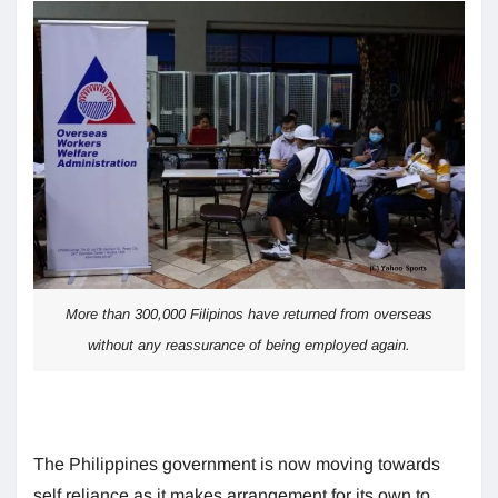
More than 300,000 Filipinos have returned from overseas
without any reassurance of being employed again.
The Philippines government is now moving towards
self reliance as it makes arrangement for its own to