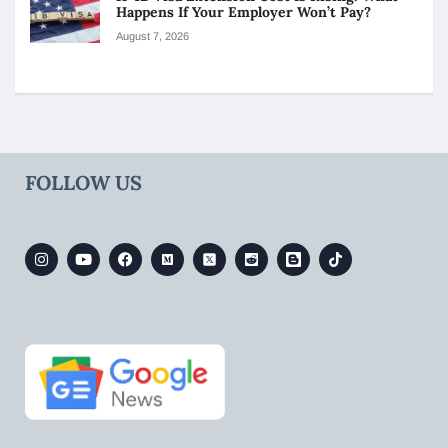
Happens If Your Employer Won’t Pay?
August 7, 2026
FOLLOW US