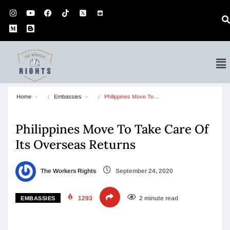
Home
Embassies
Philippines Move To…
Philippines Move To Take Care Of
Its Overseas Returns
The Workers Rights
September 24, 2020
1293
2 minute read
EMBASSIES