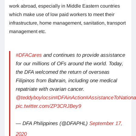
work abroad, especially in Middle Eastern countries
which make use of low paid workers to meet their
infrastructure, home management, sanitation, transport
management etc.
#DFACares
and continues to provide assistance
for our millions of OFs around the world. Today,
the DFA welcomed the return of overseas
Filipinos from Bahrain, including one medical
repatriate with ovarian cancer.
@teddyboylocsin
#DFAinAction
#AssistanceToNationa
pic.twitter.com/ZP3CRJBey9
— DFA Philippines (@DFAPHL)
September 17,
2020