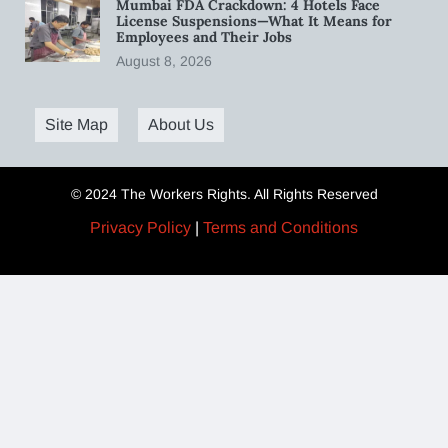
Mumbai FDA Crackdown: 4 Hotels Face
License Suspensions—What It Means for
Employees and Their Jobs
August 8, 2026
Site Map
About Us
© 2024 The Workers Rights. All Rights Reserved
Privacy Policy
|
Terms and Conditions