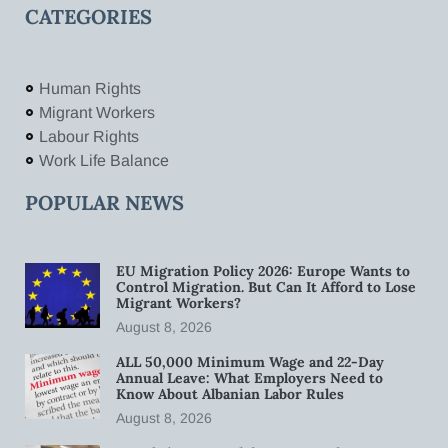
CATEGORIES
Human Rights
Migrant Workers
Labour Rights
Work Life Balance
POPULAR NEWS
EU Migration Policy 2026: Europe Wants to
Control Migration. But Can It Afford to Lose
Migrant Workers?
August 8, 2026
ALL 50,000 Minimum Wage and 22-Day
Annual Leave: What Employers Need to
Know About Albanian Labor Rules
August 8, 2026