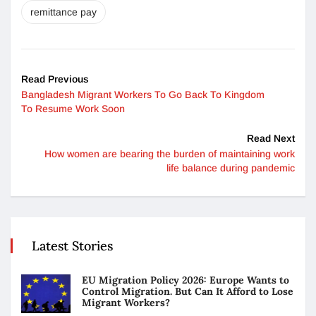
remittance pay
Read Previous
Bangladesh Migrant Workers To Go Back To Kingdom
To Resume Work Soon
Read Next
How women are bearing the burden of maintaining work
life balance during pandemic
Latest Stories
EU Migration Policy 2026: Europe Wants to
Control Migration. But Can It Afford to Lose
Migrant Workers?